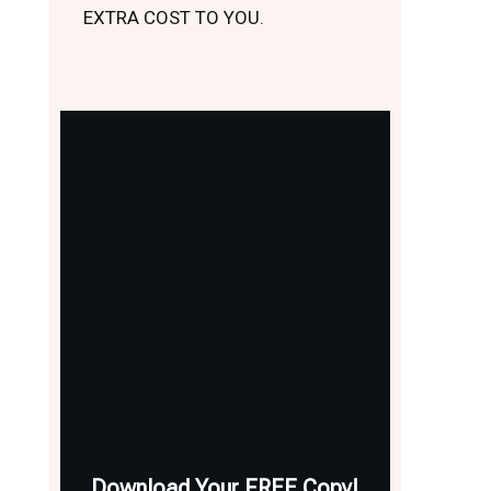
EXTRA COST TO YOU.
Download Your FREE Copy!