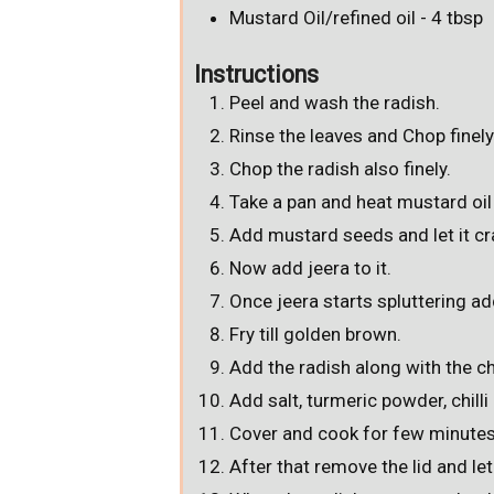
Mustard Oil/refined oil - 4 tbsp
Instructions
Peel and wash the radish.
Rinse the leaves and Chop finely
Chop the radish also finely.
Take a pan and heat mustard oil 
Add mustard seeds and let it cr
Now add jeera to it.
Once jeera starts spluttering ad
Fry till golden brown.
Add the radish along with the ch
Add salt, turmeric powder, chill
Cover and cook for few minutes
After that remove the lid and le