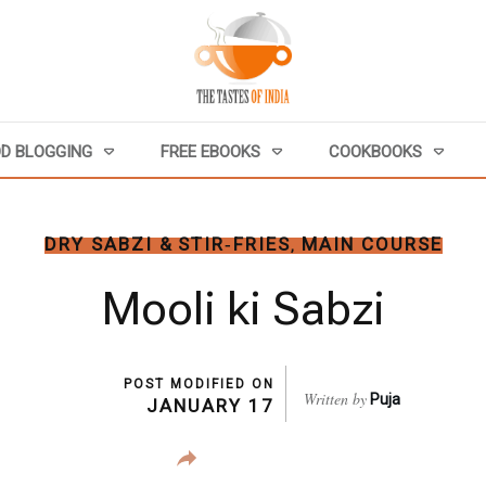
D BLOGGING
FREE EBOOKS
COOKBOOKS
DRY SABZI & STIR‑FRIES
MAIN COURSE
,
Mooli ki Sabzi
POST MODIFIED ON
Written by
Puja
JANUARY 17