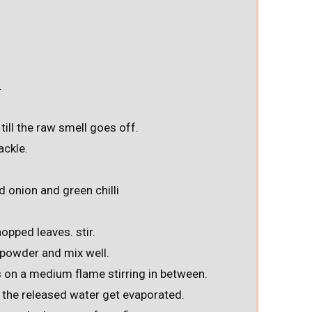
.
till the raw smell goes off.
ackle.
d onion and green chilli
opped leaves. stir.
i powder and mix well.
 on a medium flame stirring in between.
t the released water get evaporated.