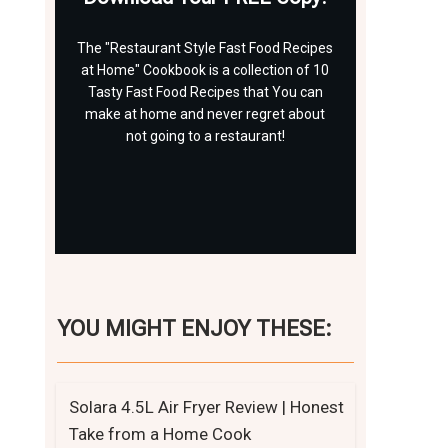
The "Restaurant Style Fast Food Recipes
at Home" Cookbook is a collection of 10
Tasty Fast Food Recipes that You can
make at home and never regret about
not going to a restaurant!
Click Here Now
YOU MIGHT ENJOY THESE:
Solara 4.5L Air Fryer Review | Honest
Take from a Home Cook