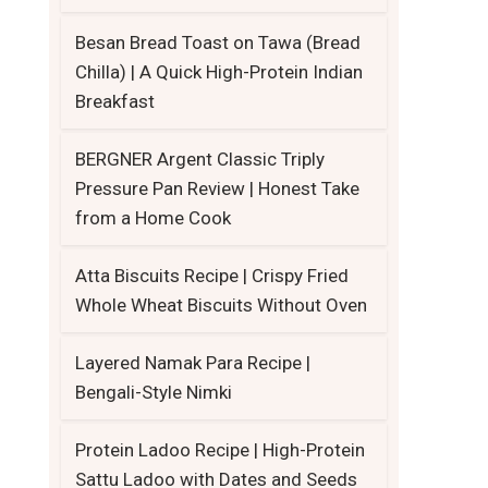
Besan Bread Toast on Tawa (Bread
Chilla) | A Quick High-Protein Indian
Breakfast
BERGNER Argent Classic Triply
Pressure Pan Review | Honest Take
from a Home Cook
Atta Biscuits Recipe | Crispy Fried
Whole Wheat Biscuits Without Oven
Layered Namak Para Recipe |
Bengali-Style Nimki
Protein Ladoo Recipe | High-Protein
Sattu Ladoo with Dates and Seeds