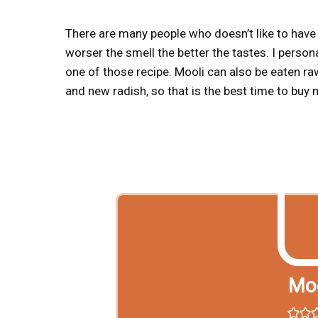
There are many people who doesn’t like to have m
worser the smell the better the tastes. I person
one of those recipe. Mooli can also be eaten raw
and new radish, so that is the best time to buy 
Moo