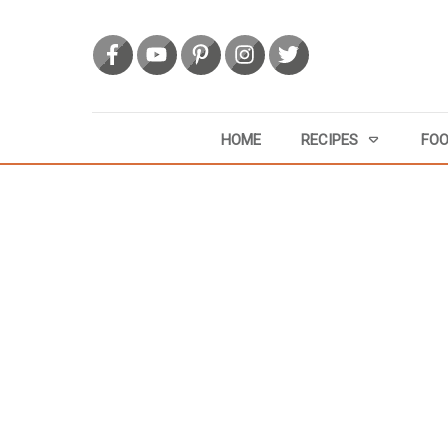
HOME
RECIPES
FOO