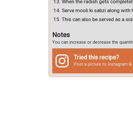
When the radish gets completel
Serve mooli ki sabzi along with 
This can also be served as a sid
Notes
You can increase or decrease the quantit
Tried this recipe?
Post a picture to Instagram 