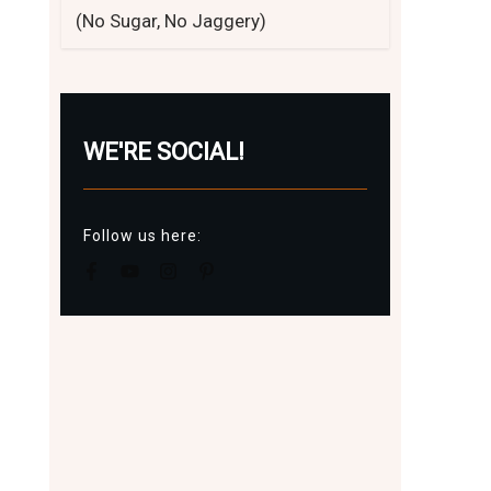
(No Sugar, No Jaggery)
WE'RE SOCIAL!
Follow us here: