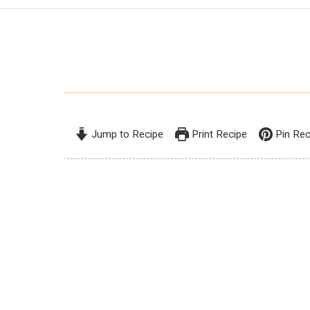
Jump to Recipe
Print Recipe
Pin Rec