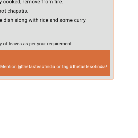
y cooked, remove from fire.
hot chapatis.
e dish along with rice and some curry.
y of leaves as per your requirement.
& Mention
@thetastesofindia
or tag
#thetastesofindia
!