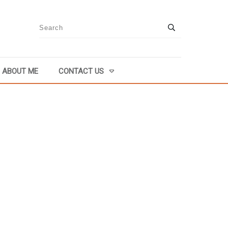
ABOUT ME
CONTACT US