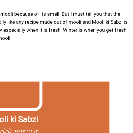
ooli because of its smell. But I must tell you that the
ally like any recipe made out of mooli and Mooli ki Sabzi is
 especially when it is fresh. Winter is when you get fresh
mooli.
li ki Sabzi
No ratings yet