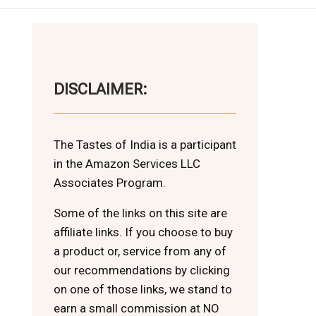
DISCLAIMER:
The Tastes of India is a participant
in the Amazon Services LLC
Associates Program.
Some of the links on this site are
affiliate links. If you choose to buy
a product or, service from any of
our recommendations by clicking
on one of those links, we stand to
earn a small commission at NO