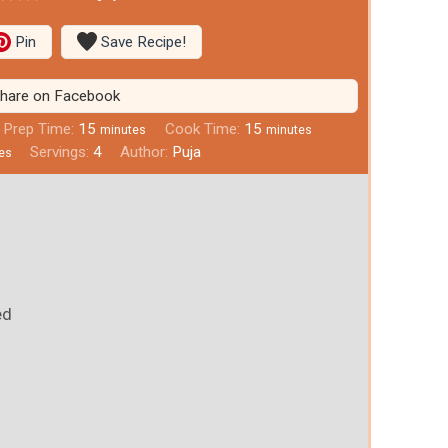
Pin
Save Recipe!
hare on Facebook
Prep Time:
15
Cook Time:
15
minutes
minutes
Servings:
4
Author:
Puja
es
)
ed