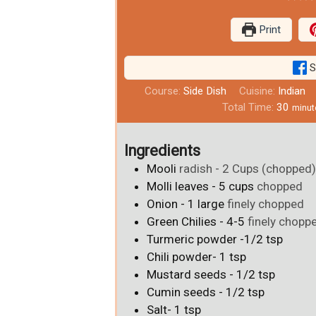
Print
S
Course:
Side Dish
Cuisine:
Indian
Total Time:
30
minut
Ingredients
Mooli
radish - 2 Cups (chopped
Molli leaves - 5 cups
chopped
Onion - 1 large
finely chopped
Green Chilies - 4-5
finely chopp
Turmeric powder -1/2 tsp
Chili powder- 1 tsp
Mustard seeds - 1/2 tsp
Cumin seeds - 1/2 tsp
Salt- 1 tsp