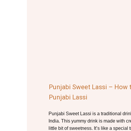
Punjabi Sweet Lassi – How
Punjabi Lassi
Punjabi Sweet Lassi is a traditional dri
India. This yummy drink is made with c
little bit of sweetness. It’s like a special t