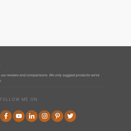
.
ct our reviews and comparisons. We only suggest products we’ve
.
FOLLOW ME ON: