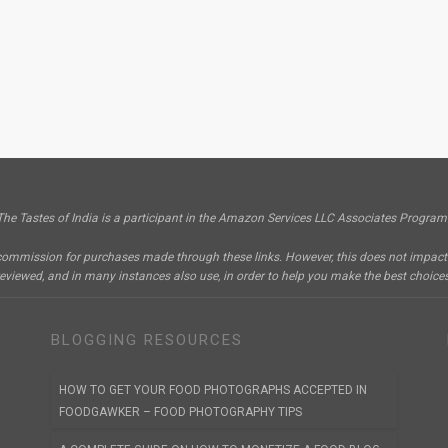
The Tastes of India is a participant in the Amazon Services LLC Associates Program
e a commission for purchases made through these links. However, this does not impa
reviewed, and in many instances also use, in order to help you make the best choices
BLOGGING RESOURCES
HOW TO GET YOUR FOOD PHOTOGRAPHS ACCEPTED IN
FOODGAWKER – FOOD PHOTOGRAPHY TIPS