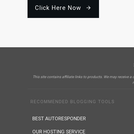
Click Here Now
This site contains affiliate links to products. We may receiv
RECOMMENDED BLOGGING TOOLS
BEST AUTORESPONDER
OUR HOSTING SERVICE