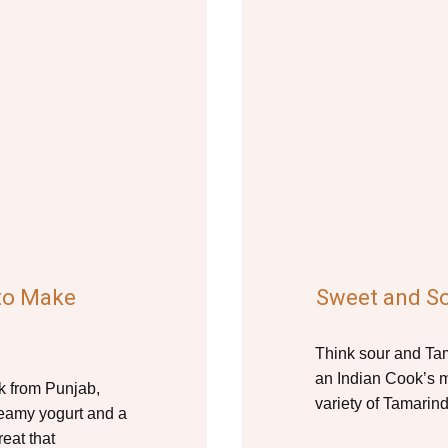
 to Make
Sweet and S
Think sour and Tama
an Indian Cook’s m
nk from Punjab,
variety of Tamarind
reamy yogurt and a
reat that