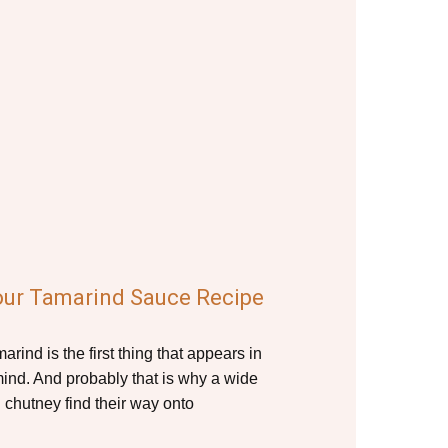
our Tamarind Sauce Recipe
rind is the first thing that appears in
ind. And probably that is why a wide
 chutney find their way onto