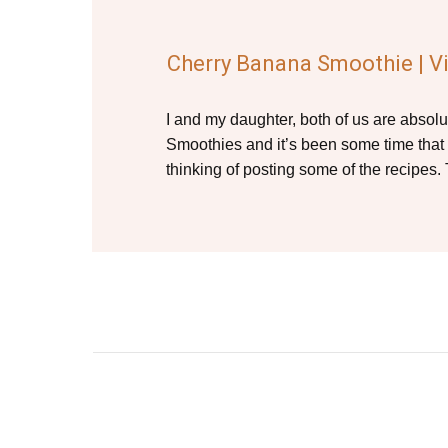
Cherry Banana Smoothie | V
I and my daughter, both of us are absolu
Smoothies and it’s been some time that
thinking of posting some of the recipes.