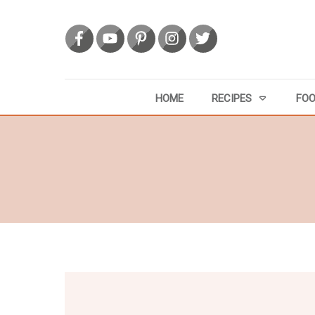
HOME
RECIPES
FOO