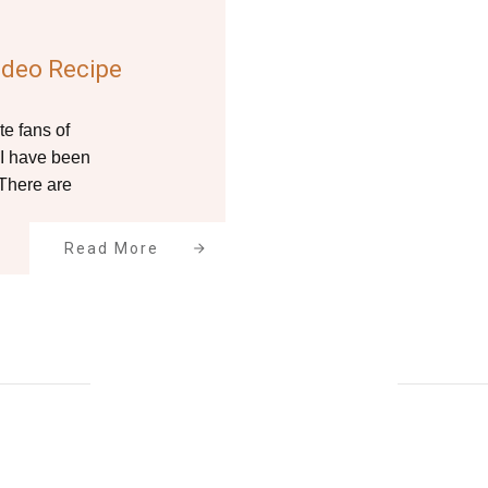
ideo Recipe
te fans of
 I have been
 There are
Read More