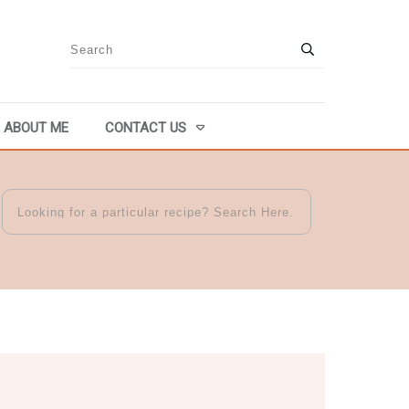
ABOUT ME
CONTACT US