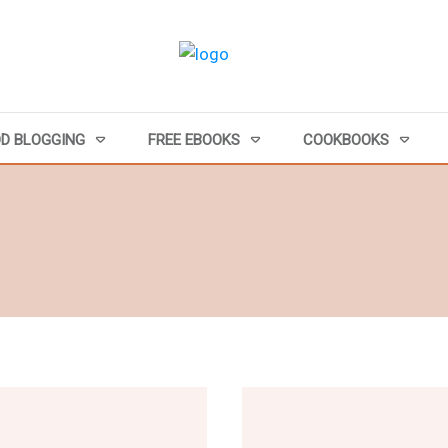
D BLOGGING
FREE EBOOKS
COOKBOOKS