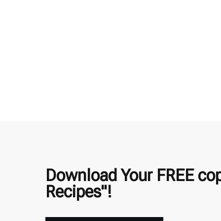
Download Your FREE copy
Recipes"!