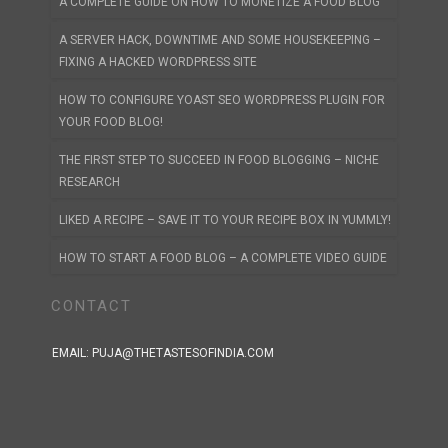
A COMPLETE GUIDE ON HOW TO MONETIZE A FOOD BLOG
A SERVER HACK, DOWNTIME AND SOME HOUSEKEEPING –
FIXING A HACKED WORDPRESS SITE
HOW TO CONFIGURE YOAST SEO WORDPRESS PLUGIN FOR
YOUR FOOD BLOG!
THE FIRST STEP TO SUCCEED IN FOOD BLOGGING – NICHE
RESEARCH
LIKED A RECIPE – SAVE IT TO YOUR RECIPE BOX IN YUMMLY!
HOW TO START A FOOD BLOG – A COMPLETE VIDEO GUIDE
CONTACT
EMAIL:
PUJA@THETASTESOFINDIA.COM