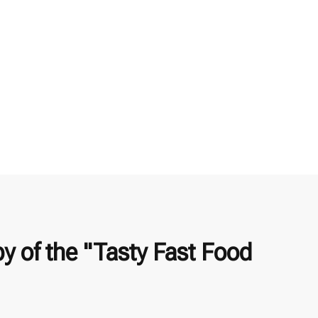
 of the "Tasty Fast Food