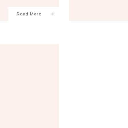
Read More