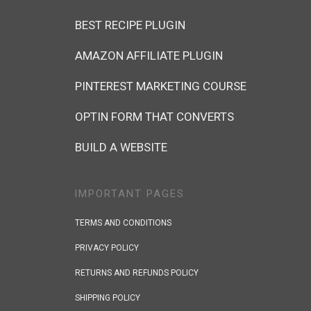
BEST RECIPE PLUGIN
AMAZON AFFILIATE PLUGIN
PINTEREST MARKETING COURSE
OPTIN FORM THAT CONVERTS
BUILD A WEBSITE
IMPORTANT PAGES
TERMS AND CONDITIONS
PRIVACY POLICY
RETURNS AND REFUNDS POLICY
SHIPPING POLICY