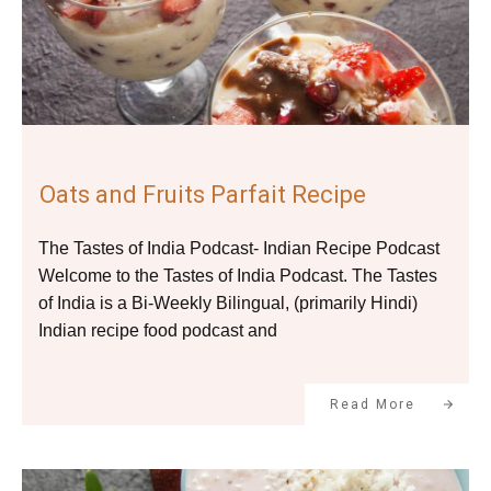
Oats and Fruits Parfait Recipe
The Tastes of India Podcast- Indian Recipe Podcast
Welcome to the Tastes of India Podcast. The Tastes
of India is a Bi-Weekly Bilingual, (primarily Hindi)
Indian recipe food podcast and
Read More