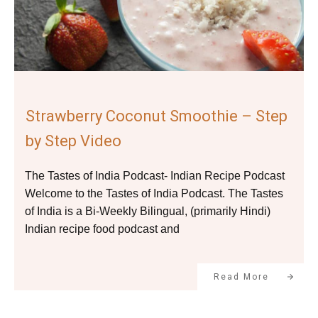
Strawberry Coconut Smoothie – Step
by Step Video
The Tastes of India Podcast- Indian Recipe Podcast
Welcome to the Tastes of India Podcast. The Tastes
of India is a Bi-Weekly Bilingual, (primarily Hindi)
Indian recipe food podcast and
Read More