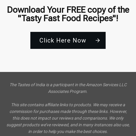
Download Your FREE copy of the
"Tasty Fast Food Recipes"!
Click Here Now
The Tastes of India is a participant in the Amazon Services LLC
Associates Program.
This site contains affiliate links to products. We may receive a
commission for purchases made through these links. However,
this does not impact our reviews and comparisons. We only
suggest products we’ve reviewed, and in many instances also use,
in order to help you make the best choices.