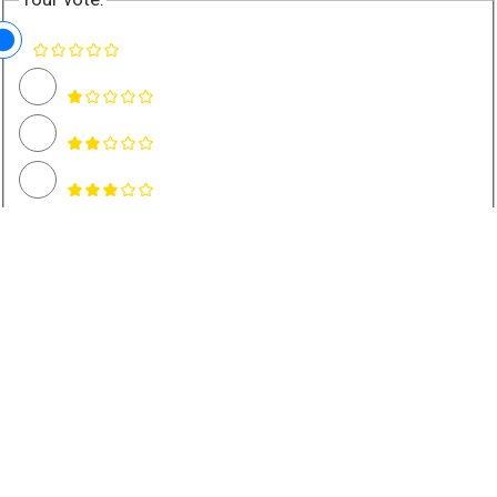
Name *
Email *
Rate and Review Recipe