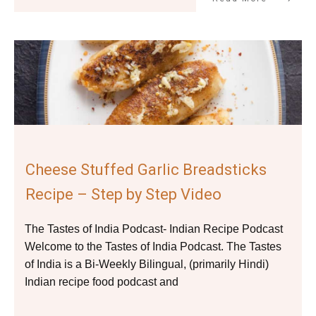
Cheese Stuffed Garlic Breadsticks
Recipe – Step by Step Video
The Tastes of India Podcast- Indian Recipe Podcast
Welcome to the Tastes of India Podcast. The Tastes
of India is a Bi-Weekly Bilingual, (primarily Hindi)
Indian recipe food podcast and