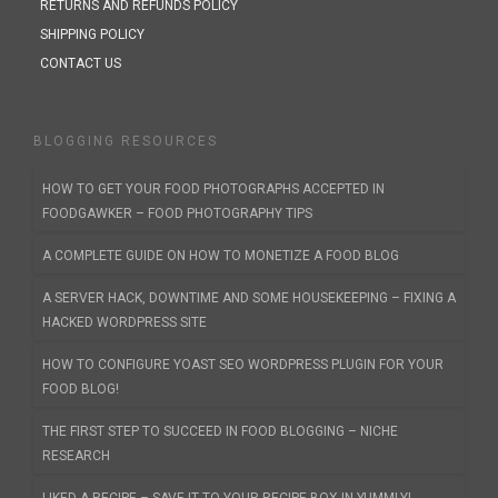
RETURNS AND REFUNDS POLICY
SHIPPING POLICY
CONTACT US
BLOGGING RESOURCES
HOW TO GET YOUR FOOD PHOTOGRAPHS ACCEPTED IN
FOODGAWKER – FOOD PHOTOGRAPHY TIPS
A COMPLETE GUIDE ON HOW TO MONETIZE A FOOD BLOG
A SERVER HACK, DOWNTIME AND SOME HOUSEKEEPING – FIXING A
HACKED WORDPRESS SITE
HOW TO CONFIGURE YOAST SEO WORDPRESS PLUGIN FOR YOUR
FOOD BLOG!
THE FIRST STEP TO SUCCEED IN FOOD BLOGGING – NICHE
RESEARCH