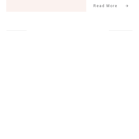
Read More