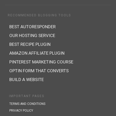
RECOMMENDED BLOGGING TOOLS
BEST AUTORESPONDER
OUR HOSTING SERVICE
BEST RECIPE PLUGIN
AMAZON AFFILIATE PLUGIN
PINTEREST MARKETING COURSE
OPTIN FORM THAT CONVERTS
BUILD A WEBSITE
IMPORTANT PAGES
TERMS AND CONDITIONS
PRIVACY POLICY