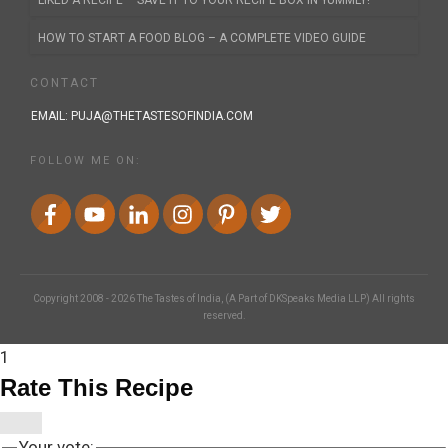
LIKED A RECIPE – SAVE IT TO YOUR RECIPE BOX IN YUMMLY!
HOW TO START A FOOD BLOG – A COMPLETE VIDEO GUIDE
CONTACT
EMAIL:
PUJA@THETASTESOFINDIA.COM
FOLLOW ME ON:
Copyright 2008 -
2026
The Tastes of India
, (A Part of DKSpeaks Media LLP) All rights
reserved.
1
Rate This Recipe
Your vote: