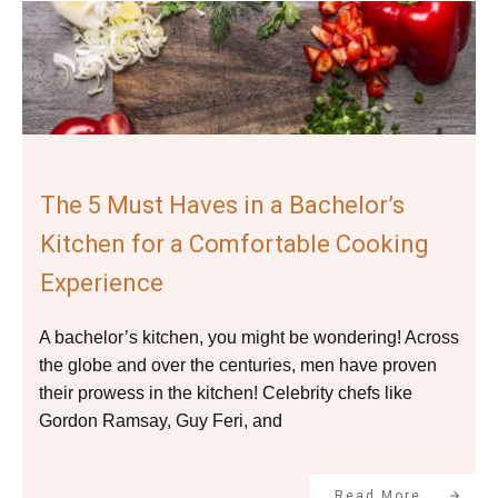
The 5 Must Haves in a Bachelor’s
Kitchen for a Comfortable Cooking
Experience
A bachelor’s kitchen, you might be wondering! Across
the globe and over the centuries, men have proven
their prowess in the kitchen! Celebrity chefs like
Gordon Ramsay, Guy Feri, and
Read More