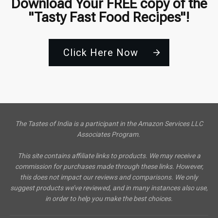
Download Your FREE copy of the
"Tasty Fast Food Recipes"!
Click Here Now
The Tastes of India is a participant in the Amazon Services LLC
Associates Program.
This site contains affiliate links to products. We may receive a
commission for purchases made through these links. However,
this does not impact our reviews and comparisons. We only
suggest products we’ve reviewed, and in many instances also use,
in order to help you make the best choices.