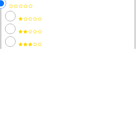
Name *
Email *
Rate and Review Recipe
A rating is required