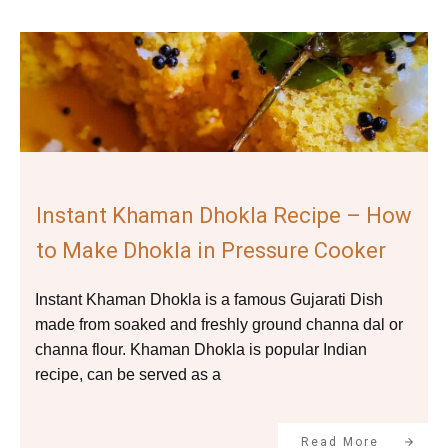
Instant Khaman Dhokla Recipe – How
to Make Dhokla in Pressure Cooker
Instant Khaman Dhokla is a famous Gujarati Dish
made from soaked and freshly ground channa dal or
channa flour. Khaman Dhokla is popular Indian
recipe, can be served as a
Read More