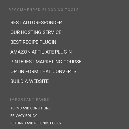
RECOMMENDED BLOGGING TOOLS
BEST AUTORESPONDER
OUR HOSTING SERVICE
BEST RECIPE PLUGIN
AMAZON AFFILIATE PLUGIN
PINTEREST MARKETING COURSE
OPTIN FORM THAT CONVERTS
BUILD A WEBSITE
IMPORTANT PAGES
TERMS AND CONDITIONS
PRIVACY POLICY
RETURNS AND REFUNDS POLICY