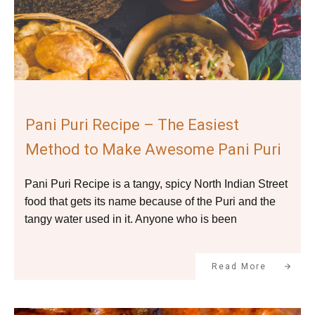
Pani Puri Recipe – The Easiest
Method to Make Awesome Pani Puri
Pani Puri Recipe is a tangy, spicy North Indian Street
food that gets its name because of the Puri and the
tangy water used in it. Anyone who is been
Read More