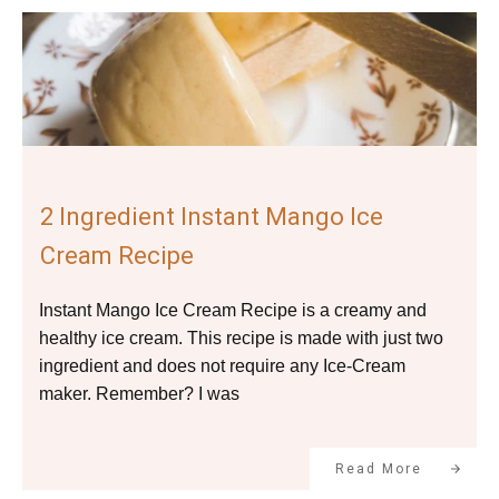
2 Ingredient Instant Mango Ice
Cream Recipe
Instant Mango Ice Cream Recipe is a creamy and
healthy ice cream. This recipe is made with just two
ingredient and does not require any Ice-Cream
maker. Remember? I was
Read More