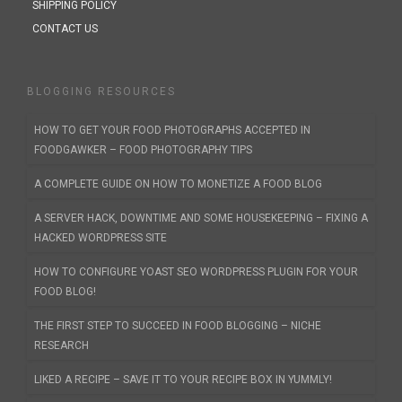
SHIPPING POLICY
CONTACT US
BLOGGING RESOURCES
HOW TO GET YOUR FOOD PHOTOGRAPHS ACCEPTED IN
FOODGAWKER – FOOD PHOTOGRAPHY TIPS
A COMPLETE GUIDE ON HOW TO MONETIZE A FOOD BLOG
A SERVER HACK, DOWNTIME AND SOME HOUSEKEEPING – FIXING A
HACKED WORDPRESS SITE
HOW TO CONFIGURE YOAST SEO WORDPRESS PLUGIN FOR YOUR
FOOD BLOG!
THE FIRST STEP TO SUCCEED IN FOOD BLOGGING – NICHE
RESEARCH
LIKED A RECIPE – SAVE IT TO YOUR RECIPE BOX IN YUMMLY!