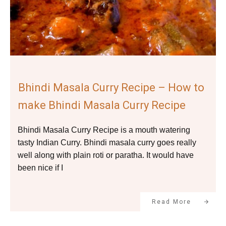
Bhindi Masala Curry Recipe – How to
make Bhindi Masala Curry Recipe
Bhindi Masala Curry Recipe is a mouth watering
tasty Indian Curry. Bhindi masala curry goes really
well along with plain roti or paratha. It would have
been nice if I
Read More