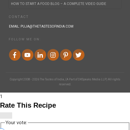
HOW TO START A FOOD BLOG – A COMPLETE VIDEO GUIDE
CONTACT
EMAIL:
PUJA@THETASTESOFINDIA.COM
FOLLOW ME ON:
Copyright 2008 -
2026
The Tastes of India
, (A Part of DKSpeaks Media LLP) All rights
reserved.
1
Rate This Recipe
Your vote: