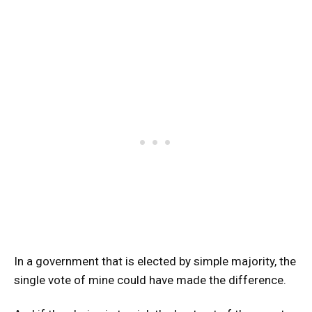
In a government that is elected by simple majority, the
single vote of mine could have made the difference.