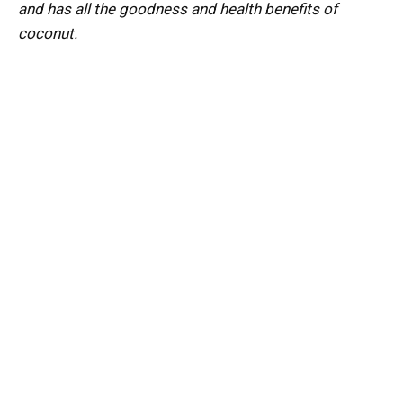
and has all the goodness and health benefits of
coconut.