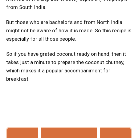
from South India.
But those who are bachelor’s and from North India
might not be aware of how it is made. So this recipe is
especially for all those people.
So if you have grated coconut ready on hand, then it
takes just a minute to prepare the coconut chutney,
which makes it a popular accompaniment for
breakfast.