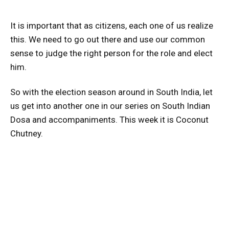
It is important that as citizens, each one of us realize
this. We need to go out there and use our common
sense to judge the right person for the role and elect
him.
So with the election season around in South India, let
us get into another one in our series on South Indian
Dosa and accompaniments. This week it is Coconut
Chutney.