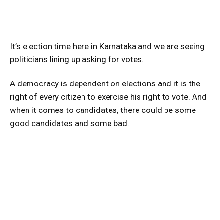
It’s election time here in Karnataka and we are seeing
politicians lining up asking for votes.
A democracy is dependent on elections and it is the
right of every citizen to exercise his right to vote. And
when it comes to candidates, there could be some
good candidates and some bad.