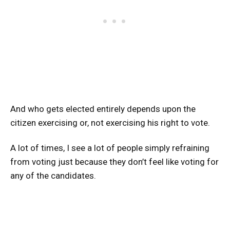
And who gets elected entirely depends upon the
citizen exercising or, not exercising his right to vote.
A lot of times, I see a lot of people simply refraining
from voting just because they don’t feel like voting for
any of the candidates.