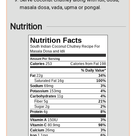
masala dosa, vada, upma or pongal.
Nutrition
Nutrition Facts
South Indian Coconut Chutney Recipe For
Masala Dosa and Idli
Amount Per Serving
Calories
253
Calories from Fat 198
% Daily Value*
Fat
22g
34%
Saturated Fat 16g
100%
Sodium
69mg
3%
Potassium
153mg
4%
Carbohydrates
11g
4%
Fiber 5g
21%
Sugar 2g
2%
Protein
4g
8%
Vitamin A
150IU
3%
Vitamin C
80.9mg
98%
Calcium
26mg
3%
Iron
1.1mg
6%