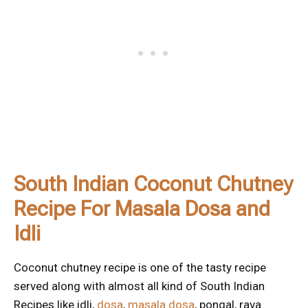
South Indian Coconut Chutney
Recipe For Masala Dosa and
Idli
Coconut chutney recipe is one of the tasty recipe
served along with almost all kind of South Indian
Recipes like idli,
dosa
,
masala dosa
, pongal, rava