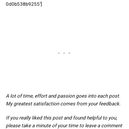
0d0b538b9255′]
A lot of time, effort and passion goes into each post.
My greatest satisfaction comes from your feedback.
If you really liked this post and found helpful to you,
please take a minute of your time to leave a comment