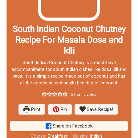
South Indian Coconut Chutney
Recipe For Masala Dosa and
Idli
South Indian Coconut Chutney is a must-have
accompaniment for south Indian dishes like dosa idli and
vada. It is a simple recipe made out of coconut and has
all the goodness and health benefits of coconut.
5
from
2
votes
Print
Pin
Save Recipe!
Share on Facebook
Course:
Breakfast
Cuisine:
Indian