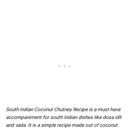
South Indian Coconut Chutney Recipe is a must-have
accompaniment for south Indian dishes like dosa idli
and vada. It is a simple recipe made out of coconut