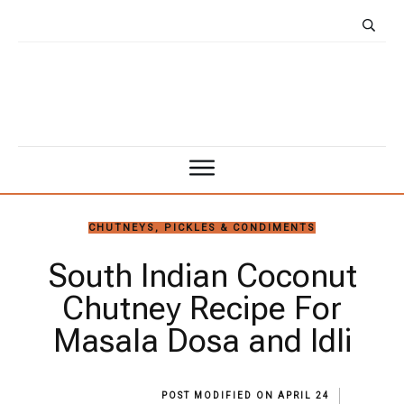
CHUTNEYS, PICKLES & CONDIMENTS
South Indian Coconut
Chutney Recipe For
Masala Dosa and Idli
POST MODIFIED ON
APRIL 24