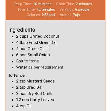
Prep Time:
10
minutes
Cook Time:
2
minutes
Total Time:
12
minutes
Servings:
6
people
Calories:
253
kcal
Author:
Puja
Ingredients
2
cups
Grated Coconut
4
tbsp
Fried Gram Dal
4
nos
Green Chilli
6
nos
Small Onion
Salt
to taste
Water
as per requirement
To Temper:
2
tsp
Mustard Seeds
2
tsp
Urad Dal
2
nos
Dry Red Chilli
12
nos
Curry Leaves
4
tsp
Oil