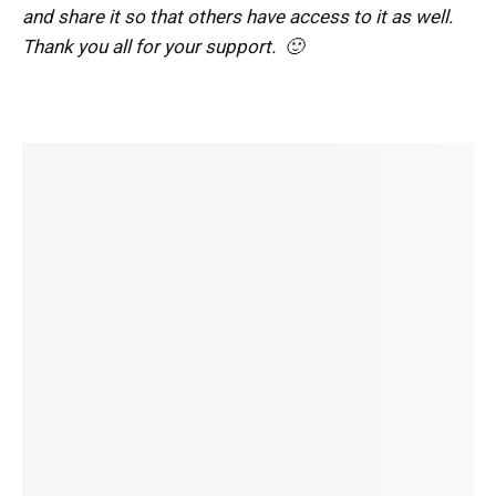
and share it so that others have access to it as well.
Thank you all for your support. 🙂