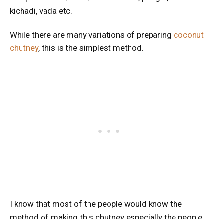
kichadi, vada etc.
While there are many variations of preparing
coconut
chutney
, this is the simplest method.
I know that most of the people would know the
method of making this chutney especially the people