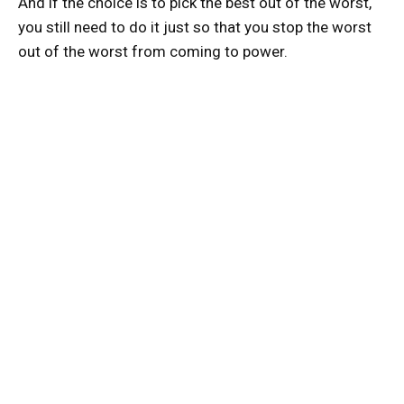
And if the choice is to pick the best out of the worst,
you still need to do it just so that you stop the worst
out of the worst from coming to power.