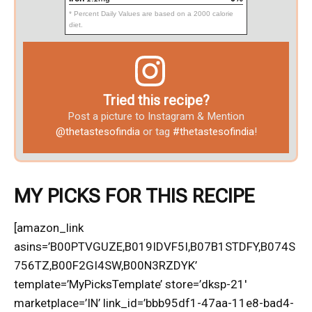
* Percent Daily Values are based on a 2000 calorie
diet.
Tried this recipe?
Post a picture to Instagram & Mention
@thetastesofindia
or tag
#thetastesofindia
!
MY PICKS FOR THIS RECIPE
[amazon_link
asins=’B00PTVGUZE,B019IDVF5I,B07B1STDFY,B074S
756TZ,B00F2GI4SW,B00N3RZDYK’
template=’MyPicksTemplate’ store=’dksp-21′
marketplace=’IN’ link_id=’bbb95df1-47aa-11e8-bad4-