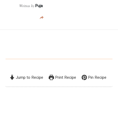
Written by
Puja
Jump to Recipe
Print Recipe
Pin Recipe