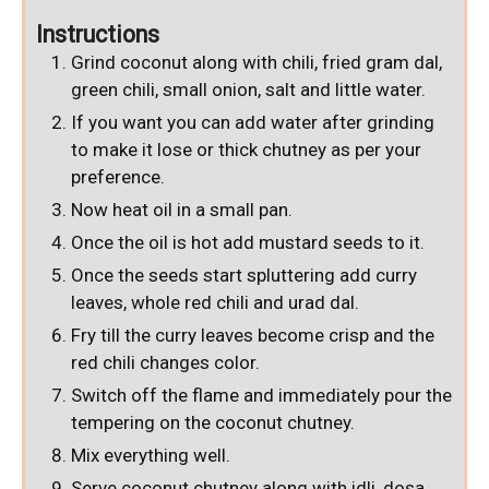
Instructions
Grind coconut along with chili, fried gram dal,
green chili, small onion, salt and little water.
If you want you can add water after grinding
to make it lose or thick chutney as per your
preference.
Now heat oil in a small pan.
Once the oil is hot add mustard seeds to it.
Once the seeds start spluttering add curry
leaves, whole red chili and urad dal.
Fry till the curry leaves become crisp and the
red chili changes color.
Switch off the flame and immediately pour the
tempering on the coconut chutney.
Mix everything well.
Serve coconut chutney along with idli, dosa,