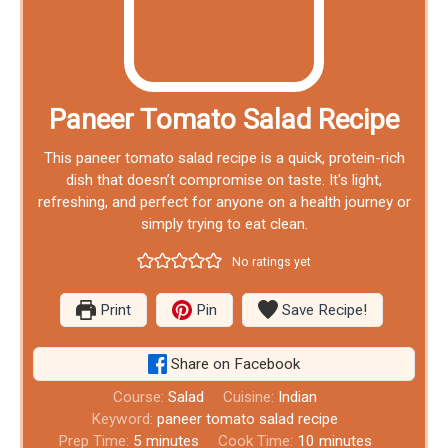
Paneer Tomato Salad Recipe
This paneer tomato salad recipe is a quick, protein-rich
dish that doesn’t compromise on taste. It's light,
refreshing, and perfect for anyone on a health journey or
simply trying to eat clean.
No ratings yet
Print
Pin
Save Recipe!
Share on Facebook
Course:
Salad
Cuisine:
Indian
Keyword:
paneer tomato salad recipe
Prep Time:
5
minutes
Cook Time:
10
minutes