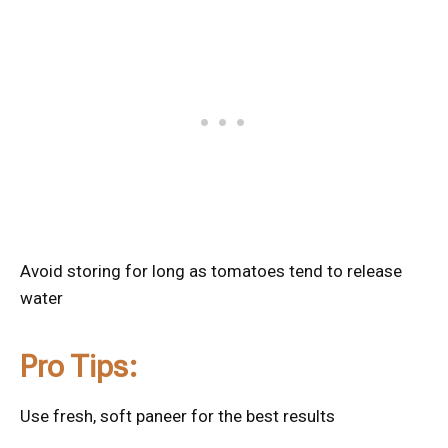
Avoid storing for long as tomatoes tend to release
water
Pro Tips:
Use fresh, soft paneer for the best results