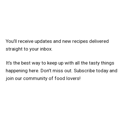
You’ll receive updates and new recipes delivered
straight to your inbox.
It’s the best way to keep up with all the tasty things
happening here. Don’t miss out. Subscribe today and
join our community of food lovers!