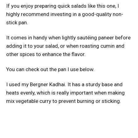
If you enjoy preparing quick salads like this one, I
highly recommend investing in a good-quality non-
stick pan.
It comes in handy when lightly sautéing paneer before
adding it to your salad, or when roasting cumin and
other spices to enhance the flavor.
You can check out the pan I use below.
I used my Bergner Kadhai. It has a sturdy base and
heats evenly, which is really important when making
mix vegetable curry to prevent burning or sticking.