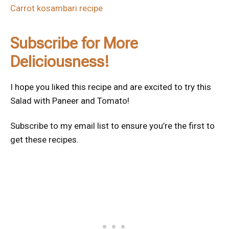
Carrot kosambari recipe
Subscribe for More
Deliciousness!
I hope you liked this recipe and are excited to try this
Salad with Paneer and Tomato!
Subscribe to my email list to ensure you’re the first to
get these recipes.