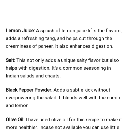
Lemon Juice:
A splash of lemon juice lifts the flavors,
adds a refreshing tang, and helps cut through the
creaminess of paneer. It also enhances digestion.
Salt:
This not only adds a unique salty flavor but also
helps with digestion. It’s a common seasoning in
Indian salads and chaats.
Black Pepper Powder:
Adds a subtle kick without
overpowering the salad. It blends well with the cumin
and lemon.
Olive Oil:
I have used olive oil for this recipe to make it
more healthier. Incase not available you can use little