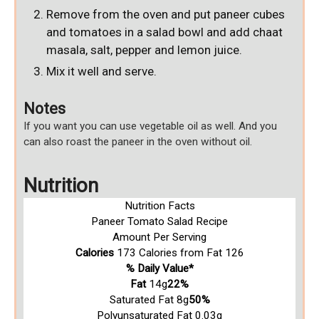
Remove from the oven and put paneer cubes
and tomatoes in a salad bowl and add chaat
masala, salt, pepper and lemon juice.
Mix it well and serve.
Notes
If you want you can use vegetable oil as well.
And you
can also roast the paneer in the oven without oil.
Nutrition
Nutrition Facts
Paneer Tomato Salad Recipe
Amount Per Serving
Calories
173
Calories from Fat 126
% Daily Value*
Fat
14g
22%
Saturated Fat 8g
50%
Polyunsaturated Fat 0.03g