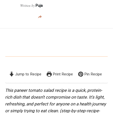
Written by
Puja
Jump to Recipe
Print Recipe
Pin Recipe
This paneer tomato salad recipe is a quick, protein-
rich dish that doesn’t compromise on taste. It’s light,
refreshing, and perfect for anyone on a health journey
or simply trying to eat clean.
(step-by-step-recipe-