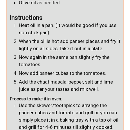
Olive oil
as needed
Instructions
Heat oil in a pan. (It would be good if you use
non stick pan)
When the oil is hot add paneer pieces and fry it
lightly on all sides.Take it out in a plate.
Now again in the same pan slightly fry the
tomatoes.
Now add paneer cubes to the tomatoes.
Add the chaat masala, pepper, salt and lime
juice as per your tastes and mix well.
Process to make it in oven:
Use the skewer/toothpick to arrange the
paneer cubes and tomato and grill or you can
simply place it in a baking tray with a tsp of oil
and grill for 4-6 minutes till slightly cooked.