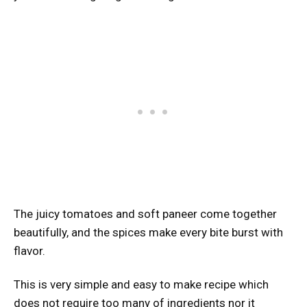
The juicy tomatoes and soft paneer come together
beautifully, and the spices make every bite burst with
flavor.
This is very simple and easy to make recipe which
does not require too many of ingredients nor it