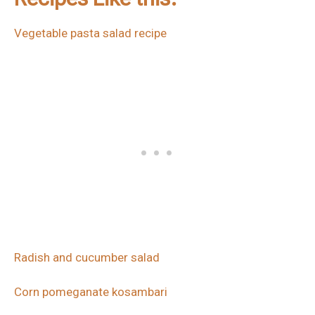
Vegetable pasta salad recipe
Radish and cucumber salad
Corn pomeganate kosambari