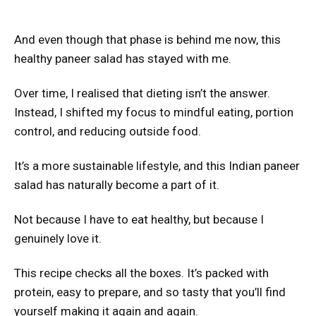
And even though that phase is behind me now, this
healthy paneer salad has stayed with me.
Over time, I realised that dieting isn’t the answer.
Instead, I shifted my focus to mindful eating, portion
control, and reducing outside food.
It’s a more sustainable lifestyle, and this Indian paneer
salad has naturally become a part of it.
Not because I have to eat healthy, but because I
genuinely love it.
This recipe checks all the boxes. It’s packed with
protein, easy to prepare, and so tasty that you’ll find
yourself making it again and again.