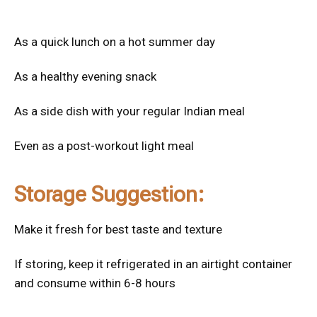
As a quick lunch on a hot summer day
As a healthy evening snack
As a side dish with your regular Indian meal
Even as a post-workout light meal
Storage Suggestion:
Make it fresh for best taste and texture
If storing, keep it refrigerated in an airtight container
and consume within 6-8 hours