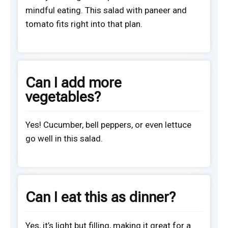
mindful eating. This salad with paneer and
tomato fits right into that plan.
Can I add more
vegetables?
Yes! Cucumber, bell peppers, or even lettuce
go well in this salad.
Can I eat this as dinner?
Yes, it’s light but filling, making it great for a