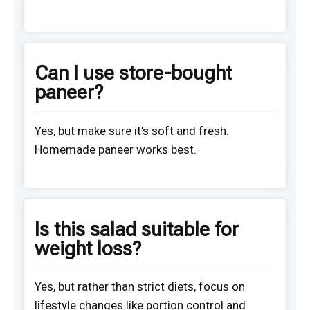
Can I use store-bought
paneer?
Yes, but make sure it’s soft and fresh.
Homemade paneer works best.
Is this salad suitable for
weight loss?
Yes, but rather than strict diets, focus on
lifestyle changes like portion control and