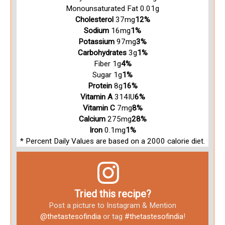
Monounsaturated Fat 0.01g
Cholesterol
37mg
12%
Sodium
16mg
1%
Potassium
97mg
3%
Carbohydrates
3g
1%
Fiber 1g
4%
Sugar 1g
1%
Protein
8g
16%
Vitamin A
314IU
6%
Vitamin C
7mg
8%
Calcium
275mg
28%
Iron
0.1mg
1%
* Percent Daily Values are based on a 2000 calorie diet.
Tried this recipe?
Post a picture to Instagram & Mention
@thetastesofindia
or tag
#thetastesofindia
!