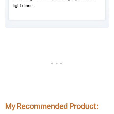
light dinner.
My Recommended Product: