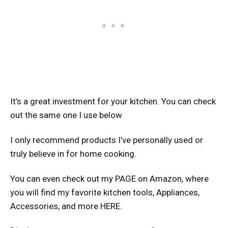
It’s a great investment for your kitchen. You can check
out the same one I use below
I only recommend products I’ve personally used or
truly believe in for home cooking.
You can even check out my PAGE on Amazon, where
you will find my favorite kitchen tools, Appliances,
Accessories, and more HERE.