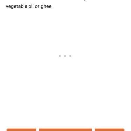
vegetable oil or ghee.