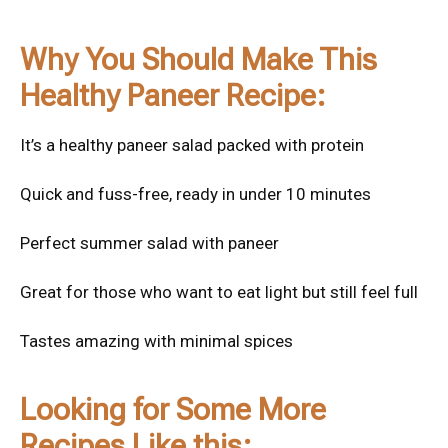
Why You Should Make This
Healthy Paneer Recipe:
It’s a healthy paneer salad packed with protein
Quick and fuss-free, ready in under 10 minutes
Perfect summer salad with paneer
Great for those who want to eat light but still feel full
Tastes amazing with minimal spices
Looking for Some More
Recipes Like this: