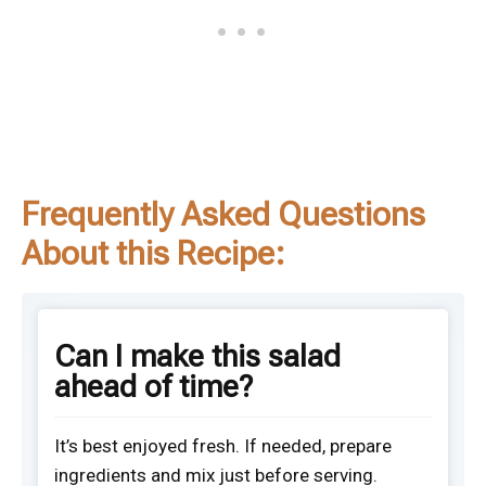
Frequently Asked Questions
About this Recipe:
Can I make this salad
ahead of time?
It’s best enjoyed fresh. If needed, prepare
ingredients and mix just before serving.