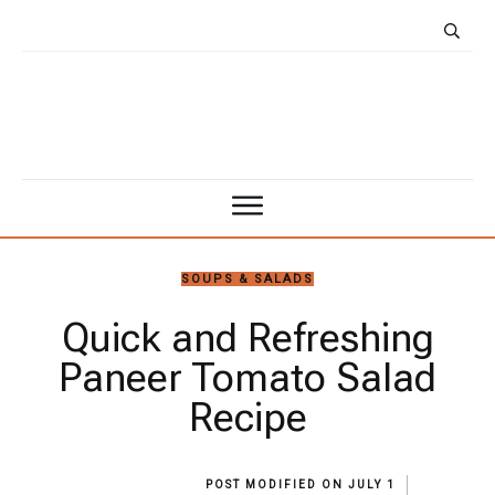
SOUPS & SALADS
Quick and Refreshing
Paneer Tomato Salad
Recipe
POST MODIFIED ON
JULY 1