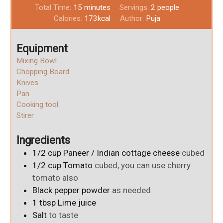
Total Time:
15
minutes
Servings:
2
people
Calories:
173
kcal
Author:
Puja
Equipment
Mixing Bowl
Chopping Board
Knives
Pan
Cooking tool
Stirer
Ingredients
1/2
cup
Paneer / Indian cottage cheese
cubed
1/2
cup
Tomato
cubed, you can use cherry
tomato also
Black pepper powder
as needed
1
tbsp
Lime juice
Salt
to taste