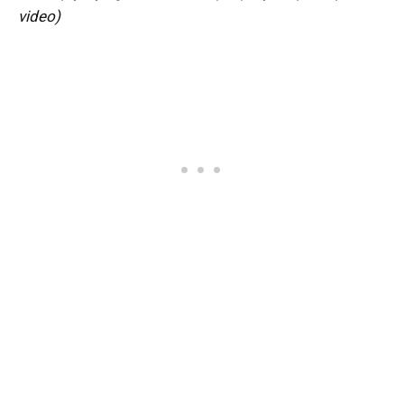
video)