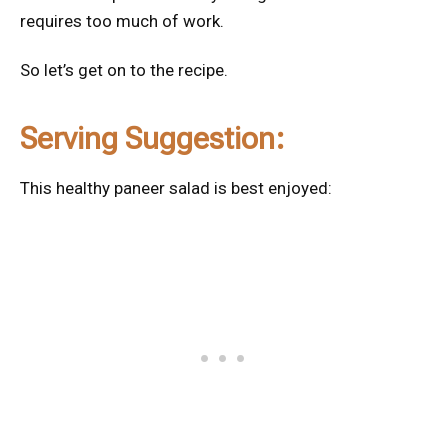
requires too much of work.
So let’s get on to the recipe.
Serving Suggestion:
This healthy paneer salad is best enjoyed: