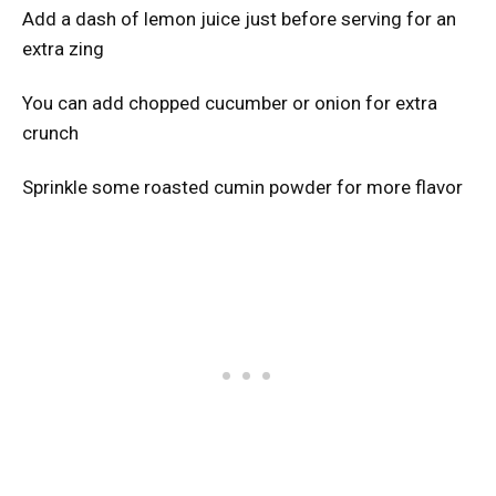
Add a dash of lemon juice just before serving for an
extra zing
You can add chopped cucumber or onion for extra
crunch
Sprinkle some roasted cumin powder for more flavor