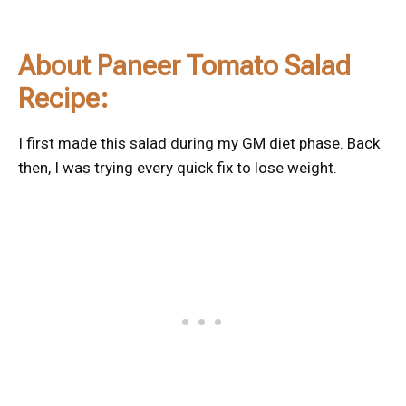
About Paneer Tomato Salad
Recipe:
I first made this salad during my GM diet phase. Back
then, I was trying every quick fix to lose weight.