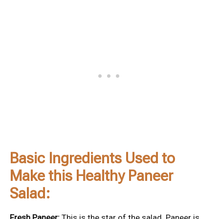
Basic Ingredients Used to
Make this Healthy Paneer
Salad:
Fresh Paneer:
This is the star of the salad. Paneer is