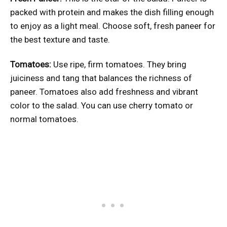
packed with protein and makes the dish filling enough
to enjoy as a light meal. Choose soft, fresh paneer for
the best texture and taste.
Tomatoes:
Use ripe, firm tomatoes. They bring
juiciness and tang that balances the richness of
paneer. Tomatoes also add freshness and vibrant
color to the salad. You can use cherry tomato or
normal tomatoes.