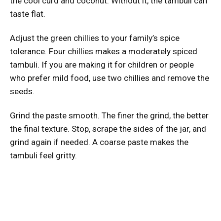
the cool curd and coconut. Without it, the tambuli can
taste flat.
Adjust the green chillies to your family’s spice
tolerance. Four chillies makes a moderately spiced
tambuli. If you are making it for children or people
who prefer mild food, use two chillies and remove the
seeds.
Grind the paste smooth. The finer the grind, the better
the final texture. Stop, scrape the sides of the jar, and
grind again if needed. A coarse paste makes the
tambuli feel gritty.