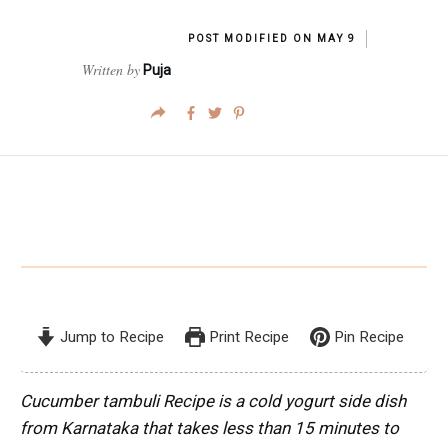
POST MODIFIED ON
MAY 9
Written by
Puja
Jump to Recipe
Print Recipe
Pin Recipe
Cucumber tambuli Recipe is a cold yogurt side dish
from Karnataka that takes less than 15 minutes to