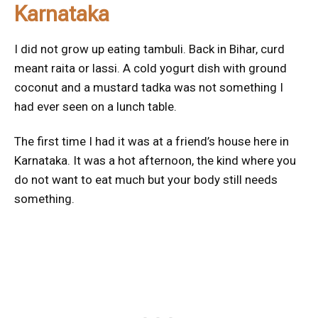
Karnataka
I did not grow up eating tambuli. Back in Bihar, curd
meant raita or lassi. A cold yogurt dish with ground
coconut and a mustard tadka was not something I
had ever seen on a lunch table.
The first time I had it was at a friend’s house here in
Karnataka. It was a hot afternoon, the kind where you
do not want to eat much but your body still needs
something.