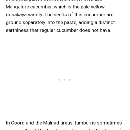
Mangalore cucumber, which is the pale yellow
dosakaya variety. The seeds of this cucumber are
ground separately into the paste, adding a distinct
earthiness that regular cucumber does not have.
In Coorg and the Malnad areas, tambuli is sometimes