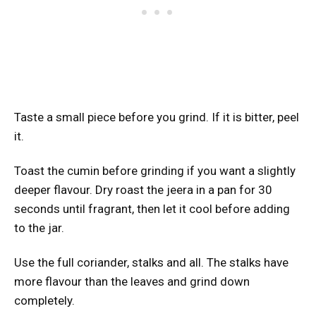
Taste a small piece before you grind. If it is bitter, peel
it.
Toast the cumin before grinding if you want a slightly
deeper flavour. Dry roast the jeera in a pan for 30
seconds until fragrant, then let it cool before adding
to the jar.
Use the full coriander, stalks and all. The stalks have
more flavour than the leaves and grind down
completely.