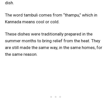
dish.
The word tambuli comes from “thampu,” which in
Kannada means cool or cold.
These dishes were traditionally prepared in the
summer months to bring relief from the heat. They
are still made the same way, in the same homes, for
the same reason.