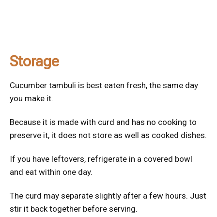
Storage
Cucumber tambuli is best eaten fresh, the same day
you make it.
Because it is made with curd and has no cooking to
preserve it, it does not store as well as cooked dishes.
If you have leftovers, refrigerate in a covered bowl
and eat within one day.
The curd may separate slightly after a few hours. Just
stir it back together before serving.