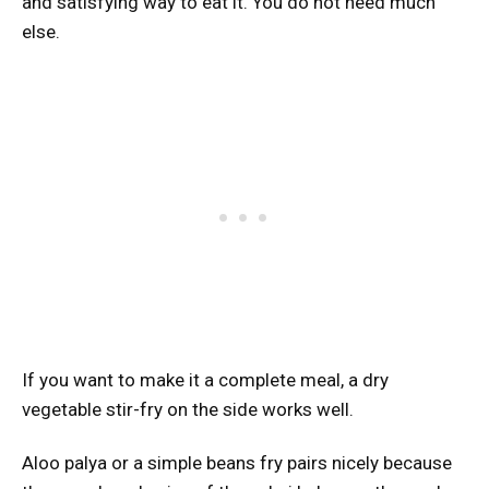
and satisfying way to eat it. You do not need much
else.
If you want to make it a complete meal, a dry
vegetable stir-fry on the side works well.
Aloo palya or a simple beans fry pairs nicely because