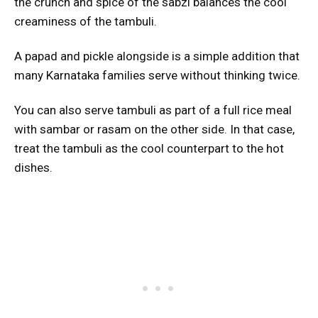
the crunch and spice of the sabzi balances the cool
creaminess of the tambuli.
A papad and pickle alongside is a simple addition that
many Karnataka families serve without thinking twice.
You can also serve tambuli as part of a full rice meal
with sambar or rasam on the other side. In that case,
treat the tambuli as the cool counterpart to the hot
dishes.