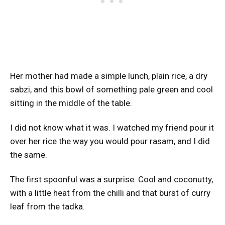
Her mother had made a simple lunch, plain rice, a dry
sabzi, and this bowl of something pale green and cool
sitting in the middle of the table.
I did not know what it was. I watched my friend pour it
over her rice the way you would pour rasam, and I did
the same.
The first spoonful was a surprise. Cool and coconutty,
with a little heat from the chilli and that burst of curry
leaf from the tadka.