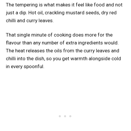
The tempering is what makes it feel like food and not
just a dip. Hot oil, crackling mustard seeds, dry red
chilli and curry leaves.
That single minute of cooking does more for the
flavour than any number of extra ingredients would.
The heat releases the oils from the curry leaves and
chilli into the dish, so you get warmth alongside cold
in every spoonful.