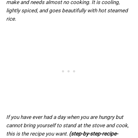
make and needs almost no cooking. It is cooling,
lightly spiced, and goes beautifully with hot steamed
rice.
If you have ever had a day when you are hungry but
cannot bring yourself to stand at the stove and cook,
this is the recipe you want.
(step-by-step-recipe-