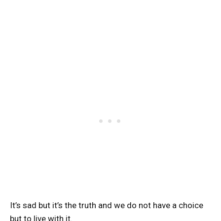
It’s sad but it’s the truth and we do not have a choice
but to live with it.