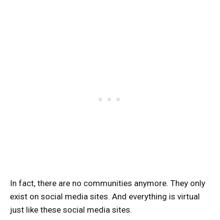
In fact, there are no communities anymore. They only
exist on social media sites. And everything is virtual
just like these social media sites.