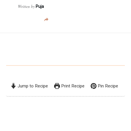
Written by
Puja
Jump to Recipe
Print Recipe
Pin Recipe