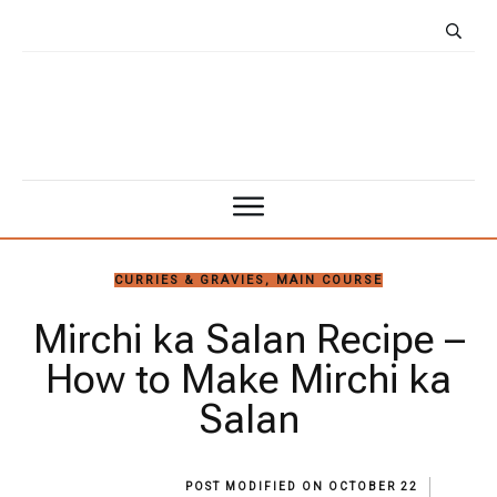
CURRIES & GRAVIES
,
MAIN COURSE
Mirchi ka Salan Recipe –
How to Make Mirchi ka
Salan
POST MODIFIED ON
OCTOBER 22