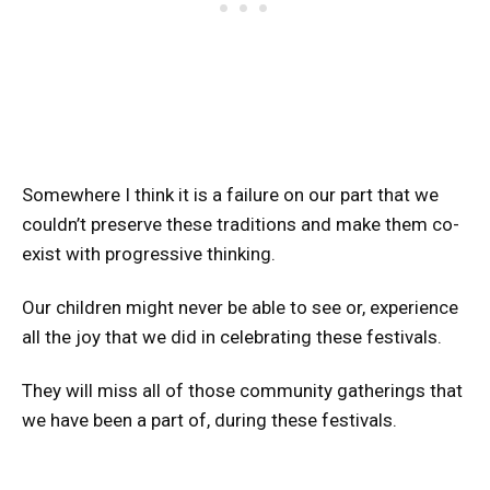
Somewhere I think it is a failure on our part that we
couldn’t preserve these traditions and make them co-
exist with progressive thinking.
Our children might never be able to see or, experience
all the joy that we did in celebrating these festivals.
They will miss all of those community gatherings that
we have been a part of, during these festivals.