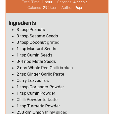
Total Time:
1
hour
Servings:
4
peeple
Calories:
292
kcal
Author:
Puja
Ingredients
3
tbsp
Peanuts
3
tbsp
Sesame Seeds
3
tbsp
Coconut
grated
1
tsp
Mustard Seeds
1
tsp
Cumin Seeds
3-4
nos
Methi Seeds
2
nos
Whole Red Chilli
broken
2
tsp
Ginger Garlic Paste
Curry Leaves
few
1
tbsp
Coriander Powder
1
tsp
Cumin Powder
Chilli Powder
to taste
1
tsp
Turmeric Powder
250
gm
Onion
thinly sliced