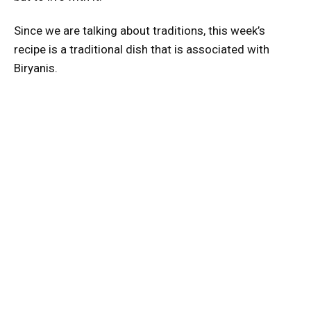
Since we are talking about traditions, this week’s
recipe is a traditional dish that is associated with
Biryanis.