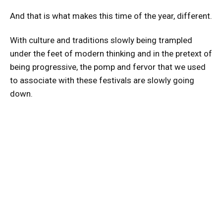
And that is what makes this time of the year, different.
With culture and traditions slowly being trampled
under the feet of modern thinking and in the pretext of
being progressive, the pomp and fervor that we used
to associate with these festivals are slowly going
down.