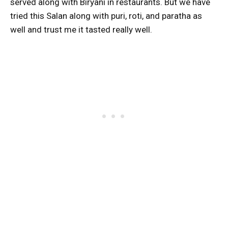
served along with Biryani in restaurants. But we have
tried this Salan along with puri, roti, and paratha as
well and trust me it tasted really well.