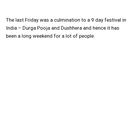
The last Friday was a culmination to a 9 day festival in
India – Durga Pooja and Dushhera and hence it has
been a long weekend for a lot of people.