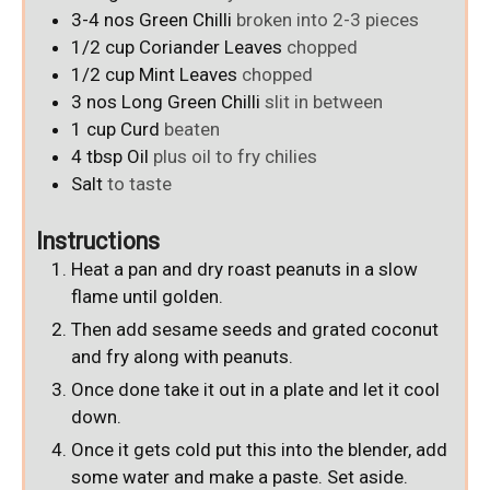
3-4
nos
Green Chilli
broken into 2-3 pieces
1/2
cup
Coriander Leaves
chopped
1/2
cup
Mint Leaves
chopped
3
nos
Long Green Chilli
slit in between
1
cup
Curd
beaten
4
tbsp
Oil
plus oil to fry chilies
Salt
to taste
Instructions
Heat a pan and dry roast peanuts in a slow
flame until golden.
Then add sesame seeds and grated coconut
and fry along with peanuts.
Once done take it out in a plate and let it cool
down.
Once it gets cold put this into the blender, add
some water and make a paste. Set aside.