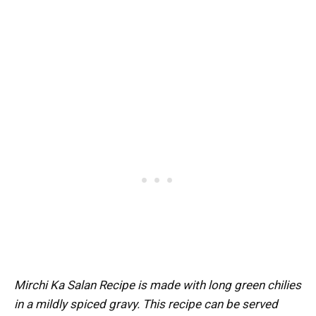
Mirchi Ka Salan Recipe is made with long green chilies
in a mildly spiced gravy. This recipe can be served