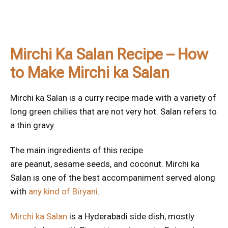
Mirchi Ka Salan Recipe – How
to Make Mirchi ka Salan
Mirchi ka Salan is a curry recipe made with a variety of
long green chilies that are not very hot. Salan refers to
a thin gravy.
The main ingredients of this recipe
are peanut, sesame seeds, and coconut. Mirchi ka
Salan is one of the best accompaniment served along
with
any kind of Biryani.
Mirchi ka Salan
is a Hyderabadi side dish, mostly