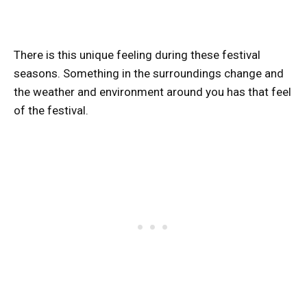
There is this unique feeling during these festival
seasons. Something in the surroundings change and
the weather and environment around you has that feel
of the festival.