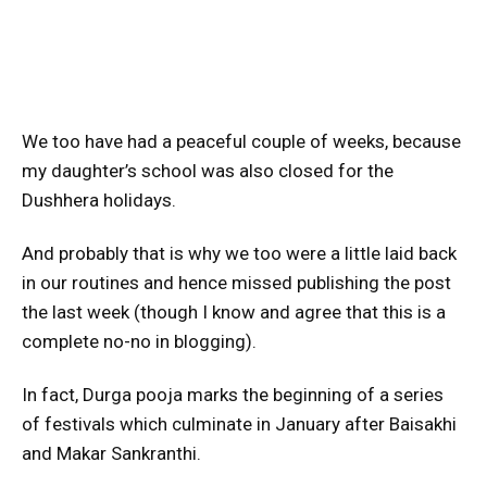
We too have had a peaceful couple of weeks, because
my daughter’s school was also closed for the
Dushhera holidays.
And probably that is why we too were a little laid back
in our routines and hence missed publishing the post
the last week (though I know and agree that this is a
complete no-no in blogging).
In fact, Durga pooja marks the beginning of a series
of festivals which culminate in January after Baisakhi
and Makar Sankranthi.