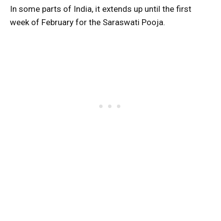
In some parts of India, it extends up until the first
week of February for the Saraswati Pooja.