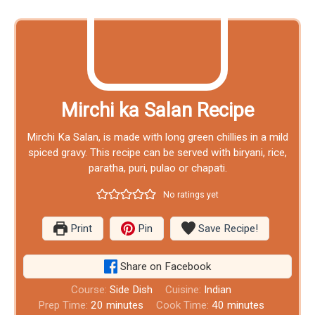
Mirchi ka Salan Recipe
Mirchi Ka Salan, is made with long green chillies in a mild
spiced gravy. This recipe can be served with biryani, rice,
paratha, puri, pulao or chapati.
No ratings yet
Print
Pin
Save Recipe!
Share on Facebook
Course:
Side Dish
Cuisine:
Indian
Prep Time:
20
minutes
Cook Time:
40
minutes