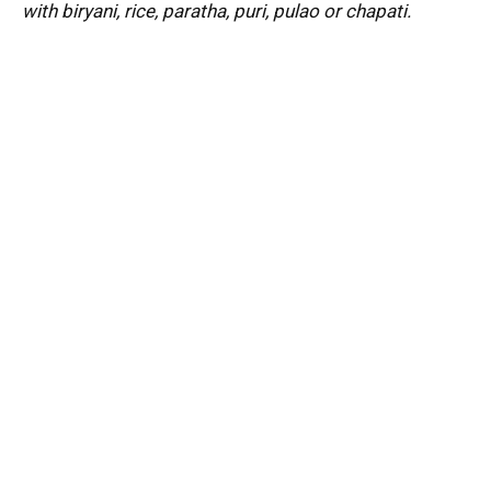
with biryani, rice, paratha, puri, pulao or chapati.