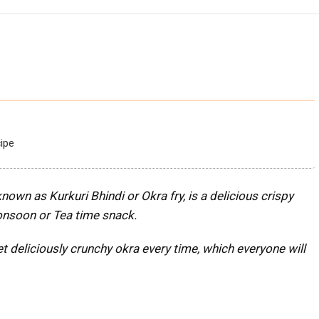
ipe
nown as Kurkuri Bhindi or Okra fry, is a delicious crispy
Monsoon
or Tea time snack.
t deliciously crunchy okra every time, which everyone will