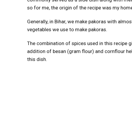
so for me, the origin of the recipe was my home 
Generally, in Bihar, we make pakoras with almost
vegetables we use to make pakoras.
The combination of spices used in this recipe giv
addition of besan (gram flour) and cornflour hel
this dish.