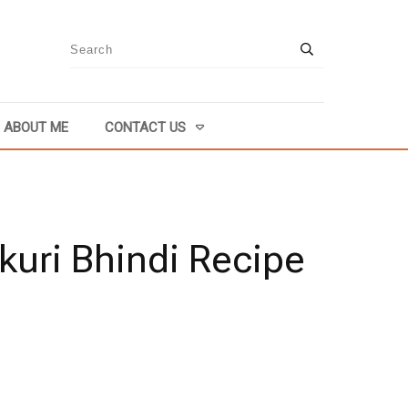
ABOUT ME
CONTACT US
kuri Bhindi Recipe