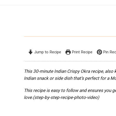
Jump to Recipe
Print Recipe
Pin Rec
This 30-minute Indian Crispy Okra recipe, also k
Indian snack or side dish that’s perfect for a 
This recipe is easy to follow and ensures you ge
love.(step-by-step-recipe-photo-video)