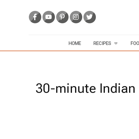
HOME
RECIPES
FOO
30-minute Indian 