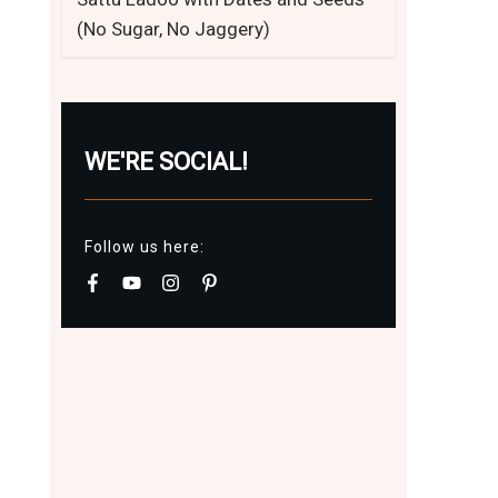
(No Sugar, No Jaggery)
WE'RE SOCIAL!
Follow us here: