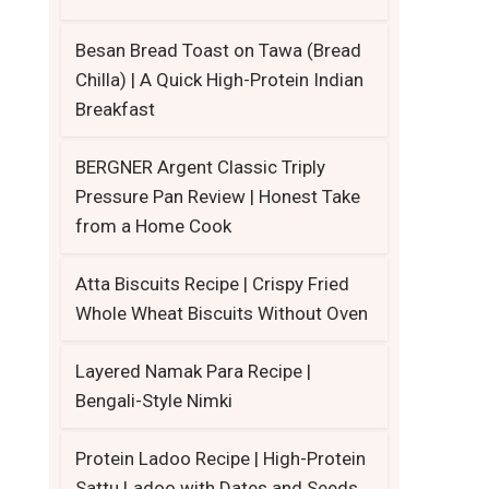
Besan Bread Toast on Tawa (Bread
Chilla) | A Quick High-Protein Indian
Breakfast
BERGNER Argent Classic Triply
Pressure Pan Review | Honest Take
from a Home Cook
Atta Biscuits Recipe | Crispy Fried
Whole Wheat Biscuits Without Oven
Layered Namak Para Recipe |
Bengali-Style Nimki
Protein Ladoo Recipe | High-Protein
Sattu Ladoo with Dates and Seeds