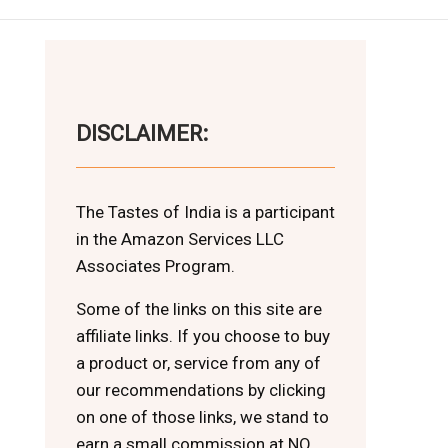
DISCLAIMER:
The Tastes of India is a participant
in the Amazon Services LLC
Associates Program.
Some of the links on this site are
affiliate links. If you choose to buy
a product or, service from any of
our recommendations by clicking
on one of those links, we stand to
earn a small commission at NO