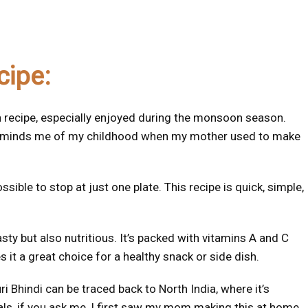
cipe:
ian recipe, especially enjoyed during the monsoon season.
it reminds me of my childhood when my mother used to make
sible to stop at just one plate. This recipe is quick, simple,
asty but also nutritious. It’s packed with vitamins A and C
 it a great choice for a healthy snack or side dish.
i Bhindi can be traced back to North India, where it’s
s, if you ask me, I first saw my mom making this at home,