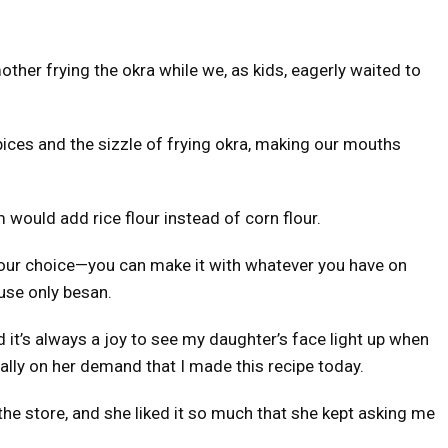
her frying the okra while we, as kids, eagerly waited to
pices and the sizzle of frying okra, making our mouths
 would add rice flour instead of corn flour.
s your choice—you can make it with whatever you have on
use only besan.
nd it’s always a joy to see my daughter’s face light up when
ually on her demand that I made this recipe today.
the store, and she liked it so much that she kept asking me