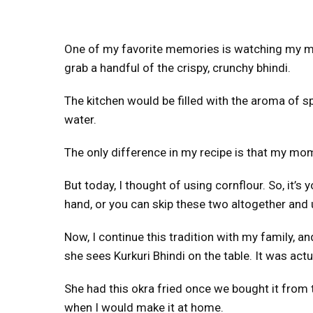
One of my favorite memories is watching my mot
grab a handful of the crispy, crunchy bhindi.
The kitchen would be filled with the aroma of s
water.
The only difference in my recipe is that my mom
But today, I thought of using cornflour. So, it’
hand, or you can skip these two altogether and 
Now, I continue this tradition with my family, a
she sees Kurkuri Bhindi on the table. It was act
She had this okra fried once we bought it from 
when I would make it at home.