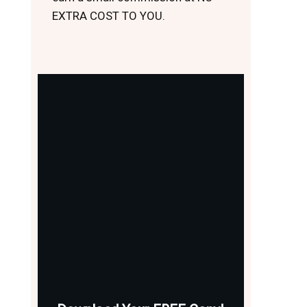
EXTRA COST TO YOU.