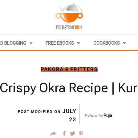
D BLOGGING
FREE EBOOKS
COOKBOOKS
PAKORA & FRITTERS
Crispy Okra Recipe | Kur
JULY
POST MODIFIED ON
Written by
Puja
23