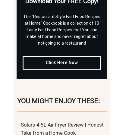
Download Your FREE Copy!
The "Restaurant Style Fast Food Recipes
at Home" Cookbook is a collection of 10
Tasty Fast Food Recipes that You can
make at home and never regret about
not going to a restaurant!
Click Here Now
YOU MIGHT ENJOY THESE:
Solara 4.5L Air Fryer Review | Honest
Take from a Home Cook