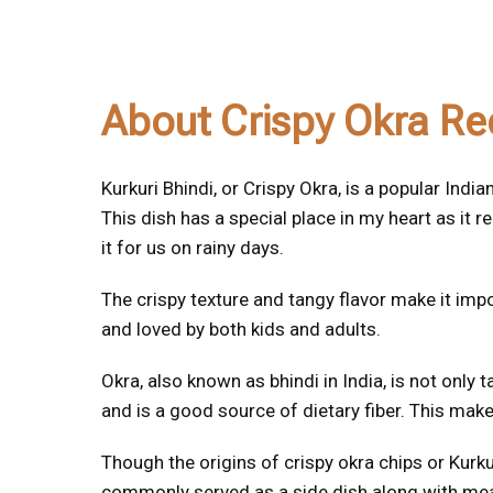
About Crispy Okra Re
Kurkuri Bhindi, or Crispy Okra, is a popular Ind
This dish has a special place in my heart as 
it for us on rainy days.
The crispy texture and tangy flavor make it impos
and loved by both kids and adults.
Okra, also known as bhindi in India, is not only t
and is a good source of dietary fiber. This makes
Though the origins of crispy okra chips or Kurkur
commonly served as a side dish along with meal