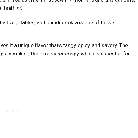
itself. 🙂
 all vegetables, and bhindi or okra is one of those
es it a unique flavor that’s tangy, spicy, and savory. The
ps in making the okra super crispy, which is essential for