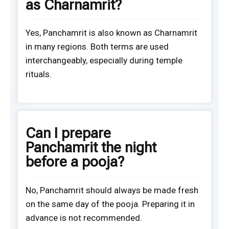
as Charnamrit?
Yes, Panchamrit is also known as Charnamrit
in many regions. Both terms are used
interchangeably, especially during temple
rituals.
Can I prepare
Panchamrit the night
before a pooja?
No, Panchamrit should always be made fresh
on the same day of the pooja. Preparing it in
advance is not recommended.