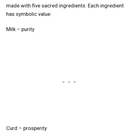
made with five sacred ingredients. Each ingredient
has symbolic value:
Milk – purity
Curd – prosperity