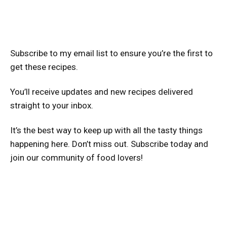
Subscribe to my email list to ensure you’re the first to
get these recipes.
You’ll receive updates and new recipes delivered
straight to your inbox.
It’s the best way to keep up with all the tasty things
happening here. Don’t miss out. Subscribe today and
join our community of food lovers!