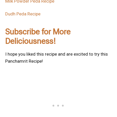
Milk Powder Peda Recipe
Dudh Peda Recipe
Subscribe for More
Deliciousness!
I hope you liked this recipe and are excited to try this
Panchamrit Recipe!