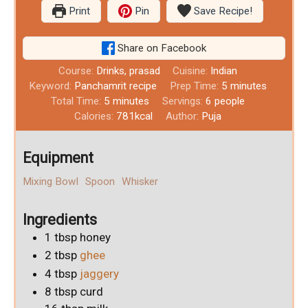
Print
Pin
Save Recipe!
Share on Facebook
Course:
Drinks, prasad
Cuisine:
Indian
Keyword:
Panchamrit recipe
Prep Time:
5
minutes
Total Time:
5
minutes
Servings:
6
people
Calories:
781
kcal
Author:
Puja
Equipment
Mixing Bowl
Spoon
Whisker
Ingredients
1
tbsp
honey
2
tbsp
ghee
4
tbsp
jaggery
8
tbsp
curd