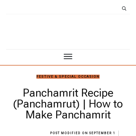
FESTIVE & SPECIAL OCCASION
Panchamrit Recipe
(Panchamrut) | How to
Make Panchamrit
POST MODIFIED ON
SEPTEMBER 1