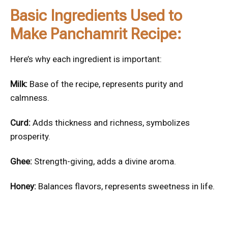
Basic Ingredients Used to
Make Panchamrit Recipe:
Here’s why each ingredient is important:
Milk:
Base of the recipe, represents purity and
calmness.
Curd:
Adds thickness and richness, symbolizes
prosperity.
Ghee:
Strength-giving, adds a divine aroma.
Honey:
Balances flavors, represents sweetness in life.