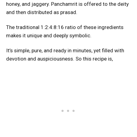
honey, and jaggery. Panchamrit is offered to the deity
and then distributed as prasad.
The traditional 1:2:4:8:16 ratio of these ingredients
makes it unique and deeply symbolic.
It’s simple, pure, and ready in minutes, yet filled with
devotion and auspiciousness. So this recipe is,