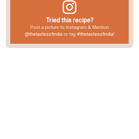
Tried this recipe?
Post a picture to Instagram & Mention
@thetastesofindia
or tag
#thetastesofindia
!