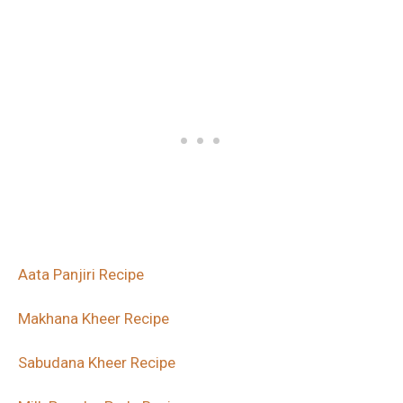
Aata Panjiri Recipe
Makhana Kheer Recipe
Sabudana Kheer Recipe