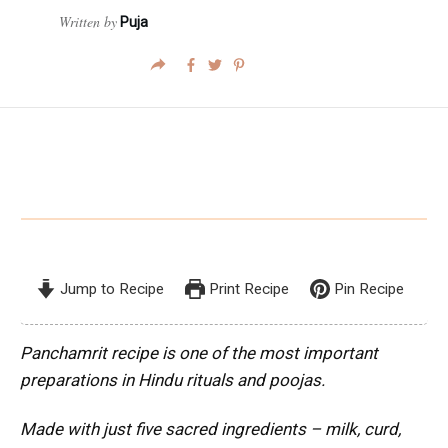
Written by
Puja
Jump to Recipe
Print Recipe
Pin Recipe
Panchamrit recipe is one of the most important
preparations in Hindu rituals and poojas.
Made with just five sacred ingredients – milk, curd,