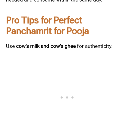
Pro Tips for Perfect
Panchamrit for Pooja
Use
cow’s milk and cow’s ghee
for authenticity.