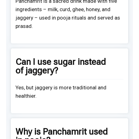
Panchamrit is a sacred drink made with five
ingredients – milk, curd, ghee, honey, and
jaggery – used in pooja rituals and served as
prasad.
Can I use sugar instead
of jaggery?
Yes, but jaggery is more traditional and
healthier.
Why is Panchamrit used