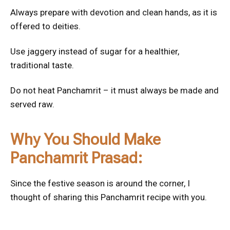
Always prepare with devotion and clean hands, as it is
offered to deities.
Use jaggery instead of sugar for a healthier,
traditional taste.
Do not heat Panchamrit – it must always be made and
served raw.
Why You Should Make
Panchamrit Prasad:
Since the festive season is around the corner, I
thought of sharing this Panchamrit recipe with you.