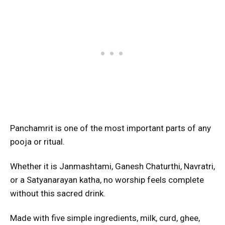
Panchamrit is one of the most important parts of any
pooja or ritual.
Whether it is Janmashtami, Ganesh Chaturthi, Navratri,
or a Satyanarayan katha, no worship feels complete
without this sacred drink.
Made with five simple ingredients, milk, curd, ghee,