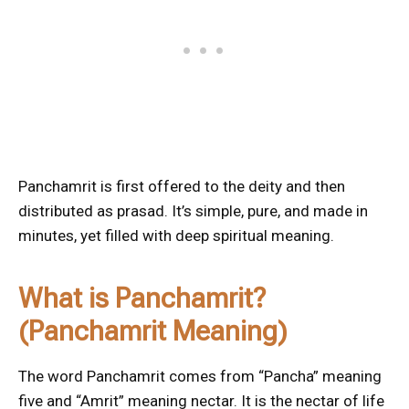
Panchamrit is first offered to the deity and then
distributed as prasad. It’s simple, pure, and made in
minutes, yet filled with deep spiritual meaning.
What is Panchamrit?
(Panchamrit Meaning)
The word Panchamrit comes from “Pancha” meaning
five and “Amrit” meaning nectar. It is the nectar of life