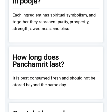
in pooja?
Each ingredient has spiritual symbolism, and
together they represent purity, prosperity,
strength, sweetness, and bliss.
How long does
Panchamrit last?
It is best consumed fresh and should not be
stored beyond the same day.