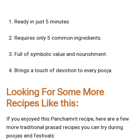
Ready in just 5 minutes.
Requires only 5 common ingredients.
Full of symbolic value and nourishment.
Brings a touch of devotion to every pooja.
Looking For Some More
Recipes Like this:
If you enjoyed this Panchamrit recipe, here are a few
more traditional prasad recipes you can try during
poojas and festivals: