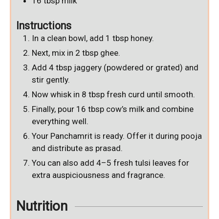
16
tbsp
milk
Instructions
In a clean bowl, add 1 tbsp honey.
Next, mix in 2 tbsp ghee.
Add 4 tbsp jaggery (powdered or grated) and
stir gently.
Now whisk in 8 tbsp fresh curd until smooth.
Finally, pour 16 tbsp cow’s milk and combine
everything well.
Your Panchamrit is ready. Offer it during pooja
and distribute as prasad.
You can also add 4–5 fresh tulsi leaves for
extra auspiciousness and fragrance.
Nutrition