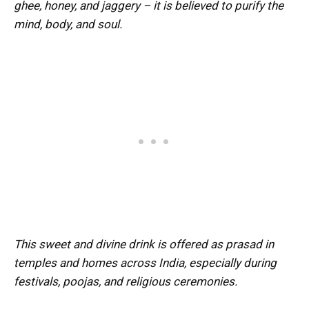
ghee, honey, and jaggery – it is believed to purify the
mind, body, and soul.
This sweet and divine drink is offered as prasad in
temples and homes across India, especially during
festivals, poojas, and religious ceremonies.