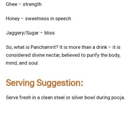
Ghee – strength
Honey – sweetness in speech
Jaggery/Sugar – bliss
So, what is Panchamrit? It is more than a drink – it is
considered divine nectar, believed to purify the body,
mind, and soul.
Serving Suggestion:
Serve fresh in a clean steel or silver bowl during pooja.