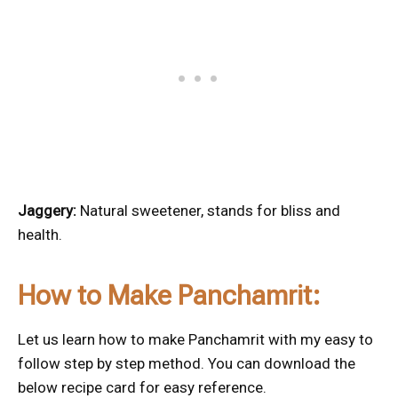
Jaggery:
Natural sweetener, stands for bliss and
health.
How to Make Panchamrit:
Let us learn how to make Panchamrit with my easy to
follow step by step method. You can download the
below recipe card for easy reference.