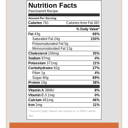
Nutrition Facts
Panchamrit Recipe
Amount Per Serving
Calories
781
Calories from Fat 387
% Daily Value*
Fat
43g
66%
Saturated Fat 24g
150%
Polyunsaturated Fat 5g
Monounsaturated Fat 12g
Cholesterol
106mg
35%
Sodium
97mg
4%
Potassium
371mg
11%
Carbohydrates
82g
27%
Fiber 1g
4%
Sugar 80g
89%
Protein
19g
38%
Vitamin A
389IU
8%
Vitamin C
0.1mg
0%
Calcium
461mg
46%
Iron
2mg
11%
* Percent Daily Values are based on a 2000 calorie
diet.