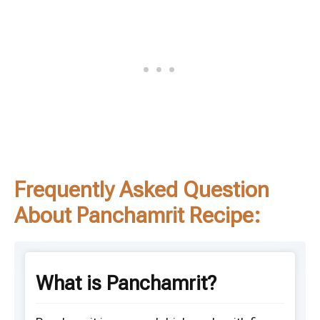
Frequently Asked Question
About Panchamrit Recipe:
What is Panchamrit?