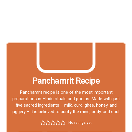
Panchamrit Recipe
Panchamrit recipe is one of the most important
preparations in Hindu rituals and poojas. Made with just
five sacred ingredients – milk, curd, ghee, honey, and
jaggery – it is believed to purify the mind, body, and soul.
No ratings yet