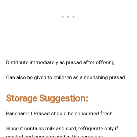
Distribute immediately as prasad after offering.
Can also be given to children as a nourishing prasad.
Storage Suggestion:
Panchamrit Prasad should be consumed fresh.
Since it contains milk and curd, refrigerate only if
needed and consume within the same day.