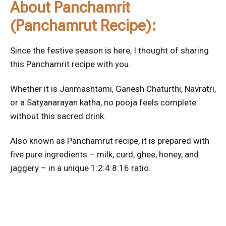
About Panchamrit
(Panchamrut Recipe):
Since the festive season is here, I thought of sharing
this Panchamrit recipe with you.
Whether it is Janmashtami, Ganesh Chaturthi, Navratri,
or a Satyanarayan katha, no pooja feels complete
without this sacred drink.
Also known as Panchamrut recipe, it is prepared with
five pure ingredients – milk, curd, ghee, honey, and
jaggery – in a unique 1:2:4:8:16 ratio.