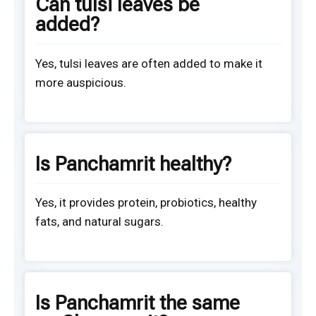
Can tulsi leaves be
added?
Yes, tulsi leaves are often added to make it
more auspicious.
Is Panchamrit healthy?
Yes, it provides protein, probiotics, healthy
fats, and natural sugars.
Is Panchamrit the same