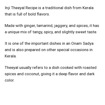
Inji Theeyal Recipe is a traditional dish from Kerala
that is full of bold flavors.
Made with ginger, tamarind, jaggery, and spices, it has
a unique mix of tangy, spicy, and slightly sweet taste.
It is one of the important dishes in an Onam Sadya
and is also prepared on other special occasions in
Kerala.
Theeyal usually refers to a dish cooked with roasted
spices and coconut, giving it a deep flavor and dark
color.