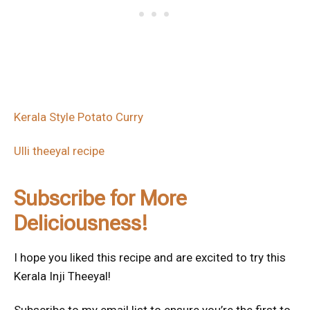
Kerala Style Potato Curry
Ulli theeyal recipe
Subscribe for More
Deliciousness!
I hope you liked this recipe and are excited to try this
Kerala Inji Theeyal!