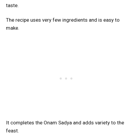
taste.
The recipe uses very few ingredients and is easy to
make.
It completes the Onam Sadya and adds variety to the
feast.