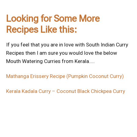
Looking for Some More
Recipes Like this:
If you feel that you are in love with South Indian Curry
Recipes then I am sure you would love the below
Mouth Watering Curries from Kerala…..
Mathanga Erissery Recipe (Pumpkin Coconut Curry)
Kerala Kadala Curry – Coconut Black Chickpea Curry