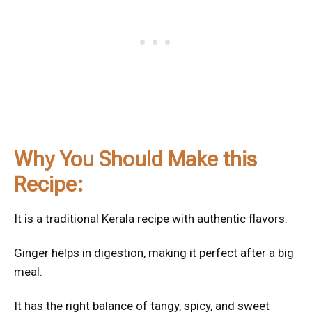
Why You Should Make this
Recipe:
It is a traditional Kerala recipe with authentic flavors.
Ginger helps in digestion, making it perfect after a big
meal.
It has the right balance of tangy, spicy, and sweet