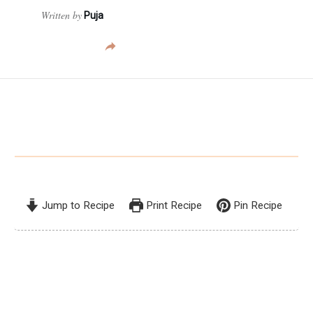
Written by
Puja
Jump to Recipe
Print Recipe
Pin Recipe