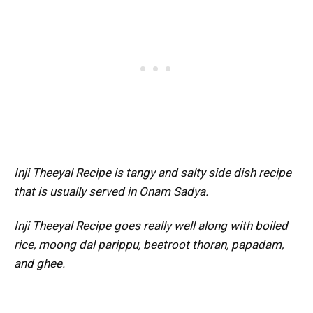
Inji Theeyal Recipe is tangy and salty side dish recipe
that is usually served in Onam Sadya.
Inji Theeyal Recipe goes really well along with boiled
rice, moong dal parippu, beetroot thoran, papadam,
and ghee.