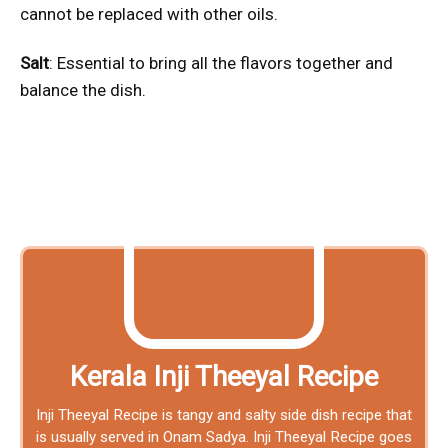
cannot be replaced with other oils.
Salt
: Essential to bring all the flavors together and
balance the dish.
Kerala Inji Theeyal Recipe
Inji Theeyal Recipe is tangy and salty side dish recipe that
is usually served in Onam Sadya. Inji Theeyal Recipe goes