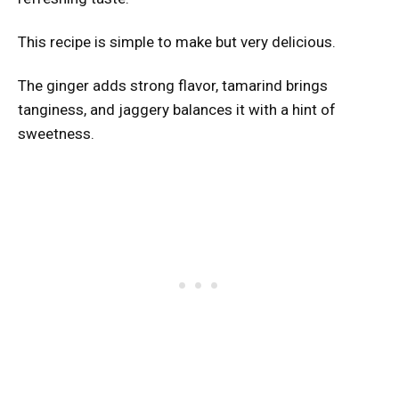
This recipe is simple to make but very delicious.
The ginger adds strong flavor, tamarind brings
tanginess, and jaggery balances it with a hint of
sweetness.