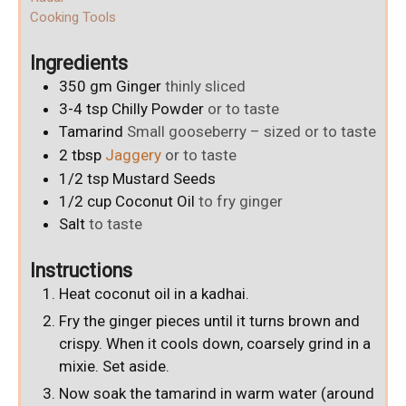
Cooking Tools
Ingredients
350
gm
Ginger
thinly sliced
3-4
tsp
Chilly Powder
or to taste
Tamarind
Small gooseberry – sized or to taste
2
tbsp
Jaggery
or to taste
1/2
tsp
Mustard Seeds
1/2
cup
Coconut Oil
to fry ginger
Salt
to taste
Instructions
Heat coconut oil in a kadhai.
Fry the ginger pieces until it turns brown and
crispy. When it cools down, coarsely grind in a
mixie. Set aside.
Now soak the tamarind in warm water (around