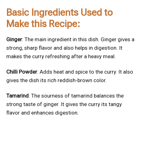
Basic Ingredients Used to
Make this Recipe:
Ginger
: The main ingredient in this dish. Ginger gives a
strong, sharp flavor and also helps in digestion. It
makes the curry refreshing after a heavy meal.
Chilli Powder
: Adds heat and spice to the curry. It also
gives the dish its rich reddish-brown color.
Tamarind
: The sourness of tamarind balances the
strong taste of ginger. It gives the curry its tangy
flavor and enhances digestion.