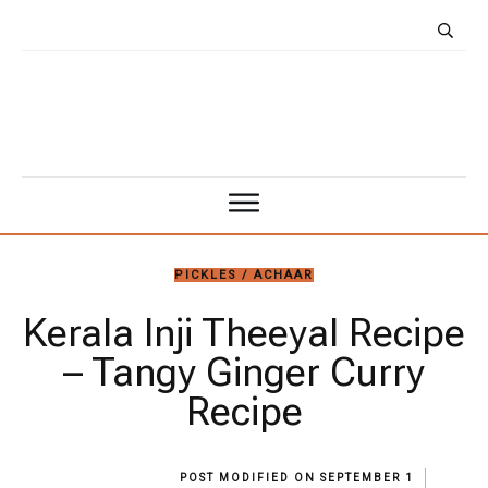
PICKLES / ACHAAR
Kerala Inji Theeyal Recipe
– Tangy Ginger Curry
Recipe
POST MODIFIED ON
SEPTEMBER 1