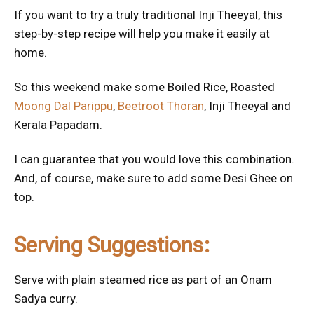
If you want to try a truly traditional Inji Theeyal, this
step-by-step recipe will help you make it easily at
home.
So this weekend make some Boiled Rice, Roasted
Moong Dal Parippu
,
Beetroot Thoran
, Inji Theeyal and
Kerala Papadam.
I can guarantee that you would love this combination.
And, of course, make sure to add some Desi Ghee on
top.
Serving Suggestions:
Serve with plain steamed rice as part of an Onam
Sadya curry.