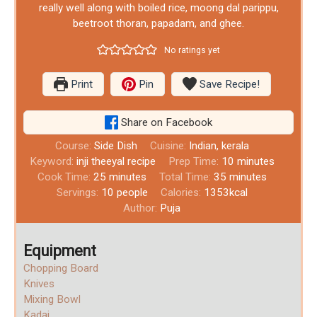
really well along with boiled rice, moong dal parippu,
beetroot thoran, papadam, and ghee.
No ratings yet
Print
Pin
Save Recipe!
Share on Facebook
Course:
Side Dish
Cuisine:
Indian, kerala
Keyword:
inji theeyal recipe
Prep Time:
10
minutes
Cook Time:
25
minutes
Total Time:
35
minutes
Servings:
10
people
Calories:
1353
kcal
Author:
Puja
Equipment
Chopping Board
Knives
Mixing Bowl
Kadai