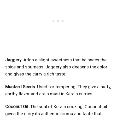
Jaggery
: Adds a slight sweetness that balances the
spice and sourness. Jaggery also deepens the color
and gives the curry a rich taste.
Mustard Seeds
: Used for tempering. They give a nutty,
earthy flavor and are a must in Kerala curries.
Coconut Oil
: The soul of Kerala cooking. Coconut oil
gives the curry its authentic aroma and taste that