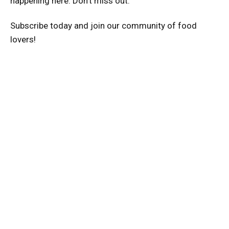
happening here. Don’t miss out.
Subscribe today and join our community of food
lovers!