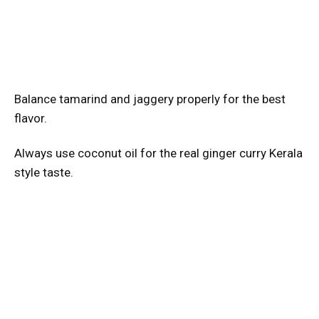
Balance tamarind and jaggery properly for the best
flavor.
Always use coconut oil for the real ginger curry Kerala
style taste.