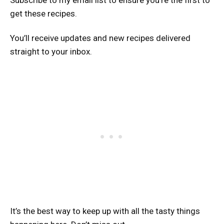
Subscribe to my email list to ensure you’re the first to
get these recipes.
You’ll receive updates and new recipes delivered
straight to your inbox.
It’s the best way to keep up with all the tasty things