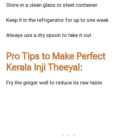
Store in a clean glass or steel container.
Keep it in the refrigerator for up to one week.
Always use a dry spoon to take it out.
Pro Tips to Make Perfect
Kerala Inji Theeyal:
Fry the ginger well to reduce its raw taste.