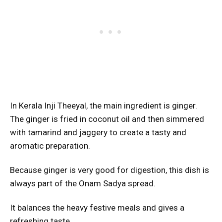
In Kerala Inji Theeyal, the main ingredient is ginger.
The ginger is fried in coconut oil and then simmered
with tamarind and jaggery to create a tasty and
aromatic preparation.
Because ginger is very good for digestion, this dish is
always part of the Onam Sadya spread.
It balances the heavy festive meals and gives a
refreshing taste.