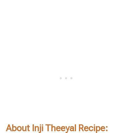
About Inji Theeyal Recipe: