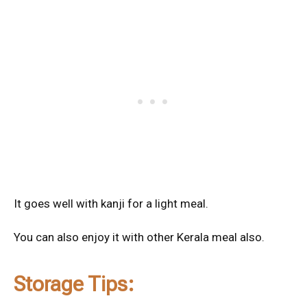
It goes well with kanji for a light meal.
You can also enjoy it with other Kerala meal also.
Storage Tips: