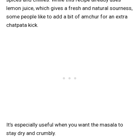
lemon juice, which gives a fresh and natural sourness,
some people like to add a bit of amchur for an extra
chatpata kick.
It’s especially useful when you want the masala to
stay dry and crumbly.