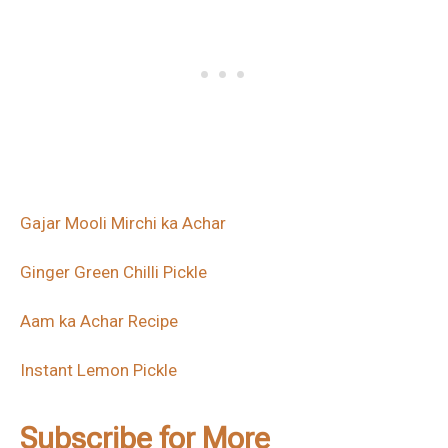
Gajar Mooli Mirchi ka Achar
Ginger Green Chilli Pickle
Aam ka Achar Recipe
Instant Lemon Pickle
Subscribe for More