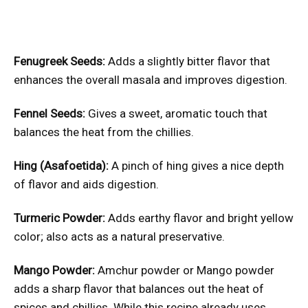
Fenugreek Seeds:
Adds a slightly bitter flavor that
enhances the overall masala and improves digestion.
Fennel Seeds:
Gives a sweet, aromatic touch that
balances the heat from the chillies.
Hing (Asafoetida):
A pinch of hing gives a nice depth
of flavor and aids digestion.
Turmeric Powder:
Adds earthy flavor and bright yellow
color; also acts as a natural preservative.
Mango Powder:
Amchur powder or Mango powder
adds a sharp flavor that balances out the heat of
spices and chillies. While this recipe already uses