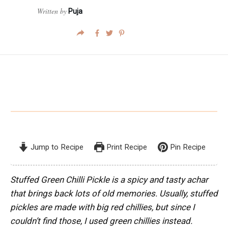
Written by
Puja
Jump to Recipe
Print Recipe
Pin Recipe
Stuffed Green Chilli Pickle is a spicy and tasty achar
that brings back lots of old memories. Usually, stuffed
pickles are made with big red chillies, but since I
couldn’t find those, I used green chillies instead.