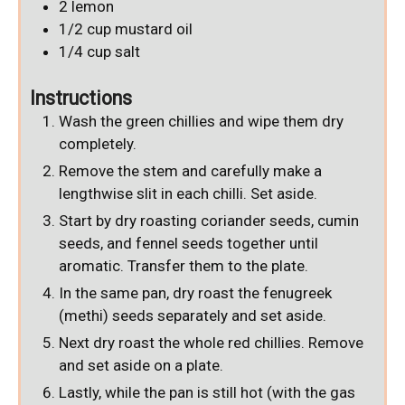
2
lemon
1/2
cup
mustard oil
1/4
cup
salt
Instructions
Wash the green chillies and wipe them dry
completely.
Remove the stem and carefully make a
lengthwise slit in each chilli. Set aside.
Start by dry roasting coriander seeds, cumin
seeds, and fennel seeds together until
aromatic. Transfer them to the plate.
In the same pan, dry roast the fenugreek
(methi) seeds separately and set aside.
Next dry roast the whole red chillies. Remove
and set aside on a plate.
Lastly, while the pan is still hot (with the gas