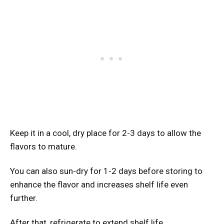
Keep it in a cool, dry place for 2-3 days to allow the
flavors to mature.
You can also sun-dry for 1-2 days before storing to
enhance the flavor and increases shelf life even
further.
After that, refrigerate to extend shelf life.