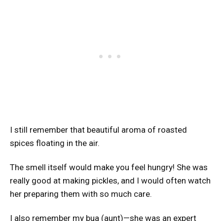
I still remember that beautiful aroma of roasted
spices floating in the air.
The smell itself would make you feel hungry! She was
really good at making pickles, and I would often watch
her preparing them with so much care.
I also remember my bua (aunt)—she was an expert