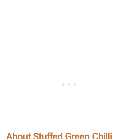
About Stuffed Green Chilli