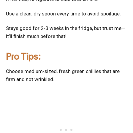
Use a clean, dry spoon every time to avoid spoilage.
Stays good for 2-3 weeks in the fridge, but trust me—
it’ll finish much before that!
Pro Tips:
Choose medium-sized, fresh green chillies that are
firm and not wrinkled.