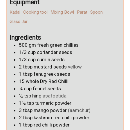
Equipment
Kadai
Cooking tool
Mixing Bowl
Parat
Spoon
Glass Jar
Ingredients
500
gm
fresh green chillies
1/3
cup
coriander seeds
1/3
cup
cumin seeds
2
tbsp
mustard seeds
yellow
1
tbsp
fenugreek seeds
15
whole Dry Red Chilli
¼
cup
fennel seeds
½
tsp
hing
asafoetida
1½
tsp
turmeric powder
3
tbsp
mango powder
(aamchur)
2
tbsp
kashmiri red chilli powder
1
tbsp
red chilli powder