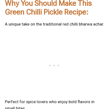
Why You Should Make This
Green Chilli Pickle Recipe:
A unique take on the traditional red chilli bharwa achar.
Perfect for spice lovers who enjoy bold flavors in
small bites.