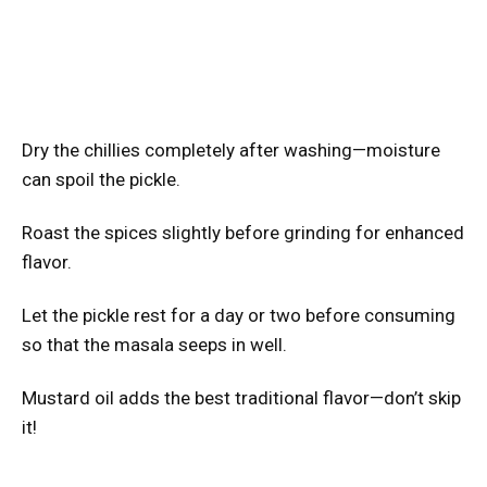
Dry the chillies completely after washing—moisture
can spoil the pickle.
Roast the spices slightly before grinding for enhanced
flavor.
Let the pickle rest for a day or two before consuming
so that the masala seeps in well.
Mustard oil adds the best traditional flavor—don’t skip
it!