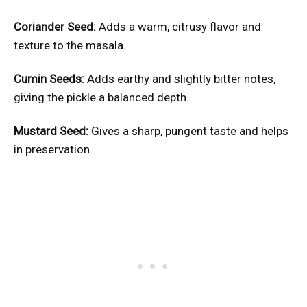
Coriander Seed:
Adds a warm, citrusy flavor and
texture to the masala.
Cumin Seeds:
Adds earthy and slightly bitter notes,
giving the pickle a balanced depth.
Mustard Seed:
Gives a sharp, pungent taste and helps
in preservation.