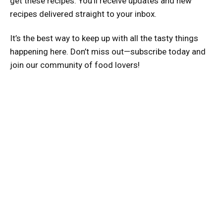
get these recipes. You’ll receive updates and new
recipes delivered straight to your inbox.
It’s the best way to keep up with all the tasty things
happening here. Don’t miss out—subscribe today and
join our community of food lovers!