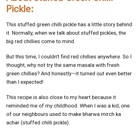
Pickle:
This stuffed green chilli pickle has a little story behind
it. Normally, when we talk about stuffed pickles, the
big red chillies come to mind.
But this time, I couldn’t find red chillies anywhere. So I
thought, why not try the same masala with fresh
green chillies? And honestly—it turned out even better
than I expected!
This recipe is also close to my heart because it
reminded me of my childhood. When I was a kid, one
of our neighbours used to make bharwa mirch ka
achar (stuffed chilli pickle).