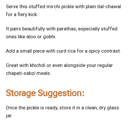
Serve this stuffed mirchi pickle with plain dal-chawal
for a fiery kick.
It pairs beautifully with parathas, especially stuffed
ones like aloo or gobhi.
Add a small piece with curd rice for a spicy contrast.
Great with khichdi or even alongside your regular
chapati-sabzi meals.
Storage Suggestion:
Once the pickle is ready, store it in a clean, dry glass
jar.