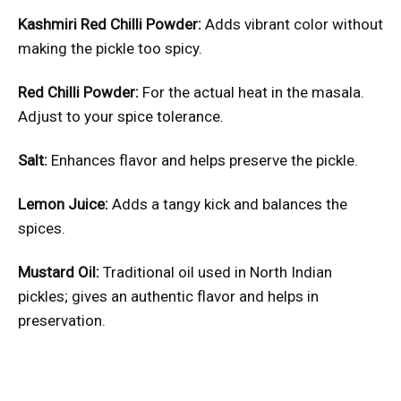
Kashmiri Red Chilli Powder:
Adds vibrant color without
making the pickle too spicy.
Red Chilli Powder:
For the actual heat in the masala.
Adjust to your spice tolerance.
Salt:
Enhances flavor and helps preserve the pickle.
Lemon Juice:
Adds a tangy kick and balances the
spices.
Mustard Oil:
Traditional oil used in North Indian
pickles; gives an authentic flavor and helps in
preservation.