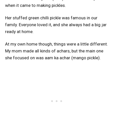
when it came to making pickles.
Her stuffed green chilli pickle was famous in our
family. Everyone loved it, and she always had a big jar
ready at home.
At my own home though, things were a little different.
My mom made all kinds of achars, but the main one
she focused on was aam ka achar (mango pickle).