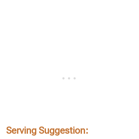
Serving Suggestion: