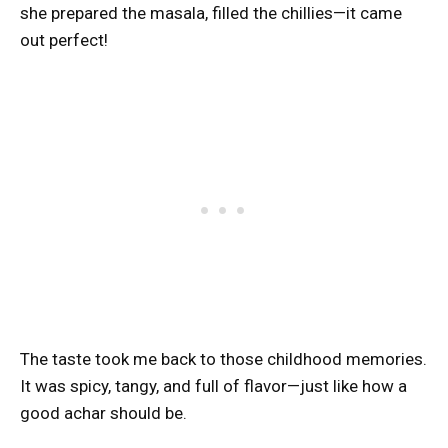
she prepared the masala, filled the chillies—it came
out perfect!
The taste took me back to those childhood memories.
It was spicy, tangy, and full of flavor—just like how a
good achar should be.