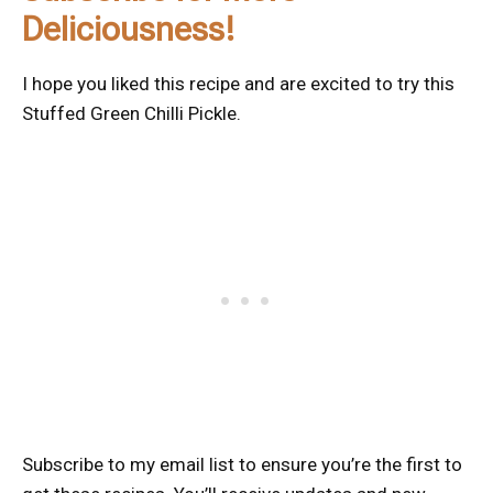
Deliciousness!
I hope you liked this recipe and are excited to try this
Stuffed Green Chilli Pickle.
Subscribe to my email list to ensure you’re the first to