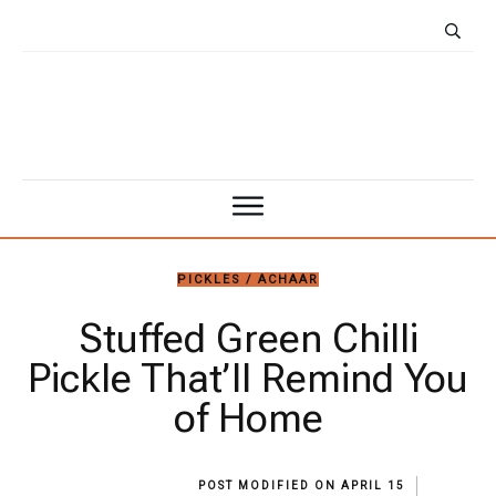
PICKLES / ACHAAR
Stuffed Green Chilli
Pickle That’ll Remind You
of Home
POST MODIFIED ON
APRIL 15