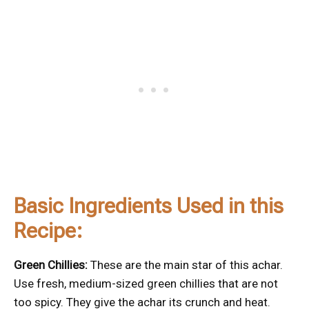
Basic Ingredients Used in this
Recipe:
Green Chillies:
These are the main star of this achar.
Use fresh, medium-sized green chillies that are not
too spicy. They give the achar its crunch and heat.