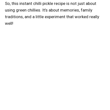
So, this instant chilli pickle recipe is not just about
using green chillies. It’s about memories, family
traditions, and a little experiment that worked really
well!