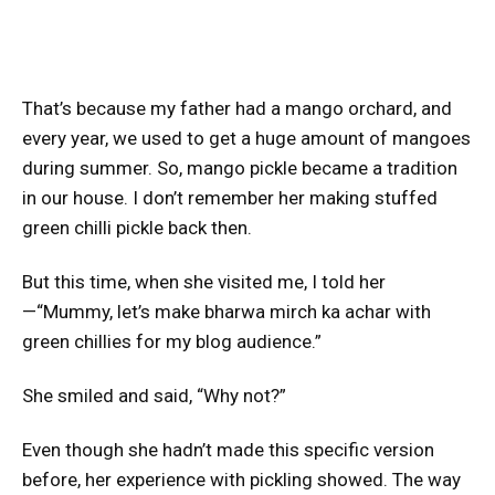
That’s because my father had a mango orchard, and
every year, we used to get a huge amount of mangoes
during summer. So, mango pickle became a tradition
in our house. I don’t remember her making stuffed
green chilli pickle back then.
But this time, when she visited me, I told her
—“Mummy, let’s make bharwa mirch ka achar with
green chillies for my blog audience.”
She smiled and said, “Why not?”
Even though she hadn’t made this specific version
before, her experience with pickling showed. The way