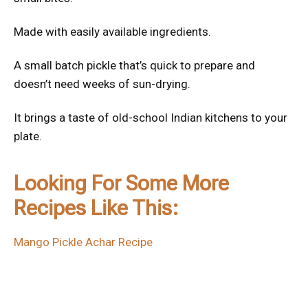
Made with easily available ingredients.
A small batch pickle that’s quick to prepare and
doesn’t need weeks of sun-drying.
It brings a taste of old-school Indian kitchens to your
plate.
Looking For Some More
Recipes Like This:
Mango Pickle Achar Recipe