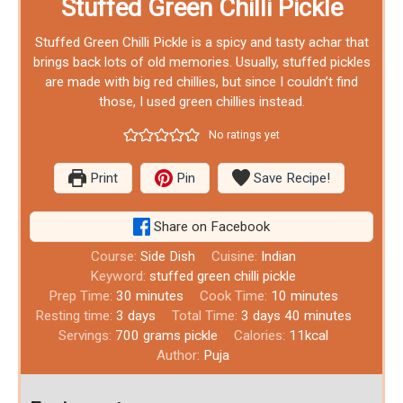
Stuffed Green Chilli Pickle
Stuffed Green Chilli Pickle is a spicy and tasty achar that
brings back lots of old memories. Usually, stuffed pickles
are made with big red chillies, but since I couldn’t find
those, I used green chillies instead.
No ratings yet
Print
Pin
Save Recipe!
Share on Facebook
Course:
Side Dish
Cuisine:
Indian
Keyword:
stuffed green chilli pickle
Prep Time:
30
minutes
Cook Time:
10
minutes
Resting time:
3
days
Total Time:
3
days
40
minutes
Servings:
700
grams pickle
Calories:
11
kcal
Author:
Puja