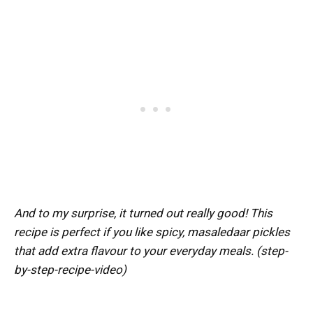
And to my surprise, it turned out really good! This
recipe is perfect if you like spicy, masaledaar pickles
that add extra flavour to your everyday meals. (step-
by-step-recipe-video)