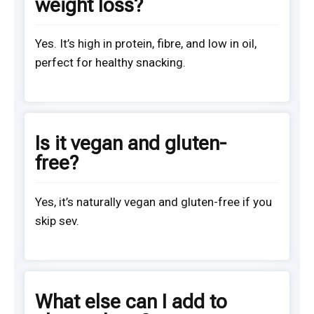
weight loss?
Yes. It’s high in protein, fibre, and low in oil,
perfect for healthy snacking.
Is it vegan and gluten-
free?
Yes, it’s naturally vegan and gluten-free if you
skip sev.
What else can I add to