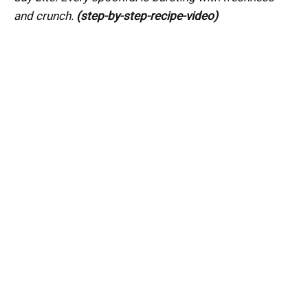
and crunch.
(step-by-step-recipe-video)