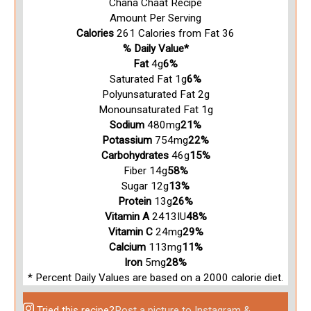
Chana Chaat Recipe
Amount Per Serving
Calories
261
Calories from Fat 36
% Daily Value*
Fat
4g
6%
Saturated Fat 1g
6%
Polyunsaturated Fat 2g
Monounsaturated Fat 1g
Sodium
480mg
21%
Potassium
754mg
22%
Carbohydrates
46g
15%
Fiber 14g
58%
Sugar 12g
13%
Protein
13g
26%
Vitamin A
2413IU
48%
Vitamin C
24mg
29%
Calcium
113mg
11%
Iron
5mg
28%
* Percent Daily Values are based on a 2000 calorie diet.
Tried this recipe?
Post a picture to Instagram &