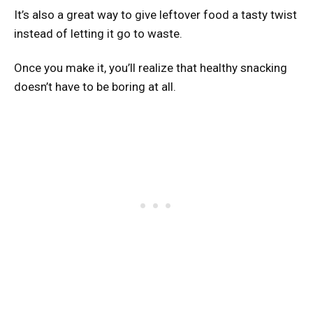
It’s also a great way to give leftover food a tasty twist
instead of letting it go to waste.
Once you make it, you’ll realize that healthy snacking
doesn’t have to be boring at all.