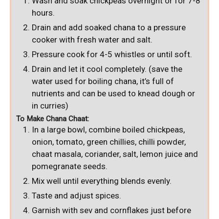
Wash and soak chickpeas overnight or for 7-8
hours.
Drain and add soaked chana to a pressure
cooker with fresh water and salt.
Pressure cook for 4-5 whistles or until soft.
Drain and let it cool completely. (save the
water used for boiling chana, it’s full of
nutrients and can be used to knead dough or
in curries)
To Make Chana Chaat:
In a large bowl, combine boiled chickpeas,
onion, tomato, green chillies, chilli powder,
chaat masala, coriander, salt, lemon juice and
pomegranate seeds.
Mix well until everything blends evenly.
Taste and adjust spices.
Garnish with sev and cornflakes just before