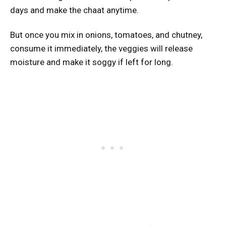
days and make the chaat anytime.
But once you mix in onions, tomatoes, and chutney,
consume it immediately, the veggies will release
moisture and make it soggy if left for long.