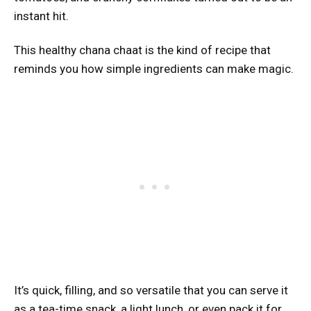
instant hit.
This healthy chana chaat is the kind of recipe that
reminds you how simple ingredients can make magic.
It’s quick, filling, and so versatile that you can serve it
as a tea-time snack, a light lunch, or even pack it for