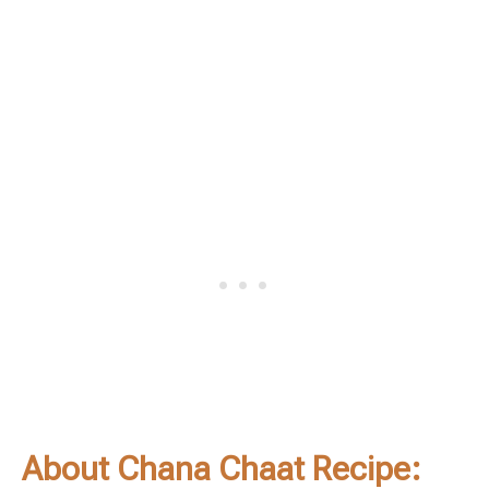
About Chana Chaat Recipe: