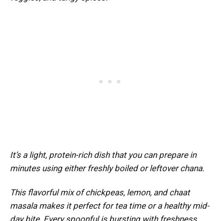
It’s a light, protein-rich dish that you can prepare in
minutes using either freshly boiled or leftover chana.
This flavorful mix of chickpeas, lemon, and chaat
masala makes it perfect for tea time or a healthy mid-
day bite. Every spoonful is bursting with freshness