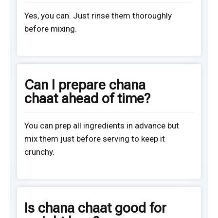
Yes, you can. Just rinse them thoroughly
before mixing.
Can I prepare chana
chaat ahead of time?
You can prep all ingredients in advance but
mix them just before serving to keep it
crunchy.
Is chana chaat good for