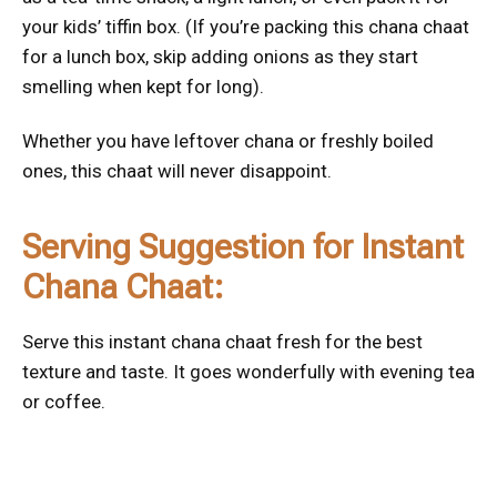
your kids’ tiffin box. (If you’re packing this chana chaat
for a lunch box, skip adding onions as they start
smelling when kept for long).
Whether you have leftover chana or freshly boiled
ones, this chaat will never disappoint.
Serving Suggestion for Instant
Chana Chaat:
Serve this instant chana chaat fresh for the best
texture and taste. It goes wonderfully with evening tea
or coffee.