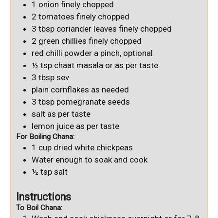
1
onion
finely chopped
2
tomatoes
finely chopped
3
tbsp
coriander leaves
finely chopped
2
green chillies
finely chopped
red chilli powder
a pinch, optional
½
tsp
chaat masala
or as per taste
3
tbsp
sev
plain cornflakes
as needed
3
tbsp
pomegranate seeds
salt
as per taste
lemon juice
as per taste
For Boiling Chana:
1
cup
dried white chickpeas
Water
enough to soak and cook
½
tsp
salt
Instructions
To Boil Chana: