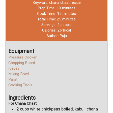
Keyword:
chana chaat recipe
Prep Time:
10
minutes
Cook Time:
15
minutes
Total Time:
25
minutes
Servings:
4
people
Calories:
261
kcal
Author:
Puja
Equipment
Pressure Cooker
Chopping Board
Knives
Mixing Bowl
Parat
Cooking Tools
Ingredients
For Chana Chaat:
2
cups
white chickpeas
boiled, kabuli chana