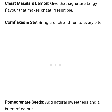
Chaat Masala & Lemon:
Give that signature tangy
flavour that makes chaat irresistible.
Cornflakes & Sev:
Bring crunch and fun to every bite.
Pomegranate Seeds:
Add natural sweetness and a
burst of colour.