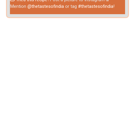
Mention
@thetastesofindia
or tag
#thetastesofindia
!