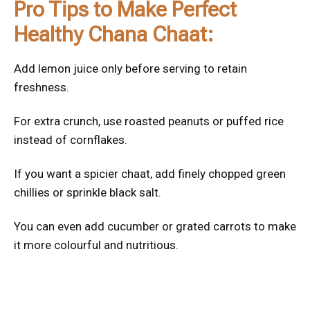
Pro Tips to Make Perfect
Healthy Chana Chaat:
Add lemon juice only before serving to retain
freshness.
For extra crunch, use roasted peanuts or puffed rice
instead of cornflakes.
If you want a spicier chaat, add finely chopped green
chillies or sprinkle black salt.
You can even add cucumber or grated carrots to make
it more colourful and nutritious.