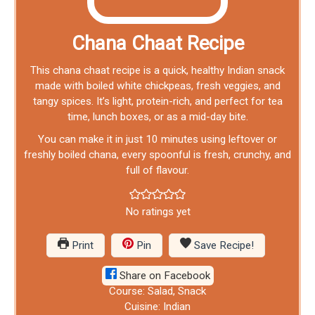
Chana Chaat Recipe
This chana chaat recipe is a quick, healthy Indian snack
made with boiled white chickpeas, fresh veggies, and
tangy spices. It’s light, protein-rich, and perfect for tea
time, lunch boxes, or as a mid-day bite.
You can make it in just 10 minutes using leftover or
freshly boiled chana, every spoonful is fresh, crunchy, and
full of flavour.
No ratings yet
Print
Pin
Save Recipe!
Share on Facebook
Course:
Salad, Snack
Cuisine:
Indian