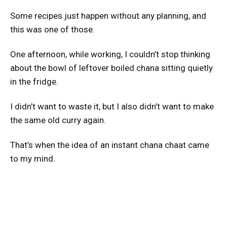
Some recipes just happen without any planning, and
this was one of those.
One afternoon, while working, I couldn’t stop thinking
about the bowl of leftover boiled chana sitting quietly
in the fridge.
I didn’t want to waste it, but I also didn’t want to make
the same old curry again.
That’s when the idea of an instant chana chaat came
to my mind.