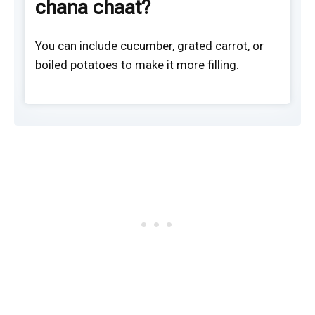
chana chaat?
You can include cucumber, grated carrot, or
boiled potatoes to make it more filling.