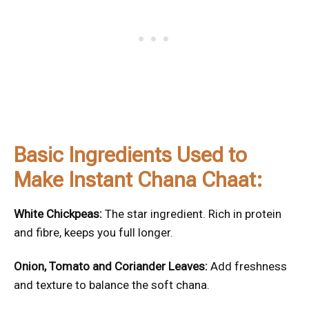
Basic Ingredients Used to
Make Instant Chana Chaat:
White Chickpeas:
The star ingredient. Rich in protein
and fibre, keeps you full longer.
Onion, Tomato and Coriander Leaves:
Add freshness
and texture to balance the soft chana.