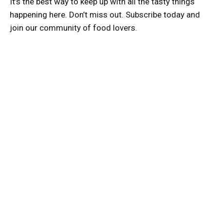
It’s the best way to keep up with all the tasty things
happening here. Don’t miss out. Subscribe today and
join our community of food lovers.