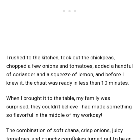
I rushed to the kitchen, took out the chickpeas,
chopped a few onions and tomatoes, added a handful
of coriander and a squeeze of lemon, and before I
knew it, the chaat was ready in less than 10 minutes.
When I brought it to the table, my family was
surprised, they couldn’t believe I had made something
so flavorful in the middle of my workday!
The combination of soft chana, crisp onions, juicy
tomatoes, and crunchy cornflakes turned out to be an