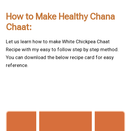
How to Make Healthy Chana
Chaat:
Let us learn how to make White Chickpea Chaat
Recipe with my easy to follow step by step method.
You can download the below recipe card for easy
reference.