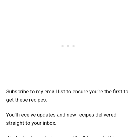
Subscribe to my email list to ensure you’re the first to
get these recipes.
You’ll receive updates and new recipes delivered
straight to your inbox.