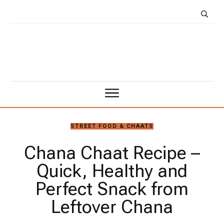
STREET FOOD & CHAATS
Chana Chaat Recipe –
Quick, Healthy and
Perfect Snack from
Leftover Chana