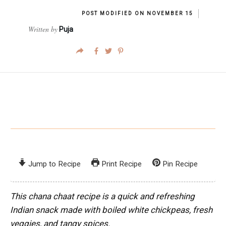
POST MODIFIED ON
NOVEMBER 15
Written by
Puja
Jump to Recipe
Print Recipe
Pin Recipe
This chana chaat recipe is a quick and refreshing
Indian snack made with boiled white chickpeas, fresh
veggies, and tangy spices.