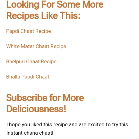
Looking For Some More
Recipes Like This:
Papdi Chaat Recipe
White Matar Chaat Recipe
Bhelpuri Chaat Recipe
Bhalla Papdi Chaat
Subscribe for More
Deliciousness!
I hope you liked this recipe and are excited to try this
Instant chana chaat!