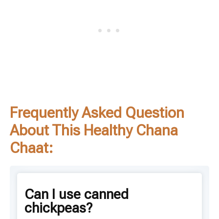
Frequently Asked Question
About This Healthy Chana
Chaat:
Can I use canned
chickpeas?