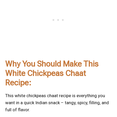
Why You Should Make This
White Chickpeas Chaat
Recipe:
This white chickpeas chaat recipe is everything you
want in a quick Indian snack – tangy, spicy, filling, and
full of flavor.