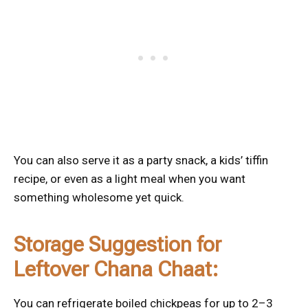
You can also serve it as a party snack, a kids’ tiffin
recipe, or even as a light meal when you want
something wholesome yet quick.
Storage Suggestion for
Leftover Chana Chaat:
You can refrigerate boiled chickpeas for up to 2–3