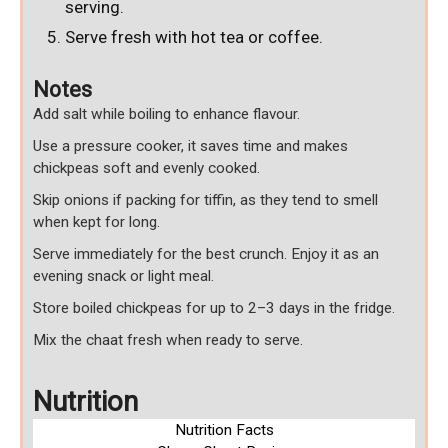
serving.
Serve fresh with hot tea or coffee.
Notes
Add salt while boiling to enhance flavour.
Use a pressure cooker, it saves time and makes
chickpeas soft and evenly cooked.
Skip onions if packing for tiffin, as they tend to smell
when kept for long.
Serve immediately for the best crunch. Enjoy it as an
evening snack or light meal.
Store boiled chickpeas for up to 2–3 days in the fridge.
Mix the chaat fresh when ready to serve.
Nutrition
Nutrition Facts