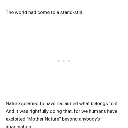
The world had come to a stand-still.
Nature seemed to have reclaimed what belongs to it.
And it was rightfully doing that, for we humans have
exploited “Mother Nature” beyond anybody’s
imagination.