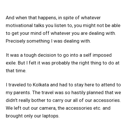
And when that happens, in spite of whatever
motivational talks you listen to, you might not be able
to get your mind off whatever you are dealing with.
Precisely something I was dealing with.
It was a tough decision to go into a self imposed
exile. But I felt it was probably the right thing to do at
that time.
I traveled to Kolkata and had to stay here to attend to
my parents. The travel was so hastily planned that we
didn’t really bother to carry our all of our accessories.
We left out our camera, the accessories etc. and
brought only our laptops.