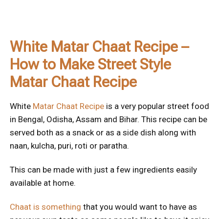
White Matar Chaat Recipe –
How to Make Street Style
Matar Chaat Recipe
White
Matar Chaat Recipe
is a very popular street food
in Bengal, Odisha, Assam and Bihar. This recipe can be
served both as a snack or as a side dish along with
naan, kulcha, puri, roti or paratha.
This can be made with just a few ingredients easily
available at home.
Chaat is something
that you would want to have as