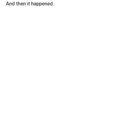
And then it happened..