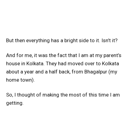
But then everything has a bright side to it. Isn’t it?
And for me, it was the fact that I am at my parent’s
house in Kolkata. They had moved over to Kolkata
about a year and a half back, from Bhagalpur (my
home town).
So, I thought of making the most of this time I am
getting.