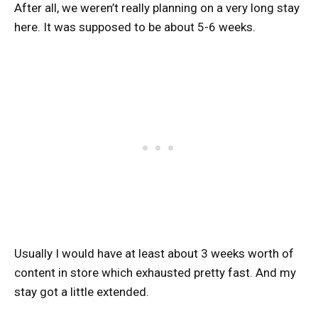
After all, we weren’t really planning on a very long stay
here. It was supposed to be about 5-6 weeks.
Usually I would have at least about 3 weeks worth of
content in store which exhausted pretty fast. And my
stay got a little extended.