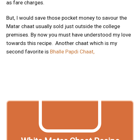
as fare charges.
But, I would save those pocket money to savour the
Matar chaat usually sold just outside the college
premises. By now you must have understood my love
towards this recipe. Another chaat which is my
second favorite is
Bhalle Papdi Chaat,