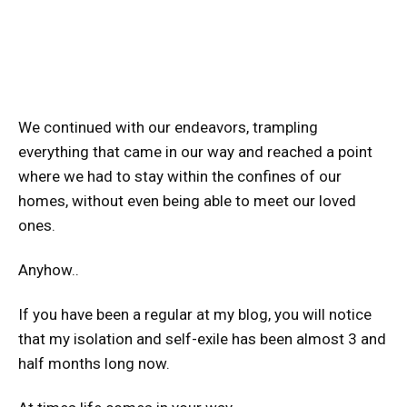
We continued with our endeavors, trampling
everything that came in our way and reached a point
where we had to stay within the confines of our
homes, without even being able to meet our loved
ones.
Anyhow..
If you have been a regular at my blog, you will notice
that my isolation and self-exile has been almost 3 and
half months long now.