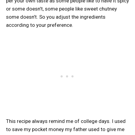
per your own taste as some people like to have it spicy
or some doesn’t, some people like sweet chutney
some doesn’t. So you adjust the ingredients
according to your preference.
This recipe always remind me of college days. I used
to save my pocket money my father used to give me