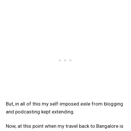
But, in all of this my self-imposed exile from blogging
and podcasting kept extending.
Now, at this point when my travel back to Bangalore is