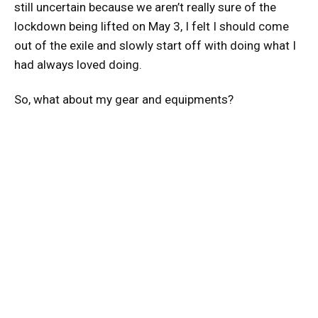
still uncertain because we aren’t really sure of the
lockdown being lifted on May 3, I felt I should come
out of the exile and slowly start off with doing what I
had always loved doing.
So, what about my gear and equipments?