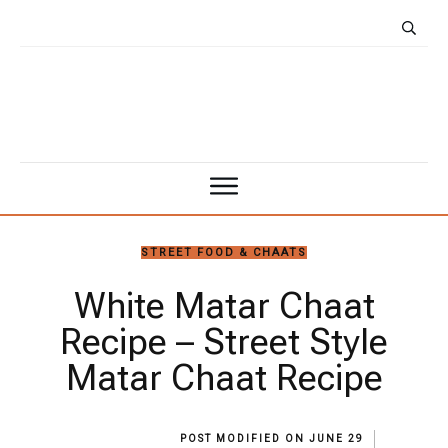
STREET FOOD & CHAATS
White Matar Chaat
Recipe – Street Style
Matar Chaat Recipe
POST MODIFIED ON
JUNE 29