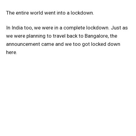
The entire world went into a lockdown.
In India too, we were in a complete lockdown. Just as
we were planning to travel back to Bangalore, the
announcement came and we too got locked down
here.