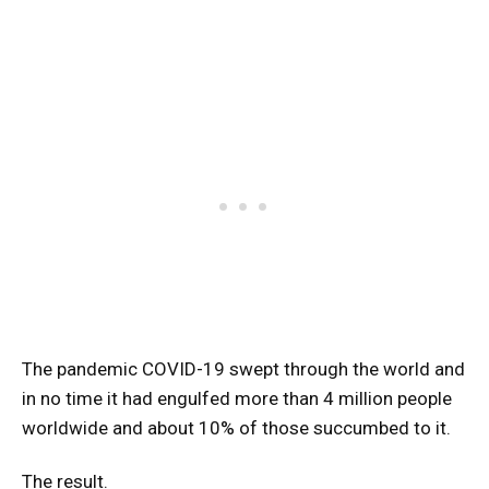
The pandemic COVID-19 swept through the world and
in no time it had engulfed more than 4 million people
worldwide and about 10% of those succumbed to it.
The result.