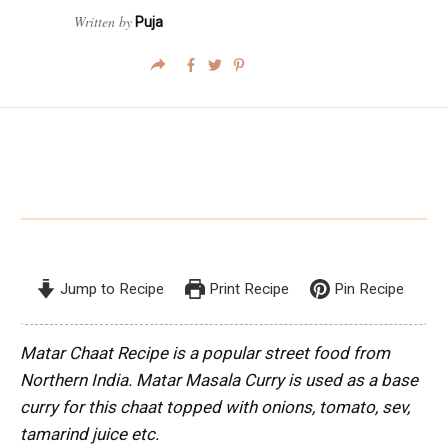
Written by
Puja
Jump to Recipe
Print Recipe
Pin Recipe
Matar Chaat Recipe is a popular street food from
Northern India. Matar Masala Curry is used as a base
curry for this chaat topped with onions, tomato, sev,
tamarind juice etc.