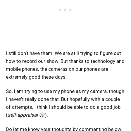
I still don’t have them. We are still trying to figure out
how to record our show. But thanks to technology and
mobile phones, the cameras on our phones are
extremely good these days.
So, I am trying to use my phone as my camera, though
I haven’t really done that. But hopefully with a couple
of attempts, I think I should be able to do a good job
(
self-appraisal 🙂
).
Do let me know your thoughts by commenting below.