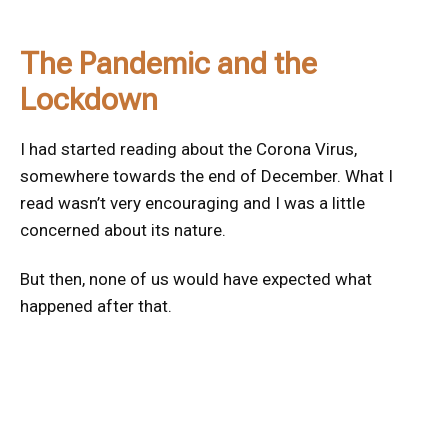
The Pandemic and the
Lockdown
I had started reading about the Corona Virus,
somewhere towards the end of December. What I
read wasn’t very encouraging and I was a little
concerned about its nature.
But then, none of us would have expected what
happened after that.