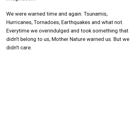
We were warned time and again. Tsunamis,
Hurricanes, Tornadoes, Earthquakes and what not.
Everytime we overindulged and took something that
didn’t belong to us, Mother Nature warned us. But we
didn’t care.