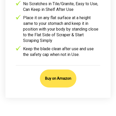
No Scratches in Tile/Granite, Easy to Use,
Can Keep in Shelf After Use
Place it on any flat surface at a height
same to your stomach and keep it in
position with your body by standing close
to the Flat Side of Scraper & Start
Scraping Simply
Keep the blade clean after use and use
the safety cap when not in Use.
Buy on Amazon