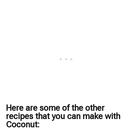
Here are some of the other
recipes that you can make with
Coconut: