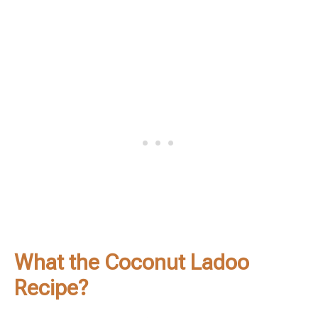
What the Coconut Ladoo
Recipe?