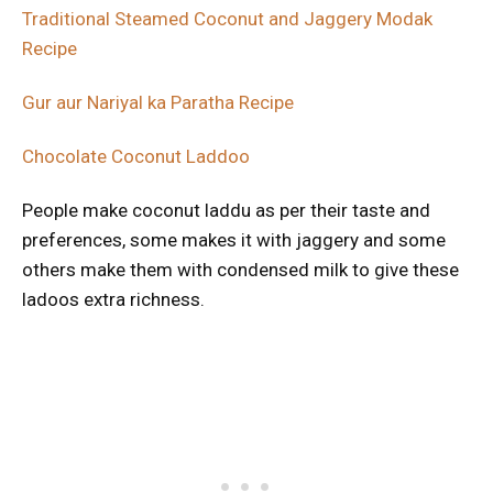
Traditional Steamed Coconut and Jaggery Modak
Recipe
Gur aur Nariyal ka Paratha Recipe
Chocolate Coconut Laddoo
People make coconut laddu as per their taste and
preferences, some makes it with jaggery and some
others make them with condensed milk to give these
ladoos extra richness.