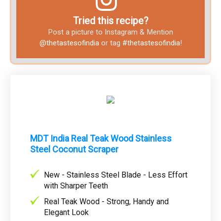
Tried this recipe?
Post a picture to Instagram & Mention
@thetastesofindia
or tag
#thetastesofindia
!
MDT India Real Teak Wood Stainless
Steel Coconut Scraper
New - Stainless Steel Blade - Less Effort
with Sharper Teeth
Real Teak Wood - Strong, Handy and
Elegant Look