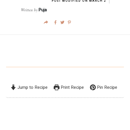
POST MODIFIED ON
MARCH 2
Written by
Puja
Jump to Recipe
Print Recipe
Pin Recipe