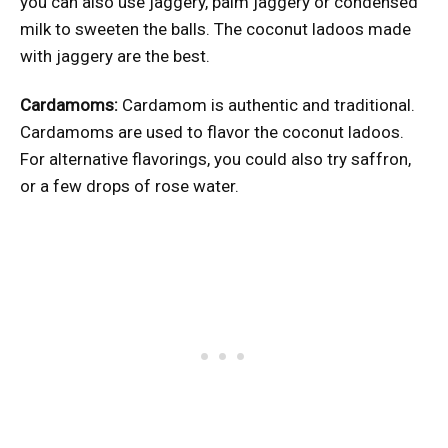
you can also use jaggery, palm jaggery or condensed
milk to sweeten the balls. The coconut ladoos made
with jaggery are the best.
Cardamoms:
Cardamom is authentic and traditional.
Cardamoms are used to flavor the coconut ladoos.
For alternative flavorings, you could also try saffron,
or a few drops of rose water.