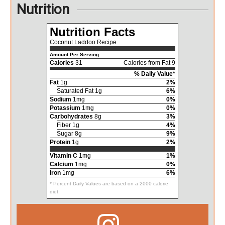
Nutrition
Nutrition Facts
Coconut Laddoo Recipe
Amount Per Serving
Calories
31
Calories from Fat 9
% Daily Value*
Fat
1g
2%
Saturated Fat 1g
6%
Sodium
1mg
0%
Potassium
1mg
0%
Carbohydrates
8g
3%
Fiber 1g
4%
Sugar 8g
9%
Protein
1g
2%
Vitamin C
1mg
1%
Calcium
1mg
0%
Iron
1mg
6%
* Percent Daily Values are based on a 2000 calorie
diet.