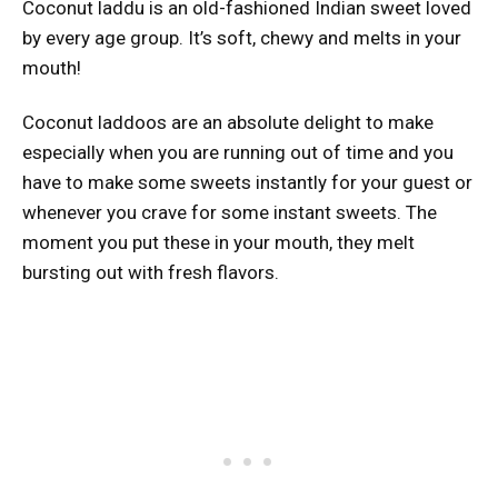
Coconut laddu is an old-fashioned Indian sweet loved
by every age group. It’s soft, chewy and melts in your
mouth!
Coconut laddoos are an absolute delight to make
especially when you are running out of time and you
have to make some sweets instantly for your guest or
whenever you crave for some instant sweets. The
moment you put these in your mouth, they melt
bursting out with fresh flavors.