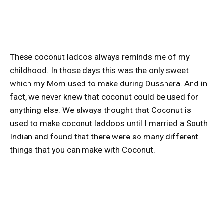
These coconut ladoos always reminds me of my
childhood. In those days this was the only sweet
which my Mom used to make during Dusshera. And in
fact, we never knew that coconut could be used for
anything else. We always thought that Coconut is
used to make coconut laddoos until I married a South
Indian and found that there were so many different
things that you can make with Coconut.