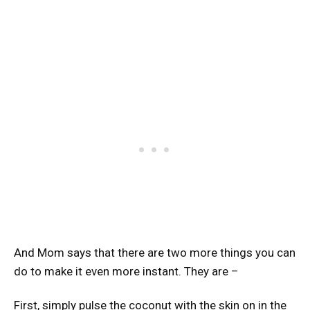
And Mom says that there are two more things you can
do to make it even more instant. They are –
First, simply pulse the coconut with the skin on in the