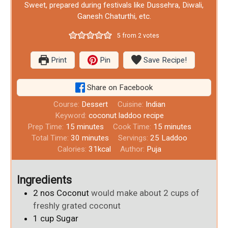
Sweet, prepared during festivals like Dussehra, Diwali,
Ganesh Chaturthi, etc.
5
from
2
votes
Print
Pin
Save Recipe!
Share on Facebook
Course:
Dessert
Cuisine:
Indian
Keyword:
coconut laddoo recipe
Prep Time:
15
minutes
Cook Time:
15
minutes
Total Time:
30
minutes
Servings:
25
Laddoo
Calories:
31
kcal
Author:
Puja
Ingredients
2
nos
Coconut
would make about 2 cups of
freshly grated coconut
1
cup
Sugar