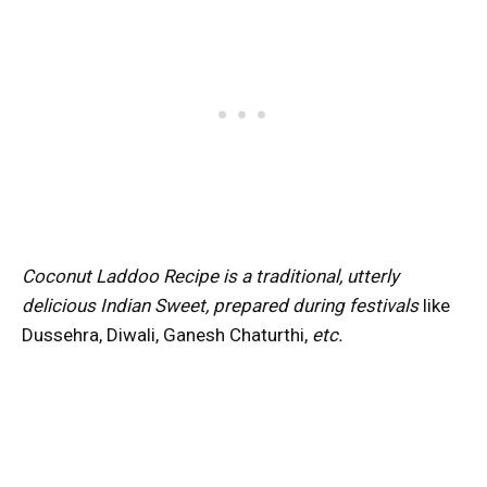
Coconut Laddoo Recipe is a traditional, utterly
delicious Indian Sweet, prepared during festivals
like
Dussehra, Diwali, Ganesh Chaturthi,
etc.