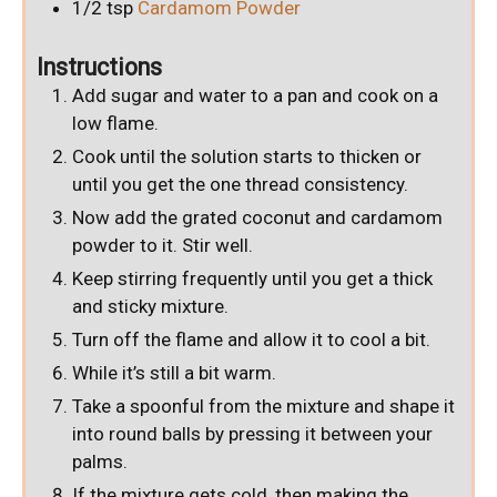
1/2
tsp
Cardamom Powder
Instructions
Add sugar and water to a pan and cook on a
low flame.
Cook until the solution starts to thicken or
until you get the one thread consistency.
Now add the grated coconut and cardamom
powder to it. Stir well.
Keep stirring frequently until you get a thick
and sticky mixture.
Turn off the flame and allow it to cool a bit.
While it’s still a bit warm.
Take a spoonful from the mixture and shape it
into round balls by pressing it between your
palms.
If the mixture gets cold, then making the