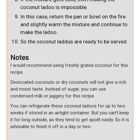
coconut ladoo is impossible.
In this case, return the pan or bowl on the fire
and slightly warm the mixture and continue to
make the ladoo.
So the coconut laddus are ready to be served.
Notes
I would recommend using freshly grated coconut for this
recipe.
Desiccated coconuts or dry coconuts will not give a rich
and moist taste. Instead of sugar, you can use
condensed milk or jaggery for this recipe.
You can refrigerate these coconut ladoos for up to two
weeks if stored in an airtight container. But you can’t keep
it for long outside, as they tend to get spoilt easily. So it is
advisable to finish it off in a day or two.