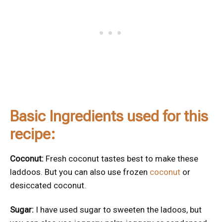
Basic Ingredients used for this
recipe:
Coconut:
Fresh coconut tastes best to make these
laddoos. But you can also use frozen
coconut
or
desiccated coconut.
Sugar:
I have used sugar to sweeten the ladoos, but