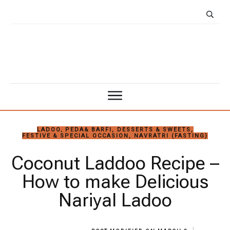
LADOO, PEDA& BARFI
,
DESSERTS & SWEETS
,
FESTIVE & SPECIAL OCCASION
,
NAVRATRI (FASTING)
Coconut Laddoo Recipe –
How to make Delicious
Nariyal Ladoo