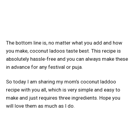
The bottom line is, no matter what you add and how
you make, coconut ladoos taste best. This recipe is
absolutely hassle-free and you can always make these
in advance for any festival or puja.
So today I am sharing my mom’s coconut laddoo
recipe with you all, which is very simple and easy to
make and just requires three ingredients. Hope you
will love them as much as I do.