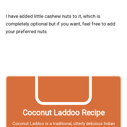
I have added little cashew nuts to it, which is
completely optional but if you want, feel free to add
your preferred nuts.
Coconut Laddoo Recipe
Coconut Laddoo is a traditional, utterly delicious Indian