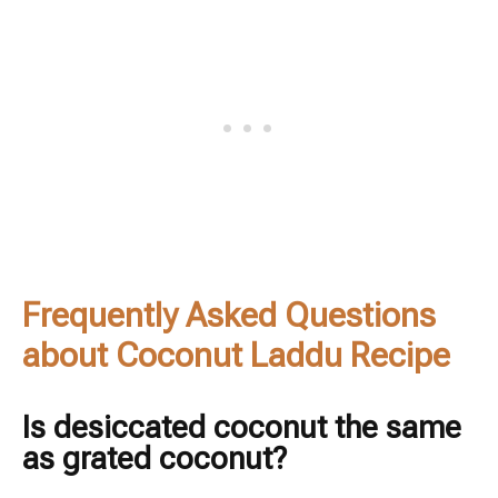
Frequently Asked Questions
about Coconut Laddu Recipe
Is desiccated coconut the same
as grated coconut?