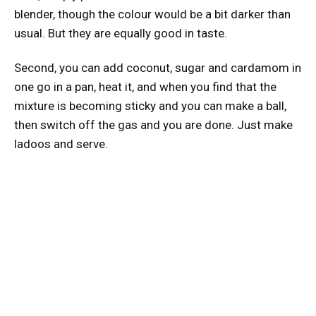
blender, though the colour would be a bit darker than
usual. But they are equally good in taste.
Second, you can add coconut, sugar and cardamom in
one go in a pan, heat it, and when you find that the
mixture is becoming sticky and you can make a ball,
then switch off the gas and you are done. Just make
ladoos and serve.