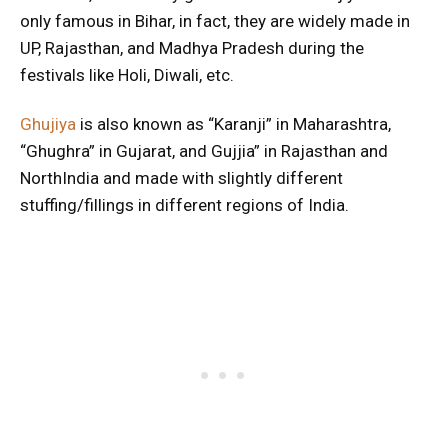
only famous in Bihar, in fact, they are widely made in
UP, Rajasthan, and Madhya Pradesh during the
festivals like Holi, Diwali, etc.
Ghujiya
is also known as “Karanji” in Maharashtra,
“Ghughra” in Gujarat, and Gujjia” in Rajasthan and
NorthIndia and made with slightly different
stuffing/fillings in different regions of India.