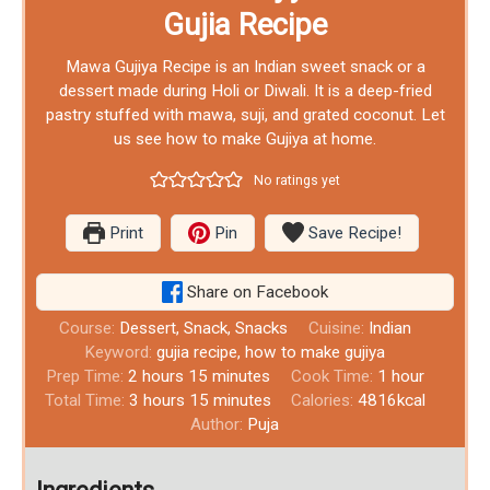
Gujia Recipe
Mawa Gujiya Recipe is an Indian sweet snack or a
dessert made during Holi or Diwali. It is a deep-fried
pastry stuffed with mawa, suji, and grated coconut. Let
us see how to make Gujiya at home.
No ratings yet
Print
Pin
Save Recipe!
Share on Facebook
Course:
Dessert, Snack, Snacks
Cuisine:
Indian
Keyword:
gujia recipe, how to make gujiya
Prep Time:
2
hours
15
minutes
Cook Time:
1
hour
Total Time:
3
hours
15
minutes
Calories:
4816
kcal
Author:
Puja