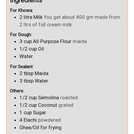
Ingredients
For Khowa:
2
litre
Milk
You get about 400 gm made from
2 ltrs of full cream milk
For Dough:
3
cup
All-Purpose Flour
maida
1/2
cup
Oil
Water
For Sealant
2
tbsp
Maida
3
tbsp
Water
Others:
1/2
cup
Semolina
roasted
1/2
cup
Coconut
grated
1
cup
Sugar
4
Elachi
powdered
Ghee/Oil for frying