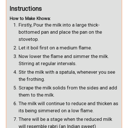
Instructions
How to Make Khowa:
Firstly, Pour the milk into a large thick-
bottomed pan and place the pan on the
stovetop.
Let it boil first on a medium flame.
Now lower the flame and simmer the milk.
Stirring at regular intervals.
Stir the milk with a spatula, whenever you see
the frothing.
Scrape the milk solids from the sides and add
them to the milk.
The milk will continue to reduce and thicken as
its being simmered on a low flame.
There will be a stage when the reduced milk
will resemble rabri (an Indian sweet)