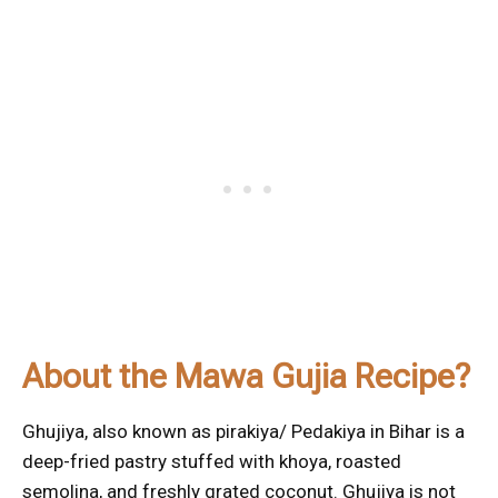
About the Mawa Gujia Recipe?
Ghujiya, also known as pirakiya/ Pedakiya in Bihar is a
deep-fried pastry stuffed with khoya, roasted
semolina, and freshly grated coconut. Ghujiya is not