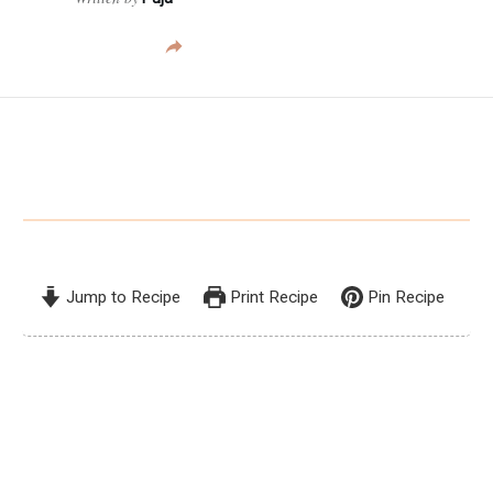
Jump to Recipe
Print Recipe
Pin Recipe