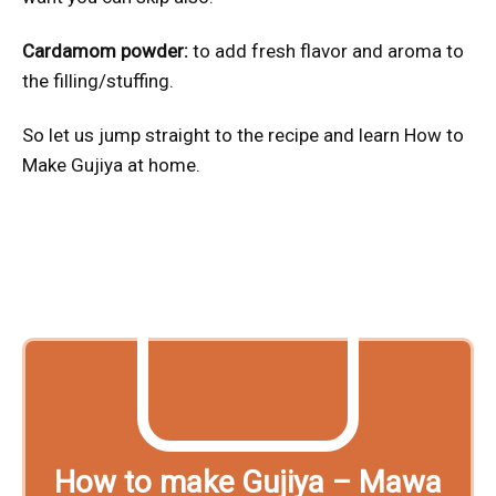
Cardamom powder:
to add fresh flavor and aroma to
the filling/stuffing.
So let us jump straight to the recipe and learn How to
Make Gujiya at home.
How to make Gujiya – Mawa