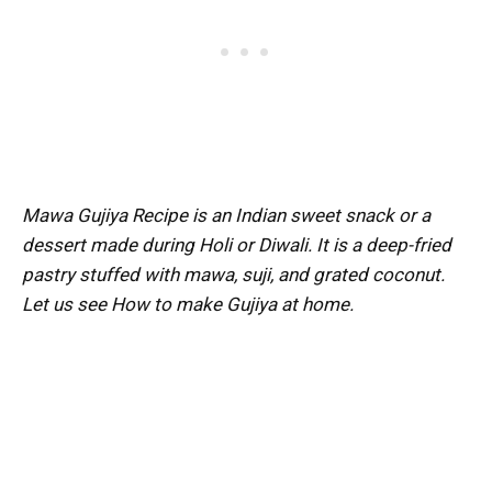
Mawa Gujiya Recipe is an Indian sweet snack or a
dessert made during Holi or Diwali. It is a deep-fried
pastry stuffed with mawa, suji, and grated coconut.
Let us see How to make Gujiya at home.