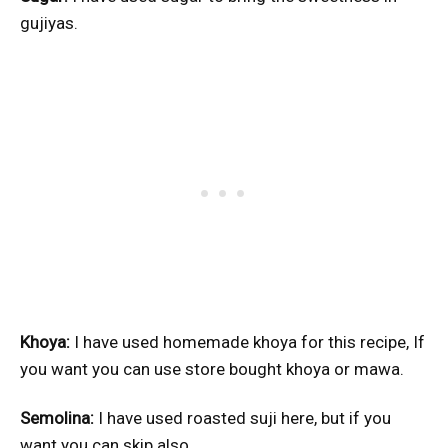
gujiyas.
Khoya:
I have used homemade khoya for this recipe, If
you want you can use store bought khoya or mawa.
Semolina:
I have used roasted suji here, but if you
want you can skip also.