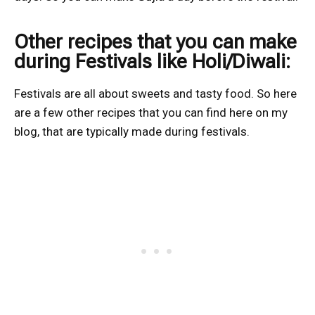
Other recipes that you can make
during Festivals like Holi/Diwali:
Festivals are all about sweets and tasty food. So here
are a few other recipes that you can find here on my
blog, that are typically made during festivals.