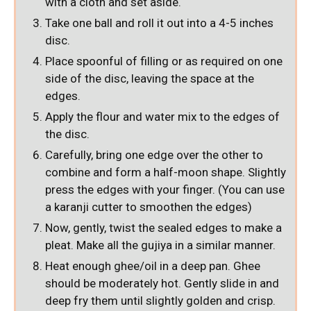
with a cloth and set aside.
Take one ball and roll it out into a 4-5 inches
disc.
Place spoonful of filling or as required on one
side of the disc, leaving the space at the
edges.
Apply the flour and water mix to the edges of
the disc.
Carefully, bring one edge over the other to
combine and form a half-moon shape. Slightly
press the edges with your finger. (You can use
a karanji cutter to smoothen the edges)
Now, gently, twist the sealed edges to make a
pleat. Make all the gujiya in a similar manner.
Heat enough ghee/oil in a deep pan. Ghee
should be moderately hot. Gently slide in and
deep fry them until slightly golden and crisp.