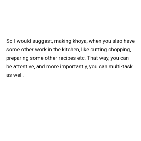
So I would suggest, making khoya, when you also have
some other work in the kitchen, like cutting chopping,
preparing some other recipes etc. That way, you can
be attentive, and more importantly, you can multi-task
as well.