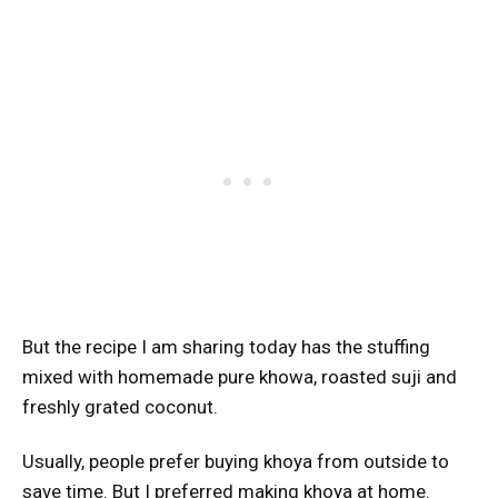
But the recipe I am sharing today has the stuffing
mixed with homemade pure khowa, roasted suji and
freshly grated coconut.
Usually, people prefer buying khoya from outside to
save time. But I preferred making khoya at home.