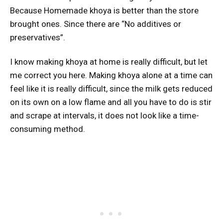
Because Homemade khoya is better than the store
brought ones. Since there are “No additives or
preservatives”.
I know making khoya at home is really difficult, but let
me correct you here. Making khoya alone at a time can
feel like it is really difficult, since the milk gets reduced
on its own on a low flame and all you have to do is stir
and scrape at intervals, it does not look like a time-
consuming method.