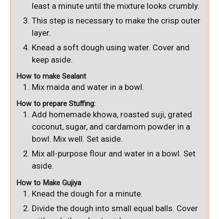
least a minute until the mixture looks crumbly.
This step is necessary to make the crisp outer
layer.
Knead a soft dough using water. Cover and
keep aside.
How to make Sealant
Mix maida and water in a bowl.
How to prepare Stuffing:
Add homemade khowa, roasted suji, grated
coconut, sugar, and cardamom powder in a
bowl. Mix well. Set aside.
Mix all-purpose flour and water in a bowl. Set
aside.
How to Make Gujiya
Knead the dough for a minute.
Divide the dough into small equal balls. Cover