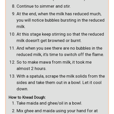
Continue to simmer and stir.
At the end, when the milk has reduced much,
you will notice bubbles bursting in the reduced
milk.
At this stage keep stirring so that the reduced
milk doesn’t get browned or burnt.
And when you see there are no bubbles in the
reduced milk, it’s time to switch off the flame.
So to make mawa from milk, it took me
almost 2 hours.
With a spatula, scrape the milk solids from the
sides and take them out in a bowl. Let it cool
down.
How to Knead Dough:
Take maida and ghee/oil in a bowl.
Mix ghee and maida using your hand for at