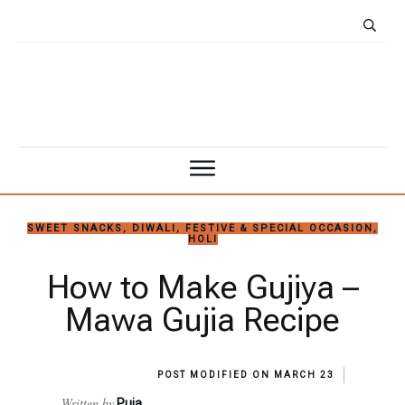
SWEET SNACKS
,
DIWALI
,
FESTIVE & SPECIAL OCCASION
,
HOLI
How to Make Gujiya –
Mawa Gujia Recipe
POST MODIFIED ON
MARCH 23
Written by
Puja