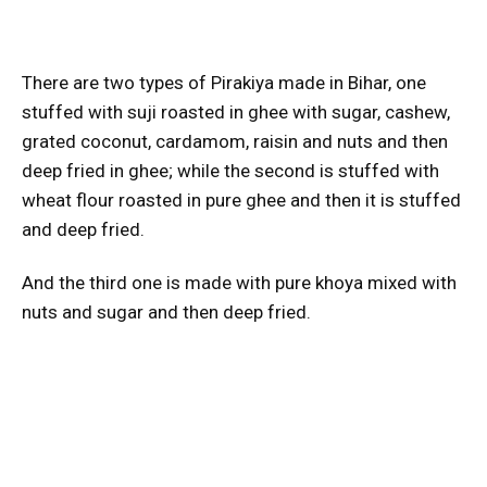
There are two types of Pirakiya made in Bihar, one
stuffed with suji roasted in ghee with sugar, cashew,
grated coconut, cardamom, raisin and nuts and then
deep fried in ghee; while the second is stuffed with
wheat flour roasted in pure ghee and then it is stuffed
and deep fried.
And the third one is made with pure khoya mixed with
nuts and sugar and then deep fried.