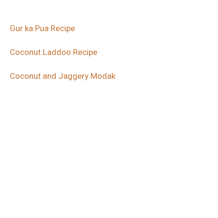
Gur ka Pua Recipe
Coconut Laddoo Recipe
Coconut and Jaggery Modak