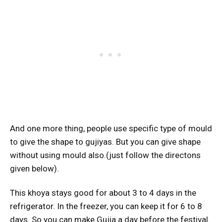
And one more thing, people use specific type of mould
to give the shape to gujiyas. But you can give shape
without using mould also.(just follow the directons
given below).
This khoya stays good for about 3 to 4 days in the
refrigerator. In the freezer, you can keep it for 6 to 8
days. So you can make Gujia a day before the festival.