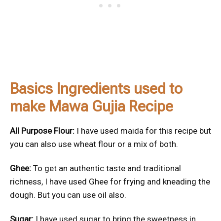
Basics Ingredients used to
make Mawa Gujia Recipe
All Purpose Flour:
I have used maida for this recipe but
you can also use wheat flour or a mix of both.
Ghee:
To get an authentic taste and traditional
richness, I have used Ghee for frying and kneading the
dough. But you can use oil also.
Sugar:
I have used sugar to bring the sweetness in