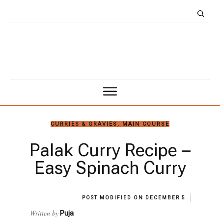
CURRIES & GRAVIES
,
MAIN COURSE
Palak Curry Recipe –
Easy Spinach Curry
POST MODIFIED ON
DECEMBER 5
Written by
Puja