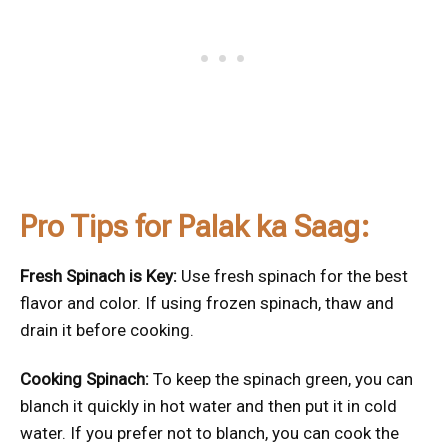
Pro Tips for Palak ka Saag:
Fresh Spinach is Key:
Use fresh spinach for the best
flavor and color. If using frozen spinach, thaw and
drain it before cooking.
Cooking Spinach:
To keep the spinach green, you can
blanch it quickly in hot water and then put it in cold
water. If you prefer not to blanch, you can cook the