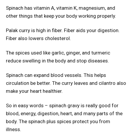
Spinach has vitamin A, vitamin K, magnesium, and
other things that keep your body working properly.
Palak curry is high in fiber. Fiber aids your digestion.
Fiber also lowers cholesterol.
The spices used like garlic, ginger, and turmeric
reduce swelling in the body and stop diseases.
Spinach can expand blood vessels. This helps
circulation be better. The curry leaves and cilantro also
make your heart healthier.
So in easy words – spinach gravy is really good for
blood, energy, digestion, heart, and many parts of the
body. The spinach plus spices protect you from
illness.