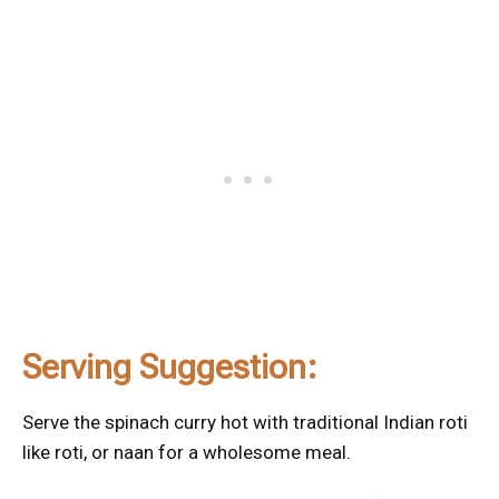
Serving Suggestion:
Serve the spinach curry hot with traditional Indian roti
like roti, or naan for a wholesome meal.