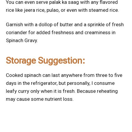
You can even serve palak ka saag with any flavored
rice like jeera rice, pulao, or even with steamed rice.
Garnish with a dollop of butter and a sprinkle of fresh
coriander for added freshness and creaminess in
Spinach Gravy.
Storage Suggestion:
Cooked spinach can last anywhere from three to five
days in the refrigerator, but personally, I consume
leafy curry only when it is fresh. Because reheating
may cause some nutrient loss.