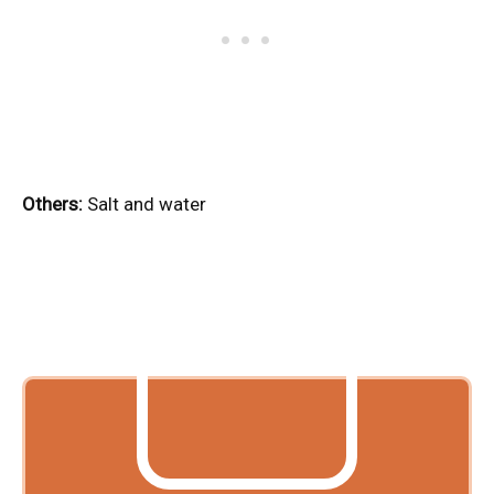
Others:
Salt and water