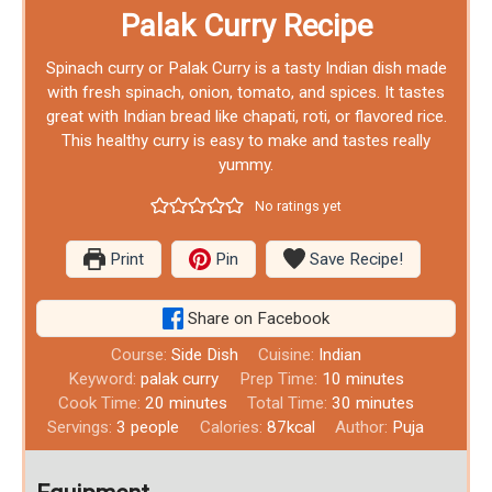
Palak Curry Recipe
Spinach curry or Palak Curry is a tasty Indian dish made
with fresh spinach, onion, tomato, and spices. It tastes
great with Indian bread like chapati, roti, or flavored rice.
This healthy curry is easy to make and tastes really
yummy.
No ratings yet
Print
Pin
Save Recipe!
Share on Facebook
Course:
Side Dish
Cuisine:
Indian
Keyword:
palak curry
Prep Time:
10
minutes
Cook Time:
20
minutes
Total Time:
30
minutes
Servings:
3
people
Calories:
87
kcal
Author:
Puja