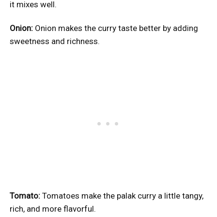
it mixes well.
Onion:
Onion makes the curry taste better by adding
sweetness and richness.
Tomato:
Tomatoes make the palak curry a little tangy,
rich, and more flavorful.