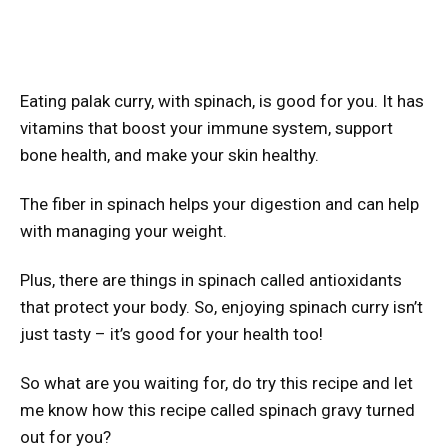
Eating palak curry, with spinach, is good for you. It has
vitamins that boost your immune system, support
bone health, and make your skin healthy.
The fiber in spinach helps your digestion and can help
with managing your weight.
Plus, there are things in spinach called antioxidants
that protect your body. So, enjoying spinach curry isn’t
just tasty – it’s good for your health too!
So what are you waiting for, do try this recipe and let
me know how this recipe called spinach gravy turned
out for you?