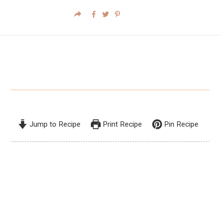
Jump to Recipe
Print Recipe
Pin Recipe