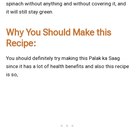
spinach without anything and without covering it, and
it will still stay green.
Why You Should Make this
Recipe:
You should definitely try making this Palak ka Saag
since it has a lot of health benefits and also this recipe
is so,