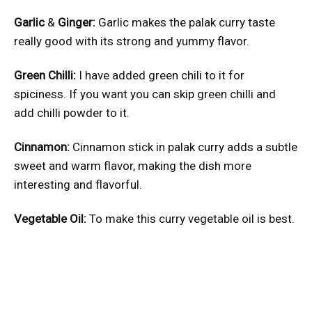
Garlic
&
Ginger:
Garlic makes the palak curry taste
really good with its strong and yummy flavor.
Green Chilli:
I have added green chili to it for
spiciness. If you want you can skip green chilli and
add chilli powder to it.
Cinnamon:
Cinnamon stick in palak curry adds a subtle
sweet and warm flavor, making the dish more
interesting and flavorful.
Vegetable Oil:
To make this curry vegetable oil is best.