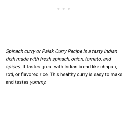
Spinach curry or Palak Curry Recipe is a tasty Indian
dish made with fresh spinach, onion, tomato, and
spices.
It tastes great with Indian bread like chapati,
roti, or flavored rice. This healthy curry is easy to make
and tastes
yummy.