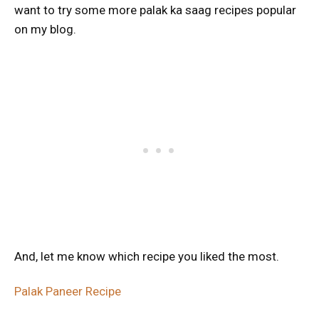
want to try some more palak ka saag recipes popular
on my blog.
And, let me know which recipe you liked the most.
Palak Paneer Recipe