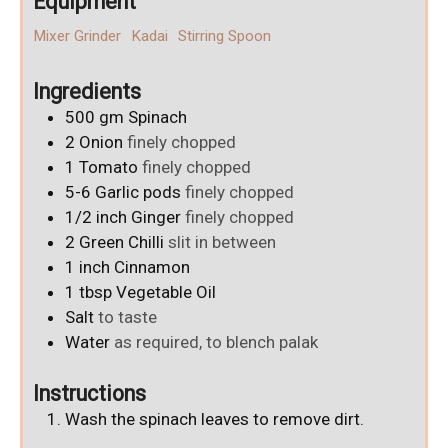
Equipment
Mixer Grinder
Kadai
Stirring Spoon
Ingredients
500
gm
Spinach
2
Onion
finely chopped
1
Tomato
finely chopped
5-6
Garlic pods
finely chopped
1/2
inch
Ginger
finely chopped
2
Green Chilli
slit in between
1
inch
Cinnamon
1
tbsp
Vegetable Oil
Salt
to taste
Water
as required, to blench palak
Instructions
Wash the spinach leaves to remove dirt.