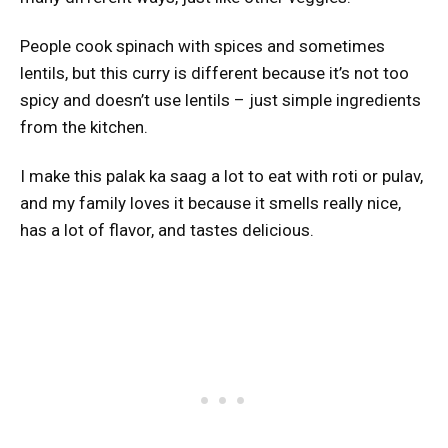
People cook spinach with spices and sometimes
lentils, but this curry is different because it’s not too
spicy and doesn’t use lentils – just simple ingredients
from the kitchen.
I make this palak ka saag a lot to eat with roti or pulav,
and my family loves it because it smells really nice,
has a lot of flavor, and tastes delicious.