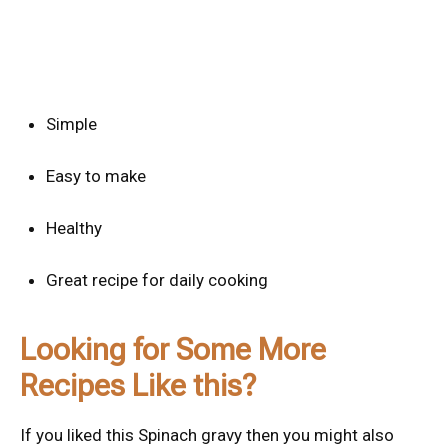
Simple
Easy to make
Healthy
Great recipe for daily cooking
Looking for Some More
Recipes Like this?
If you liked this Spinach gravy then you might also