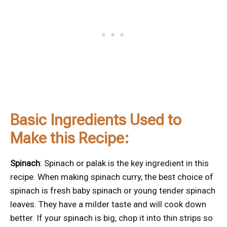
Basic Ingredients Used to
Make this Recipe:
Spinach
: Spinach or palak is the key ingredient in this
recipe. When making spinach curry, the best choice of
spinach is fresh baby spinach or young tender spinach
leaves. They have a milder taste and will cook down
better. If your spinach is big, chop it into thin strips so