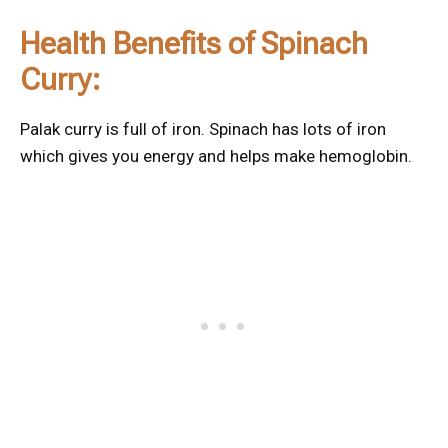
Health Benefits of Spinach
Curry:
Palak curry is full of iron. Spinach has lots of iron
which gives you energy and helps make hemoglobin.