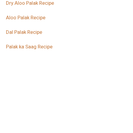
Dry Aloo Palak Recipe
Aloo Palak Recipe
Dal Palak Recipe
Palak ka Saag Recipe