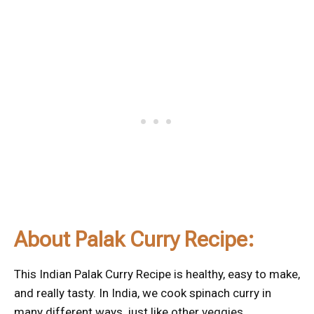
About Palak Curry Recipe:
This Indian Palak Curry Recipe is healthy, easy to make,
and really tasty. In India, we cook spinach curry in
many different ways, just like other veggies.