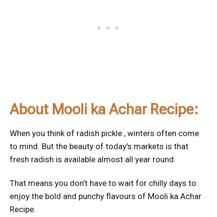
About Mooli ka Achar Recipe:
When you think of radish pickle , winters often come
to mind. But the beauty of today’s markets is that
fresh radish is available almost all year round.
That means you don’t have to wait for chilly days to
enjoy the bold and punchy flavours of Mooli ka Achar
Recipe.