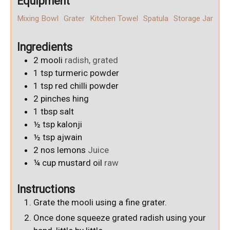
Equipment
Mixing Bowl
Grater
Kitchen Towel
Spatula
Storage Jar
Ingredients
2
mooli
radish, grated
1
tsp
turmeric powder
1
tsp
red chilli powder
2
pinches
hing
1
tbsp
salt
½
tsp
kalonji
½
tsp
ajwain
2
nos
lemons
Juice
¼
cup
mustard oil
raw
Instructions
Grate the mooli using a fine grater.
Once done squeeze grated radish using your