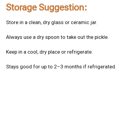
Storage Suggestion:
Store in a clean, dry glass or ceramic jar.
Always use a dry spoon to take out the pickle.
Keep in a cool, dry place or refrigerate.
Stays good for up to 2–3 months if refrigerated.