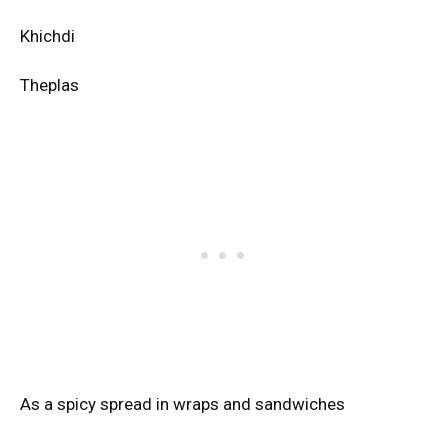
Khichdi
Theplas
As a spicy spread in wraps and sandwiches