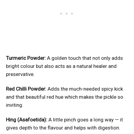
Turmeric Powder:
A golden touch that not only adds
bright colour but also acts as a natural healer and
preservative.
Red Chilli Powder:
Adds the much-needed spicy kick
and that beautiful red hue which makes the pickle so
inviting.
Hing (Asafoetida):
A little pinch goes a long way — it
gives depth to the flavour and helps with digestion.