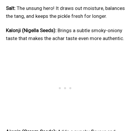
Salt:
The unsung hero! It draws out moisture, balances
the tang, and keeps the pickle fresh for longer.
Kalonji (Nigella Seeds):
Brings a subtle smoky-oniony
taste that makes the achar taste even more authentic.