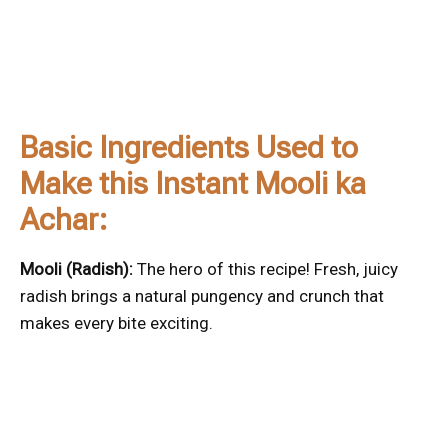
Basic Ingredients Used to
Make this Instant Mooli ka
Achar:
Mooli (Radish):
The hero of this recipe! Fresh, juicy
radish brings a natural pungency and crunch that
makes every bite exciting.