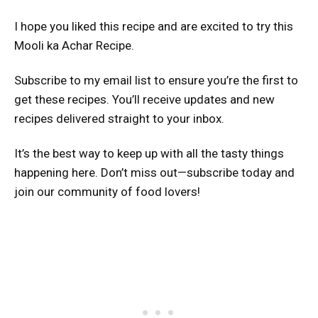
I hope you liked this recipe and are excited to try this
Mooli ka Achar Recipe.
Subscribe to my email list to ensure you’re the first to
get these recipes. You’ll receive updates and new
recipes delivered straight to your inbox.
It’s the best way to keep up with all the tasty things
happening here. Don’t miss out—subscribe today and
join our community of food lovers!