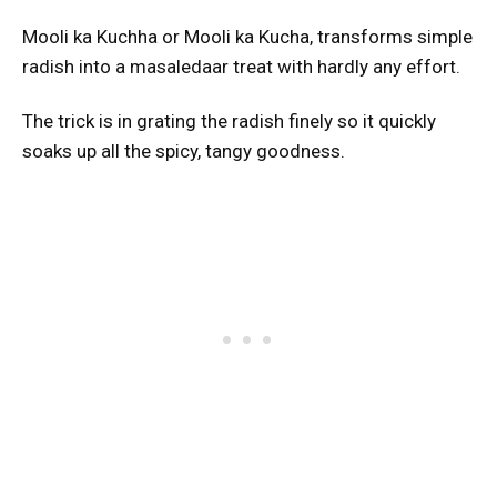
Mooli ka Kuchha or Mooli ka Kucha, transforms simple
radish into a masaledaar treat with hardly any effort.
The trick is in grating the radish finely so it quickly
soaks up all the spicy, tangy goodness.