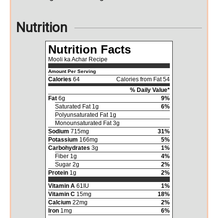
Nutrition
Nutrition Facts
Mooli ka Achar Recipe
Amount Per Serving
Calories
64
Calories from Fat 54
% Daily Value*
Fat
6g
9%
Saturated Fat 1g
6%
Polyunsaturated Fat 1g
Monounsaturated Fat 3g
Sodium
715mg
31%
Potassium
166mg
5%
Carbohydrates
3g
1%
Fiber 1g
4%
Sugar 2g
2%
Protein
1g
2%
Vitamin A
61IU
1%
Vitamin C
15mg
18%
Calcium
22mg
2%
Iron
1mg
6%