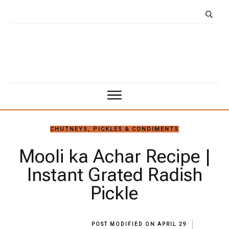
CHUTNEYS, PICKLES & CONDIMENTS
Mooli ka Achar Recipe |
Instant Grated Radish
Pickle
POST MODIFIED ON
APRIL 29