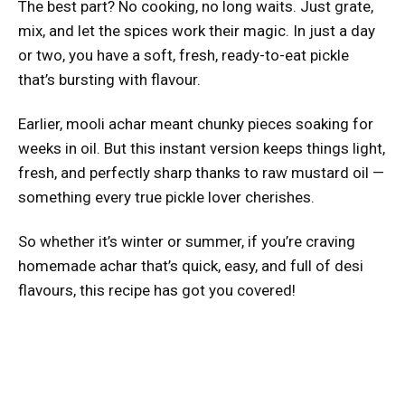
The best part? No cooking, no long waits. Just grate,
mix, and let the spices work their magic. In just a day
or two, you have a soft, fresh, ready-to-eat pickle
that’s bursting with flavour.
Earlier, mooli achar meant chunky pieces soaking for
weeks in oil. But this instant version keeps things light,
fresh, and perfectly sharp thanks to raw mustard oil —
something every true pickle lover cherishes.
So whether it’s winter or summer, if you’re craving
homemade achar that’s quick, easy, and full of desi
flavours, this recipe has got you covered!