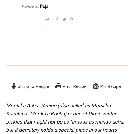
Written by
Puja
Jump to Recipe
Print Recipe
Pin Recipe
Mooli ka Achar Recipe (also called as Mooli ka
Kuchha or Mooli ka Kucha) is one of those winter
pickles that might not be as famous as mango achar,
but it definitely holds a special place in our hearts —