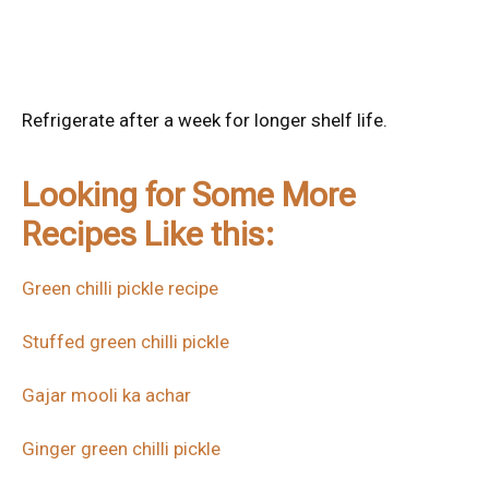
Refrigerate after a week for longer shelf life.
Looking for Some More
Recipes Like this:
Green chilli pickle recipe
Stuffed green chilli pickle
Gajar mooli ka achar
Ginger green chilli pickle