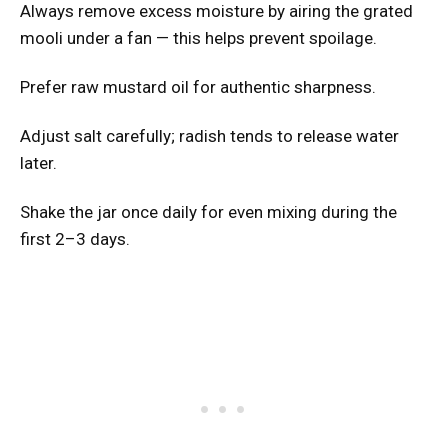
Always remove excess moisture by airing the grated
mooli under a fan — this helps prevent spoilage.
Prefer raw mustard oil for authentic sharpness.
Adjust salt carefully; radish tends to release water
later.
Shake the jar once daily for even mixing during the
first 2–3 days.