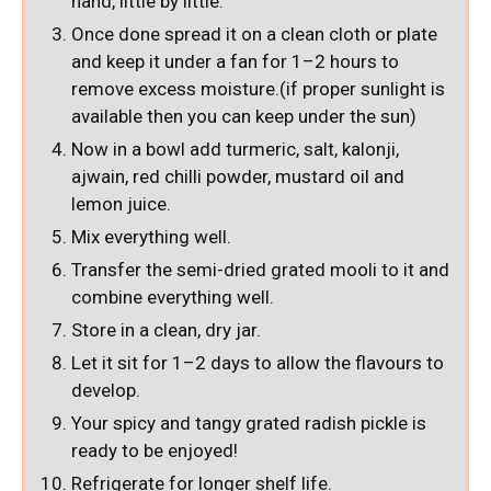
hand, little by little.
Once done spread it on a clean cloth or plate
and keep it under a fan for 1–2 hours to
remove excess moisture.(if proper sunlight is
available then you can keep under the sun)
Now in a bowl add turmeric, salt, kalonji,
ajwain, red chilli powder, mustard oil and
lemon juice.
Mix everything well.
Transfer the semi-dried grated mooli to it and
combine everything well.
Store in a clean, dry jar.
Let it sit for 1–2 days to allow the flavours to
develop.
Your spicy and tangy grated radish pickle is
ready to be enjoyed!
Refrigerate for longer shelf life.