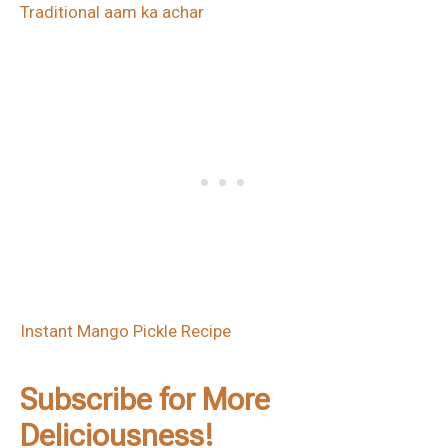
Traditional aam ka achar
Instant Mango Pickle Recipe
Subscribe for More
Deliciousness!