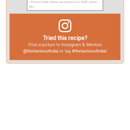
* Percent Daily Values are based on a 2000 calorie
diet.
Tried this recipe?
Post a picture to Instagram & Mention
@thetastesofindia
or tag
#thetastesofindia
!