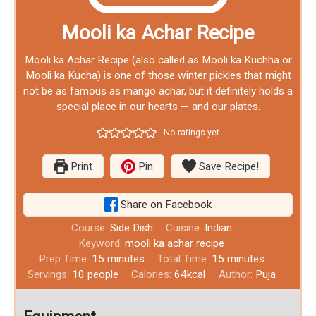
Mooli ka Achar Recipe
Mooli ka Achar Recipe (also called as Mooli ka Kuchha or
Mooli ka Kucha) is one of those winter pickles that might
not be as famous as mango achar, but it definitely holds a
special place in our hearts — and our plates.
No ratings yet
Print
Pin
Save Recipe!
Share on Facebook
Course:
Side Dish
Cuisine:
Indian
Keyword:
mooli ka achar recipe
Prep Time:
15
minutes
Total Time:
15
minutes
Servings:
10
people
Calories:
64
kcal
Author:
Puja