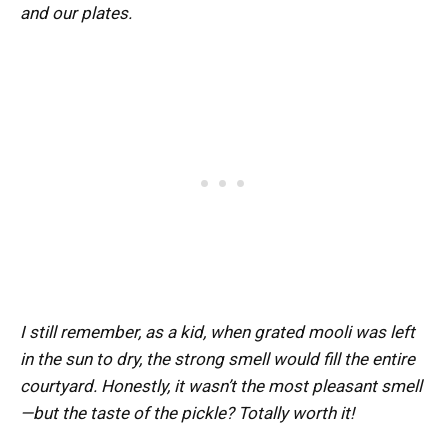
and our plates.
I still remember, as a kid, when grated mooli was left
in the sun to dry, the strong smell would fill the entire
courtyard. Honestly, it wasn’t the most pleasant smell
—but the taste of the pickle? Totally worth it!