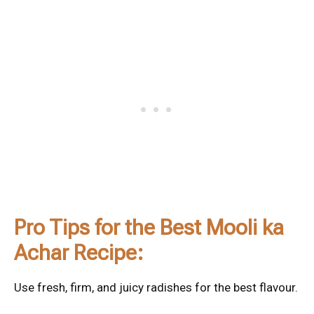
Pro Tips for the Best Mooli ka
Achar Recipe:
Use fresh, firm, and juicy radishes for the best flavour.