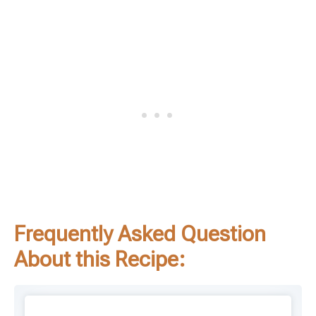
Frequently Asked Question
About this Recipe: