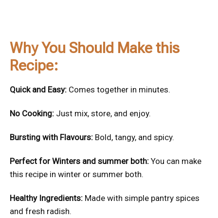
Why You Should Make this
Recipe:
Quick and Easy:
Comes together in minutes.
No Cooking:
Just mix, store, and enjoy.
Bursting with Flavours:
Bold, tangy, and spicy.
Perfect for Winters and summer both:
You can make
this recipe in winter or summer both.
Healthy Ingredients:
Made with simple pantry spices
and fresh radish.