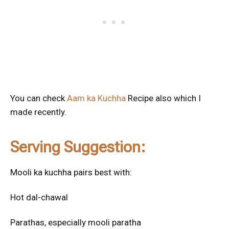
You can check
Aam ka Kuchha
Recipe also which I
made recently.
Serving Suggestion:
Mooli ka kuchha pairs best with:
Hot dal-chawal
Parathas, especially mooli paratha