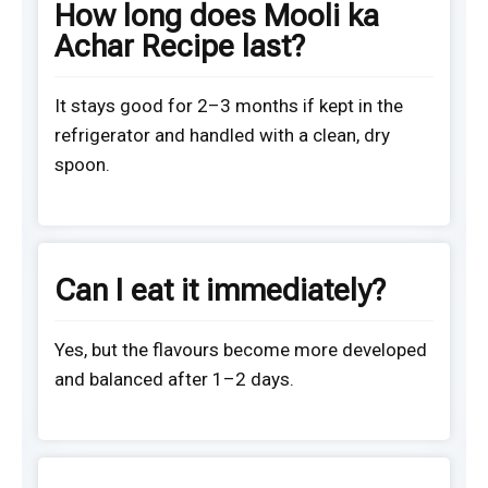
How long does Mooli ka
Achar Recipe last?
It stays good for 2–3 months if kept in the
refrigerator and handled with a clean, dry
spoon.
Can I eat it immediately?
Yes, but the flavours become more developed
and balanced after 1–2 days.