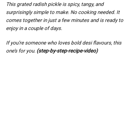
This grated radish pickle is spicy, tangy, and
surprisingly simple to make. No cooking needed. It
comes together in just a few minutes and is ready to
enjoy in a couple of days.
If you’re someone who loves bold desi flavours, this
one’s for you.
(step-by-step-recipe-video)