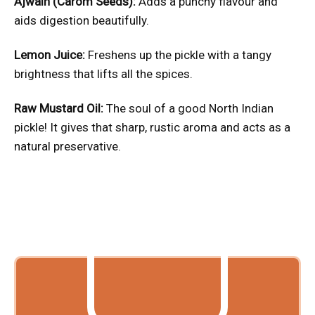
Ajwain (Carom Seeds):
Adds a punchy flavour and
aids digestion beautifully.
Lemon Juice:
Freshens up the pickle with a tangy
brightness that lifts all the spices.
Raw Mustard Oil:
The soul of a good North Indian
pickle! It gives that sharp, rustic aroma and acts as a
natural preservative.