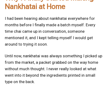
Nankhatai at Home
I had been hearing about nankhatai everywhere for
months before I finally made a batch myself. Every
time chai came up in conversation, someone
mentioned it, and I kept telling myself I would get
around to trying it soon.
Until now, nankhatai was always something I picked up
from the market, a packet grabbed on the way home
without much thought. I never really looked at what
went into it beyond the ingredients printed in small
type on the back.