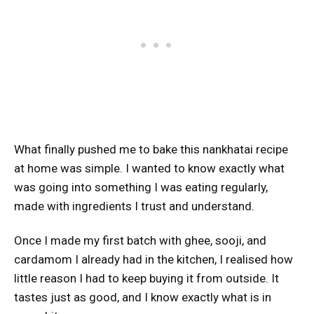
What finally pushed me to bake this nankhatai recipe
at home was simple. I wanted to know exactly what
was going into something I was eating regularly,
made with ingredients I trust and understand.
Once I made my first batch with ghee, sooji, and
cardamom I already had in the kitchen, I realised how
little reason I had to keep buying it from outside. It
tastes just as good, and I know exactly what is in