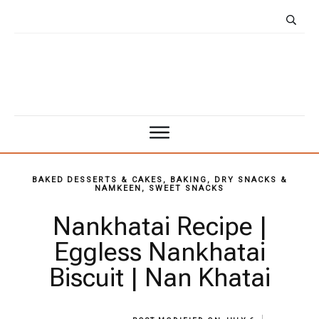
BAKED DESSERTS & CAKES
,
BAKING
,
DRY SNACKS &
NAMKEEN
,
SWEET SNACKS
Nankhatai Recipe |
Eggless Nankhatai
Biscuit | Nan Khatai