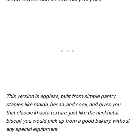
This version is eggless, built from simple pantry
staples like maida, besan, and sooji, and gives you
that classic khasta texture, just like the nankhatai
biscuit you would pick up from a good bakery, without
any special equipment.