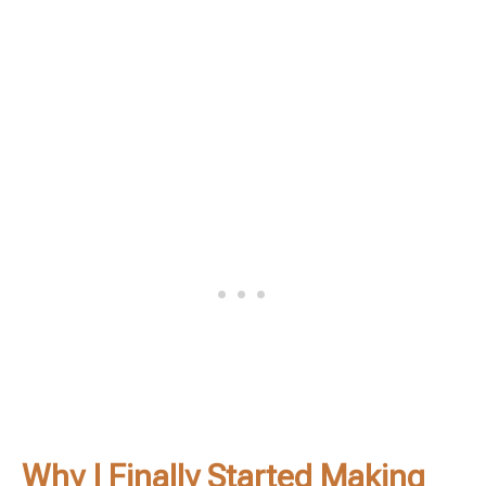
Why I Finally Started Making