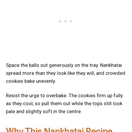
Space the balls out generously on the tray. Nankhatai
spread more than they look like they will, and crowded
cookies bake unevenly.
Resist the urge to overbake. The cookies firm up fully
as they cool, so pull them out while the tops still look
pale and slightly soft in the centre.
Why This Nankhatai Recipe