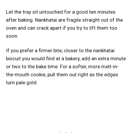
Let the tray sit untouched for a good ten minutes
after baking. Nankhatai are fragile straight out of the
oven and can crack apart if you try to lift them too
soon.
If you prefer a firmer bite, closer to the nankhatai
biscuit you would find at a bakery, add an extra minute
or two to the bake time. For a softer, more melt-in-
the-mouth cookie, pull them out right as the edges
turn pale gold.