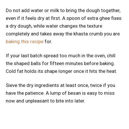
Do not add water or milk to bring the dough together,
even if it feels dry at first. A spoon of extra ghee fixes
a dry dough, while water changes the texture
completely and takes away the khasta crumb you are
baking this recipe
for.
If your last batch spread too much in the oven, chill
the shaped balls for fifteen minutes before baking.
Cold fat holds its shape longer once it hits the heat.
Sieve the dry ingredients at least once, twice if you
have the patience. A lump of besan is easy to miss
now and unpleasant to bite into later.