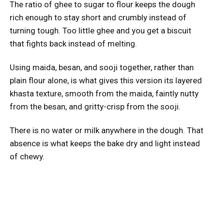
The ratio of ghee to sugar to flour keeps the dough
rich enough to stay short and crumbly instead of
turning tough. Too little ghee and you get a biscuit
that fights back instead of melting.
Using maida, besan, and sooji together, rather than
plain flour alone, is what gives this version its layered
khasta texture, smooth from the maida, faintly nutty
from the besan, and gritty-crisp from the sooji.
There is no water or milk anywhere in the dough. That
absence is what keeps the bake dry and light instead
of chewy.