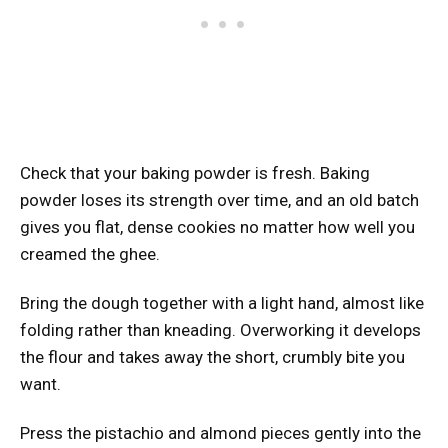
Check that your baking powder is fresh. Baking
powder loses its strength over time, and an old batch
gives you flat, dense cookies no matter how well you
creamed the ghee.
Bring the dough together with a light hand, almost like
folding rather than kneading. Overworking it develops
the flour and takes away the short, crumbly bite you
want.
Press the pistachio and almond pieces gently into the