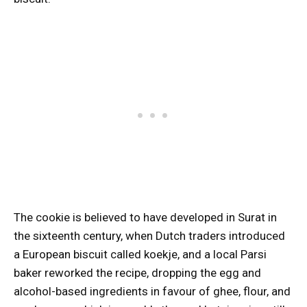
The cookie is believed to have developed in Surat in
the sixteenth century, when Dutch traders introduced
a European biscuit called koekje, and a local Parsi
baker reworked the recipe, dropping the egg and
alcohol-based ingredients in favour of ghee, flour, and