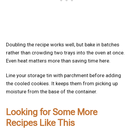
Doubling the recipe works well, but bake in batches
rather than crowding two trays into the oven at once.
Even heat matters more than saving time here.
Line your storage tin with parchment before adding
the cooled cookies. It keeps them from picking up
moisture from the base of the container.
Looking for Some More
Recipes Like This