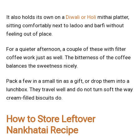
It also holds its own on a
Diwali or Holi
mithai platter,
sitting comfortably next to ladoo and barfi without
feeling out of place.
For a quieter afternoon, a couple of these with filter
coffee work just as well. The bitterness of the coffee
balances the sweetness nicely.
Pack a few in a small tin as a gift, or drop them into a
lunchbox. They travel well and do not turn soft the way
cream-filled biscuits do.
How to Store Leftover
Nankhatai Recipe