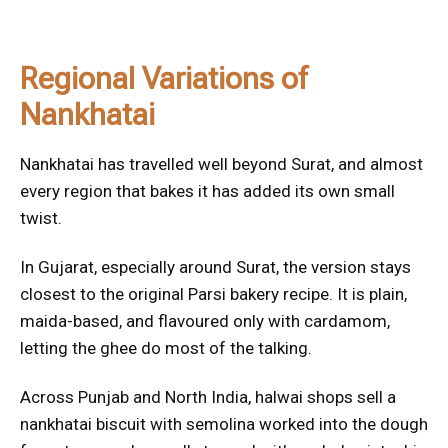
Regional Variations of
Nankhatai
Nankhatai has travelled well beyond Surat, and almost
every region that bakes it has added its own small
twist.
In Gujarat, especially around Surat, the version stays
closest to the original Parsi bakery recipe. It is plain,
maida-based, and flavoured only with cardamom,
letting the ghee do most of the talking.
Across Punjab and North India, halwai shops sell a
nankhatai biscuit with semolina worked into the dough