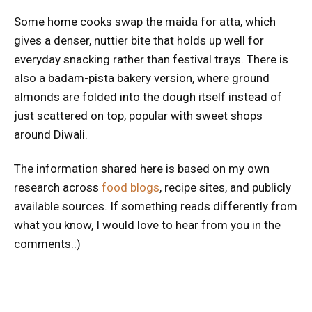
Some home cooks swap the maida for atta, which
gives a denser, nuttier bite that holds up well for
everyday snacking rather than festival trays. There is
also a badam-pista bakery version, where ground
almonds are folded into the dough itself instead of
just scattered on top, popular with sweet shops
around Diwali.
The information shared here is based on my own
research across
food blogs
, recipe sites, and publicly
available sources. If something reads differently from
what you know, I would love to hear from you in the
comments.:)