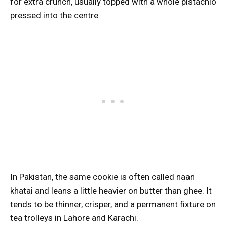
for extra crunch, usually topped with a whole pistachio
pressed into the centre.
In Pakistan, the same cookie is often called naan
khatai and leans a little heavier on butter than ghee. It
tends to be thinner, crisper, and a permanent fixture on
tea trolleys in Lahore and Karachi.