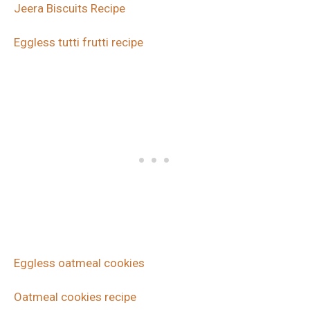
Jeera Biscuits Recipe
Eggless tutti frutti recipe
Eggless oatmeal cookies
Oatmeal cookies recipe