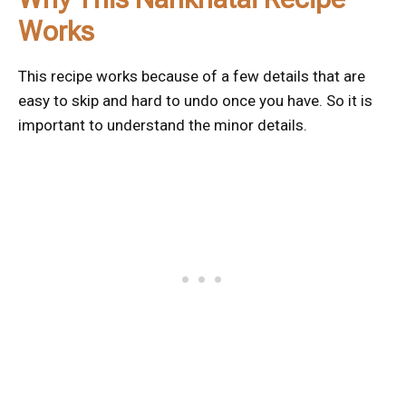
Works
This recipe works because of a few details that are
easy to skip and hard to undo once you have. So it is
important to understand the minor details.