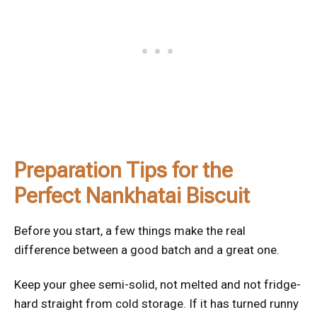
Preparation Tips for the
Perfect Nankhatai Biscuit
Before you start, a few things make the real
difference between a good batch and a great one.
Keep your ghee semi-solid, not melted and not fridge-
hard straight from cold storage. If it has turned runny