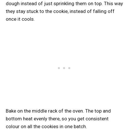
dough instead of just sprinkling them on top. This way
they stay stuck to the cookie, instead of falling off
once it cools.
Bake on the middle rack of the oven. The top and
bottom heat evenly there, so you get consistent
colour on all the cookies in one batch.