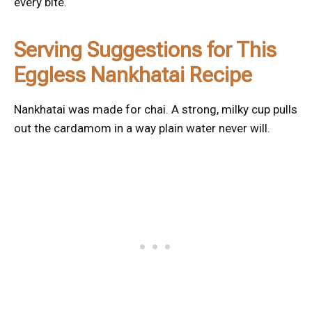
every bite.
Serving Suggestions for This
Eggless Nankhatai Recipe
Nankhatai was made for chai. A strong, milky cup pulls
out the cardamom in a way plain water never will.