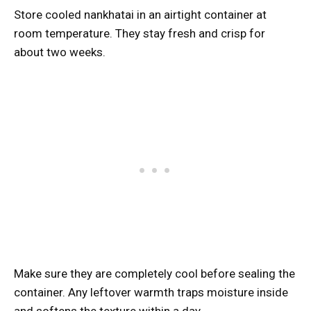
Store cooled nankhatai in an airtight container at
room temperature. They stay fresh and crisp for
about two weeks.
Make sure they are completely cool before sealing the
container. Any leftover warmth traps moisture inside