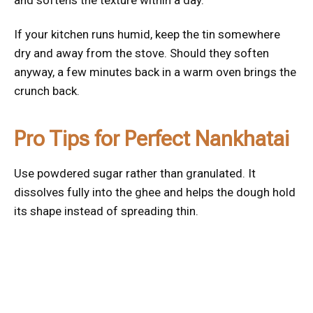
and softens the texture within a day.
If your kitchen runs humid, keep the tin somewhere
dry and away from the stove. Should they soften
anyway, a few minutes back in a warm oven brings the
crunch back.
Pro Tips for Perfect Nankhatai
Use powdered sugar rather than granulated. It
dissolves fully into the ghee and helps the dough hold
its shape instead of spreading thin.