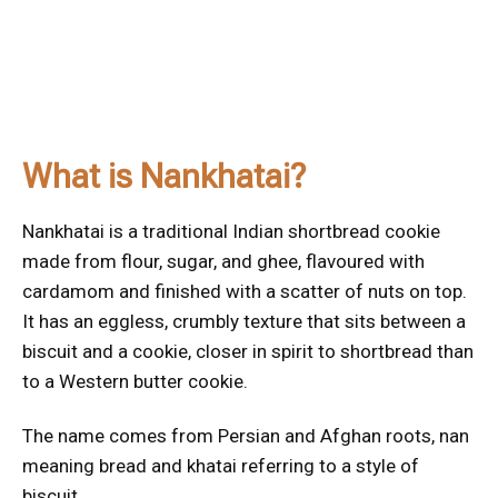
What is Nankhatai?
Nankhatai is a traditional Indian shortbread cookie
made from flour, sugar, and ghee, flavoured with
cardamom and finished with a scatter of nuts on top.
It has an eggless, crumbly texture that sits between a
biscuit and a cookie, closer in spirit to shortbread than
to a Western butter cookie.
The name comes from Persian and Afghan roots, nan
meaning bread and khatai referring to a style of
biscuit.