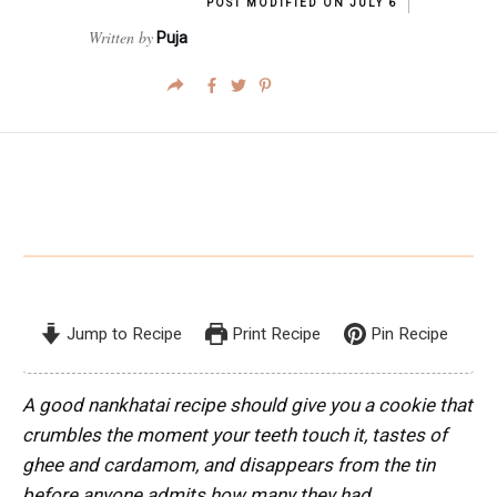
POST MODIFIED ON
JULY 6
Written by
Puja
Jump to Recipe
Print Recipe
Pin Recipe
A good nankhatai recipe should give you a cookie that
crumbles the moment your teeth touch it, tastes of
ghee and cardamom, and disappears from the tin
before anyone admits how many they had.