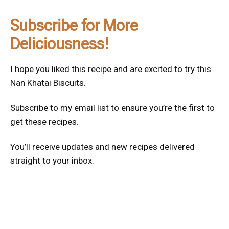
Subscribe for More
Deliciousness!
I hope you liked this recipe and are excited to try this
Nan Khatai Biscuits.
Subscribe to my email list to ensure you’re the first to
get these recipes.
You’ll receive updates and new recipes delivered
straight to your inbox.