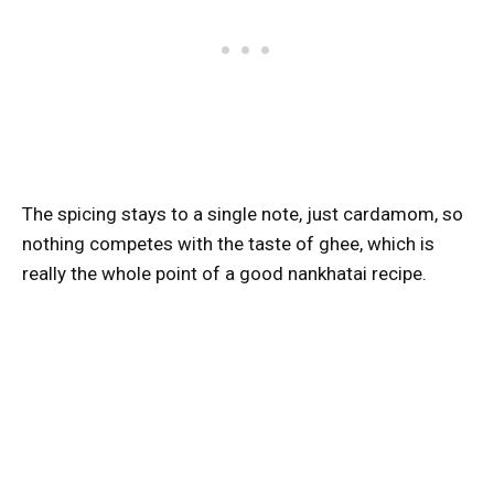
The spicing stays to a single note, just cardamom, so
nothing competes with the taste of ghee, which is
really the whole point of a good nankhatai recipe.