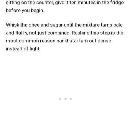
sitting on the counter, give it ten minutes in the fridge
before you begin.
Whisk the ghee and sugar until the mixture turns pale
and fluffy, not just combined. Rushing this step is the
most common reason nankhatai turn out dense
instead of light.