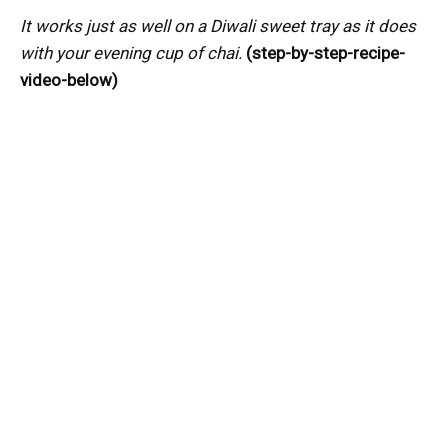
It works just as well on a Diwali sweet tray as it does
with your evening cup of chai.
(step-by-step-recipe-
video-below)