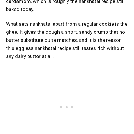
cardamom, which is roughly the nankhatai recipe still
baked today.
What sets nankhatai apart from a regular cookie is the
ghee. It gives the dough a short, sandy crumb that no
butter substitute quite matches, and it is the reason
this eggless nankhatai recipe still tastes rich without
any dairy butter at all.