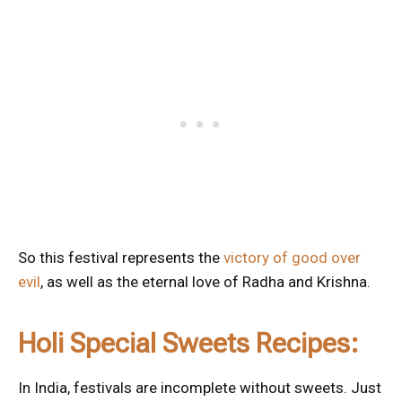
So this festival represents the
victory of good over
evil
, as well as the eternal love of Radha and Krishna.
Holi Special Sweets Recipes:
In India, festivals are incomplete without sweets. Just