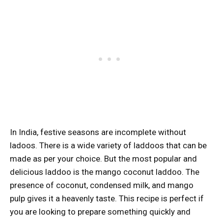
In India, festive seasons are incomplete without
ladoos. There is a wide variety of laddoos that can be
made as per your choice. But the most popular and
delicious laddoo is the mango coconut laddoo. The
presence of coconut, condensed milk, and mango
pulp gives it a heavenly taste. This recipe is perfect if
you are looking to prepare something quickly and