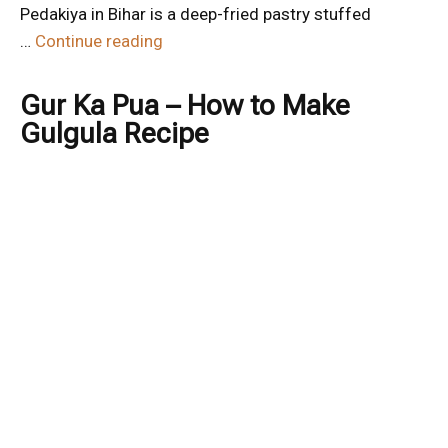
Pedakiya in Bihar is a deep-fried pastry stuffed
…
Continue reading
Gur Ka Pua – How to Make
Gulgula Recipe