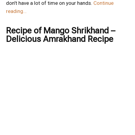
don’t have a lot of time on your hands.
Continue
reading…
Recipe of Mango Shrikhand –
Delicious Amrakhand Recipe