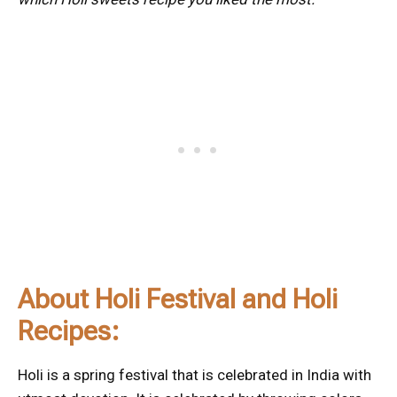
About Holi Festival and Holi
Recipes:
Holi is a spring festival that is celebrated in India with