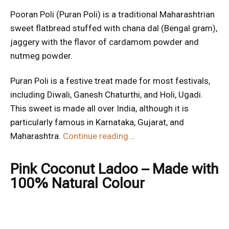
Pooran Poli (Puran Poli) is a traditional Maharashtrian
sweet flatbread stuffed with chana dal (Bengal gram),
jaggery with the flavor of cardamom powder and
nutmeg powder.
Puran Poli is a festive treat made for most festivals,
including Diwali, Ganesh Chaturthi, and Holi, Ugadi.
This sweet is made all over India, although it is
particularly famous in Karnataka, Gujarat, and
Maharashtra.
Continue reading..
.
Pink Coconut Ladoo – Made with
100% Natural Colour