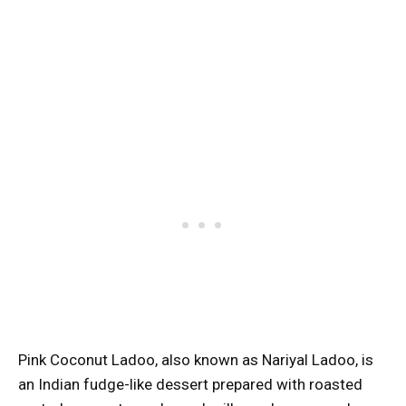
Pink Coconut Ladoo, also known as Nariyal Ladoo, is
an Indian fudge-like dessert prepared with roasted