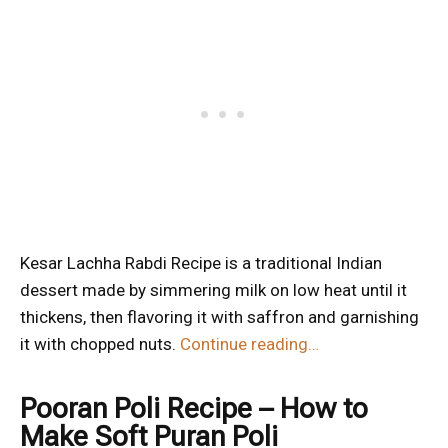
Kesar Lachha Rabdi Recipe is a traditional Indian
dessert made by simmering milk on low heat until it
thickens, then flavoring it with saffron and garnishing
it with chopped nuts.
Continue reading…
Pooran Poli Recipe – How to
Make Soft Puran Poli