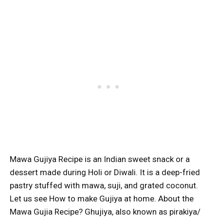
Mawa Gujiya Recipe is an Indian sweet snack or a
dessert made during Holi or Diwali. It is a deep-fried
pastry stuffed with mawa, suji, and grated coconut.
Let us see How to make Gujiya at home. About the
Mawa Gujia Recipe? Ghujiya, also known as pirakiya/