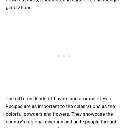
generations.
The different kinds of flavors and aromas of Holi
Recipes are as important to the celebrations as the
colorful powders and flowers. They showcase the
country’s regional diversity and unite people through