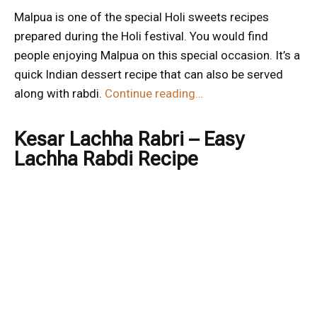
Malpua is one of the special Holi sweets recipes
prepared during the Holi festival. You would find
people enjoying Malpua on this special occasion. It’s a
quick Indian dessert recipe that can also be served
along with rabdi.
Continue reading…
Kesar Lachha Rabri – Easy
Lachha Rabdi Recipe