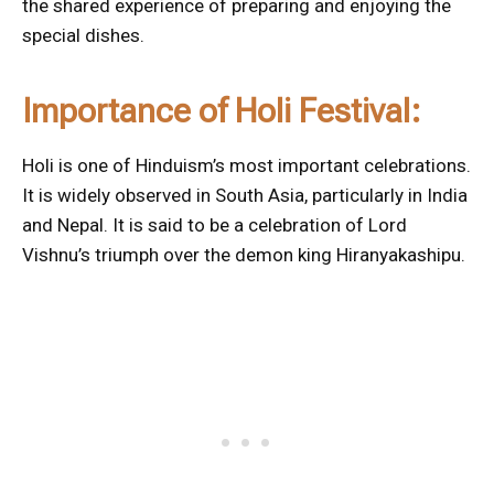
the shared experience of preparing and enjoying the
special dishes.
Importance of Holi Festival:
Holi is one of Hinduism’s most important celebrations.
It is widely observed in South Asia, particularly in India
and Nepal. It is said to be a celebration of Lord
Vishnu’s triumph over the demon king Hiranyakashipu.