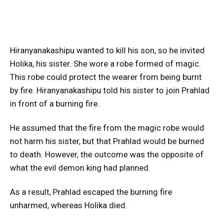
Hiranyanakashipu wanted to kill his son, so he invited
Holika, his sister. She wore a robe formed of magic.
This robe could protect the wearer from being burnt
by fire. Hiranyanakashipu told his sister to join Prahlad
in front of a burning fire.
He assumed that the fire from the magic robe would
not harm his sister, but that Prahlad would be burned
to death. However, the outcome was the opposite of
what the evil demon king had planned.
As a result, Prahlad escaped the burning fire
unharmed, whereas Holika died.