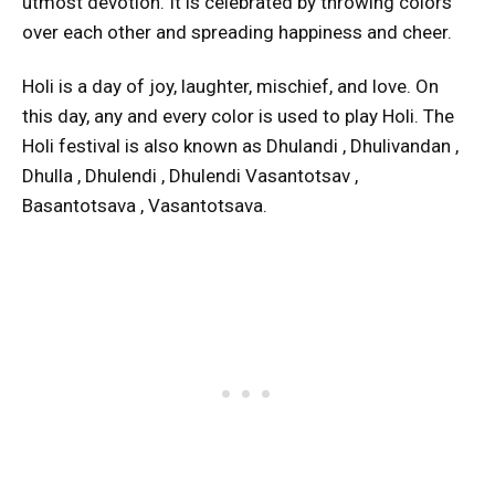
utmost devotion. It is celebrated by throwing colors
over each other and spreading happiness and cheer.
Holi is a day of joy, laughter, mischief, and love. On
this day, any and every color is used to play Holi. The
Holi festival is also known as Dhulandi , Dhulivandan ,
Dhulla , Dhulendi , Dhulendi Vasantotsav ,
Basantotsava , Vasantotsava.