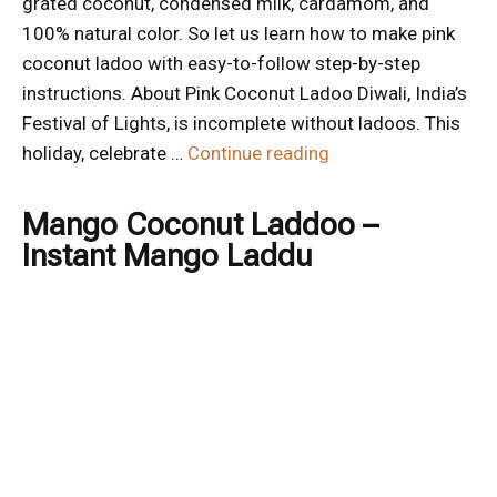
grated coconut, condensed milk, cardamom, and
100% natural color. So let us learn how to make pink
coconut ladoo with easy-to-follow step-by-step
instructions. About Pink Coconut Ladoo Diwali, India’s
Festival of Lights, is incomplete without ladoos. This
holiday, celebrate …
Continue reading
Mango Coconut Laddoo –
Instant Mango Laddu