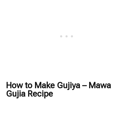
How to Make Gujiya – Mawa
Gujia Recipe