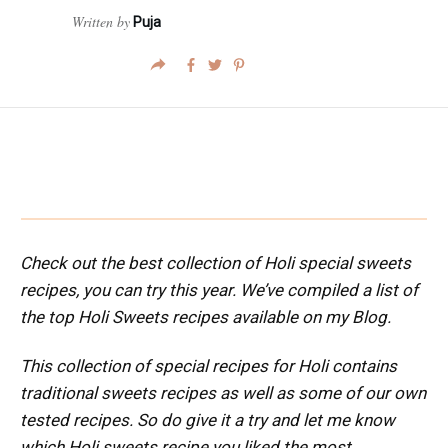
Written by
Puja
Check out the best collection of Holi special sweets
recipes, you can try this year. We’ve compiled a list of
the top Holi Sweets recipes available on my Blog.
This collection of special recipes for Holi contains
traditional sweets recipes as well as some of our own
tested recipes.
So do give it a try and let me know
which Holi sweets recipe you liked the most.