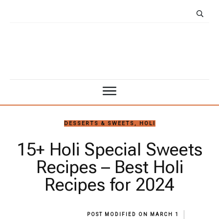
DESSERTS & SWEETS
,
HOLI
15+ Holi Special Sweets
Recipes – Best Holi
Recipes for 2024
POST MODIFIED ON
MARCH 1