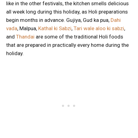
like in the other festivals, the kitchen smells delicious
all week long during this holiday, as Holi preparations
begin months in advance. Gujiya, Gud ka pua,
Dahi
vada
, Malpua,
Kathal ki Sabzi
,
Tari wale aloo ki sabzi
,
and
Thandai
are some of the traditional Holi foods
that are prepared in practically every home during the
holiday.