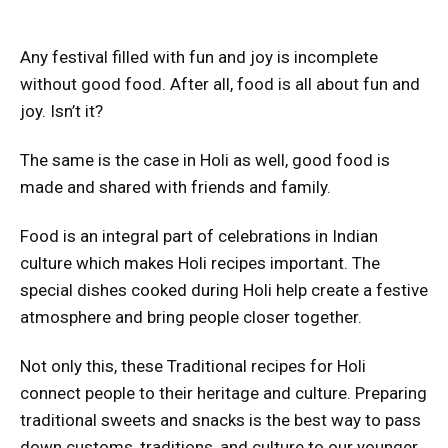
Any festival filled with fun and joy is incomplete
without good food. After all, food is all about fun and
joy. Isn’t it?
The same is the case in Holi as well, good food is
made and shared with friends and family.
Food is an integral part of celebrations in Indian
culture which makes Holi recipes important. The
special dishes cooked during Holi help create a festive
atmosphere and bring people closer together.
Not only this, these Traditional recipes for Holi
connect people to their heritage and culture. Preparing
traditional sweets and snacks is the best way to pass
down customs, traditions, and culture to our younger