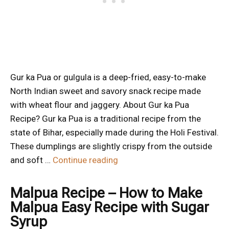
Gur ka Pua or gulgula is a deep-fried, easy-to-make
North Indian sweet and savory snack recipe made
with wheat flour and jaggery. About Gur ka Pua
Recipe? Gur ka Pua is a traditional recipe from the
state of Bihar, especially made during the Holi Festival.
These dumplings are slightly crispy from the outside
and soft …
Continue reading
Malpua Recipe – How to Make
Malpua Easy Recipe with Sugar
Syrup