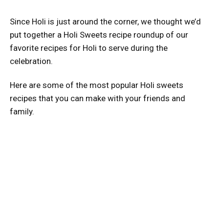
Since Holi is just around the corner, we thought we’d
put together a Holi Sweets recipe roundup of our
favorite recipes for Holi to serve during the
celebration.
Here are some of the most popular Holi sweets
recipes that you can make with your friends and
family.